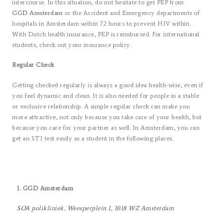
intercourse. In this situation, do not hesitate to get PEP from
GGD Amsterdam
or the Accident and Emergency departments of
hospitals in Amsterdam within 72 hours to prevent HIV within.
With Dutch health insurance, PEP is reimbursed. For international
students, check out your insurance policy.
Regular Check
Getting checked regularly is always a good idea health-wise, even if
you feel dynamic and clean. It is also needed for people in a stable
or exclusive relationship. A simple regular check can make you
more attractive, not only because you take care of your health, but
because you care for your partner as well. In Amsterdam, you can
get an STI test easily as a student in the following places.
1. GGD Amsterdam
SOA polikliniek, Weesperplein 1, 1018 WZ Amsterdam