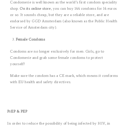
Condomerie is well known as the world’s first condom speciality
shop.
On its online store
, you can buy 144 condoms for 14 euros
or so. It sounds cheap, but they are a reliable store, and are
endorsed by GGD Amsterdam (also known as the Public Health
Service of Amsterdam city).
Female Condoms
Condoms are no longer exclusively for men. Girls, go to
Condomerie and grab some female condoms to protect
yourself!
Make sure the condom has a CE mark, which means it conforms
with EU health and safety directives.
PrEP & PEP
In order to reduce the possibility of being infected by HIV, in