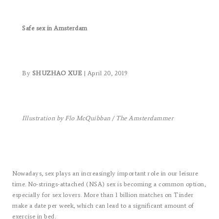
Safe sex in Amsterdam
By
SHUZHAO XUE
| April 20, 2019
Illustration by Flo McQuibban / The Amsterdammer
Nowadays, sex plays an increasingly important role in our leisure
time. No-strings-attached (NSA) sex is becoming a common option,
especially for sex lovers. More than 1 billion matches on Tinder
make a date per week, which can lead to a significant amount of
exercise in bed.