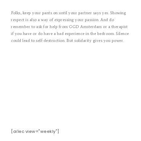
Folks, keep your pants on until your partner says yes. Showing
respect is also a way of expressing your passion. And do
remember to ask for help from GGD Amsterdam or a therapist
if you have or do have a bad experience in the bedroom. Silence
could lead to self-destruction. But solidarity gives you power.
[ai1ec view="weekly"]