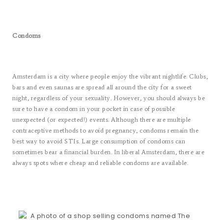
Condoms
Amsterdam is a city where people enjoy the vibrant nightlife. Clubs,
bars and even saunas are spread all around the city for a sweet
night, regardless of your sexuality. However, you should always be
sure to have a condom in your pocket in case of possible
unexpected (or expected!) events. Although there are multiple
contraceptive methods to avoid pregnancy, condoms remain the
best way to avoid STIs. Large consumption of condoms can
sometimes bear a financial burden. In liberal Amsterdam, there are
always spots where cheap and reliable condoms are available.