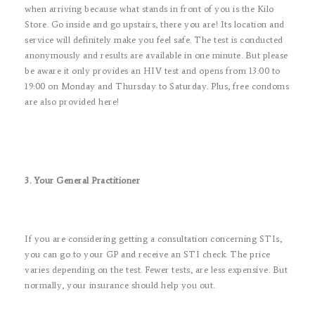
when arriving because what stands in front of you is the Kilo
Store. Go inside and go upstairs, there you are! Its location and
service will definitely make you feel safe. The test is conducted
anonymously and results are available in one minute. But please
be aware it only provides an HIV test and opens from 13:00 to
19:00 on Monday and Thursday to Saturday. Plus, free condoms
are also provided here!
3. Your General Practitioner
If you are considering getting a consultation concerning STIs,
you can go to your GP and receive an STI check. The price
varies depending on the test. Fewer tests, are less expensive. But
normally, your insurance should help you out.