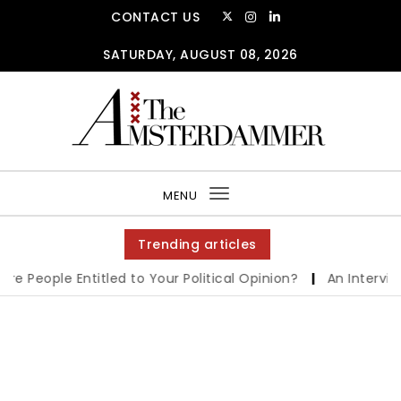
CONTACT US
SATURDAY, AUGUST 08, 2026
MENU
Toggle
navigation
Trending articles
People Entitled to Your Political Opinion?
|
An Interview w