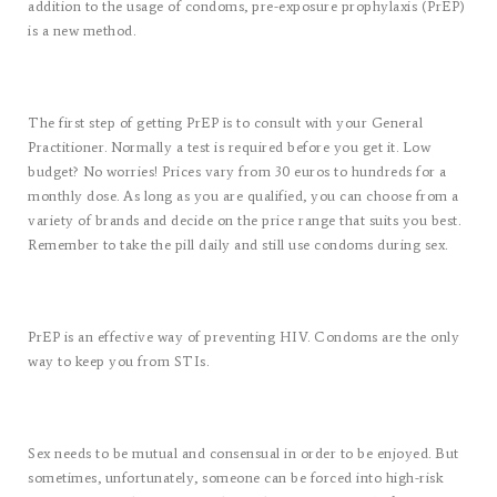
addition to the usage of condoms, pre-exposure prophylaxis (PrEP)
is a new method.
The first step of getting PrEP is to consult with your General
Practitioner. Normally a test is required before you get it. Low
budget? No worries! Prices vary from 30 euros to hundreds for a
monthly dose. As long as you are qualified, you can choose from a
variety of brands and decide on the price range that suits you best.
Remember to take the pill daily and still use condoms during sex.
PrEP is an effective way of preventing HIV. Condoms are the only
way to keep you from STIs.
Sex needs to be mutual and consensual in order to be enjoyed. But
sometimes, unfortunately, someone can be forced into high-risk