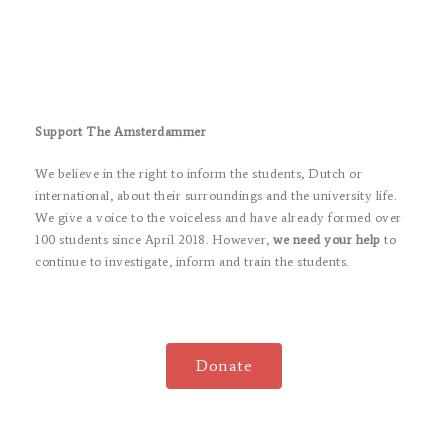
Support The Amsterdammer
We believe in the right to inform the students, Dutch or
international, about their surroundings and the university life.
We give a voice to the voiceless and have already formed over
100 students since April 2018. However,
we need your help
to
continue to investigate, inform and train the students.
Donate