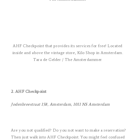
AHF Checkpoint that provides its services for free! Located
inside and above the vintage store, Kilo Shop in Amsterdam.
Tara de Gelder / The Amsterdammer
2. AHF Checkpoint
Jodenbreestraat 158, Amsterdam, 1011 NS Amsterdam
Are you not qualified? Do you not want to make a reservation?
Then just walk into AHF Checkpoint. You might feel confused