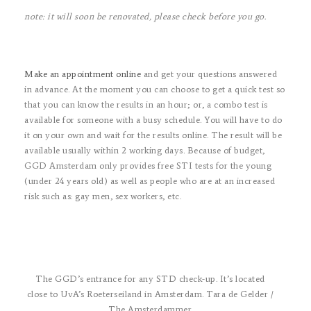
note: it will soon be renovated, please check before you go.
Make an appointment online
and get your questions answered
in advance. At the moment you can choose to get a quick test so
that you can know the results in an hour; or, a combo test is
available for someone with a busy schedule. You will have to do
it on your own and wait for the results online. The result will be
available usually within 2 working days. Because of budget,
GGD Amsterdam only provides free STI tests for the young
(under 24 years old) as well as people who are
at an increased
risk such as: gay men, sex workers, etc.
The GGD’s entrance for any STD check-up. It’s located
close to UvA’s Roeterseiland in Amsterdam. Tara de Gelder /
The Amsterdammer