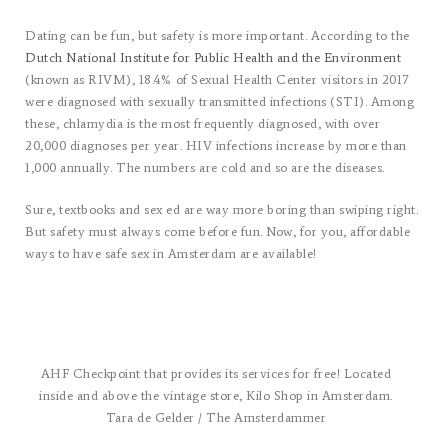
Dating can be fun, but safety is more important. According to the
Dutch National Institute for Public Health and the Environment
(known as RIVM), 18.4% of Sexual Health Center visitors in 2017
were diagnosed with sexually transmitted infections (STI). Among
these, chlamydia is the most frequently diagnosed, with over
20,000 diagnoses per year. HIV infections increase by more than
1,000 annually. The numbers are cold and so are the diseases.
Sure, textbooks and sex ed are way more boring than swiping right.
But safety must always come before fun. Now, for you, affordable
ways to have safe sex in Amsterdam are available!
AHF Checkpoint that provides its services for free! Located
inside and above the vintage store, Kilo Shop in Amsterdam.
Tara de Gelder / The Amsterdammer