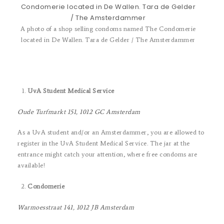
A photo of a shop selling condoms named The Condomerie
located in De Wallen. Tara de Gelder / The Amsterdammer
UvA Student Medical Service
Oude Turfmarkt 151, 1012 GC Amsterdam
As a UvA student and/or an Amsterdammer, you are allowed to
register in the UvA Student Medical Service. The jar at the
entrance might catch your attention, where free condoms are
available!
Condomerie
Warmoesstraat 141, 1012 JB Amsterdam