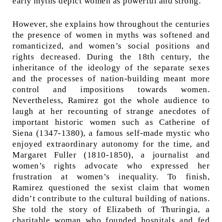
early myths depict women as powerful and strong.
However, she explains how throughout the centuries
the presence of women in myths was softened and
romanticized, and women’s social positions and
rights decreased. During the 18th century, the
inheritance of the ideology of the separate sexes
and the processes of nation-building meant more
control and impositions towards women.
Nevertheless, Ramirez got the whole audience to
laugh at her recounting of strange anecdotes of
important historic women such as Catherine of
Siena (1347-1380), a famous self-made mystic who
enjoyed extraordinary autonomy for the time, and
Margaret Fuller (1810-1850), a journalist and
women’s rights advocate who expressed her
frustration at women’s inequality. To finish,
Ramirez questioned the sexist claim that women
didn’t contribute to the cultural building of nations.
She told the story of Elizabeth of Thuringia, a
charitable woman who founded hospitals and fed