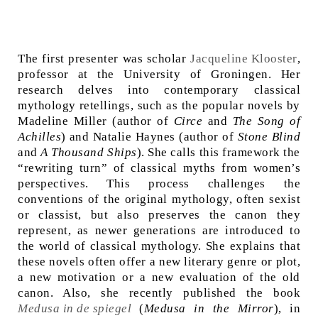
The first presenter was scholar
Jacqueline Klooster
,
professor at the University of Groningen. Her
research delves into contemporary classical
mythology retellings, such as the popular novels by
Madeline Miller (author of
Circe
and
The Song of
Achilles
) and Natalie Haynes (author of
Stone Blind
and
A Thousand Ships
). She calls this framework the
“rewriting turn” of classical myths from women’s
perspectives. This process challenges the
conventions of the original mythology, often sexist
or classist, but also preserves the canon they
represent, as newer generations are introduced to
the world of classical mythology. She explains that
these novels often offer a new literary genre or plot,
a new motivation or a new evaluation of the old
canon. Also, she recently published the book
Medusa in de spiegel
(
Medusa in the Mirror
), in