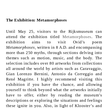
The Exhibition: Metamorphoses
Until May 25, visitors to the Rijksmuseum can
attend the exhibition titled
Metamorphoses
. The
exhibition aims to visit Ovid’s poem
Metamorphoses,
written in 8 A.D. and encompassing
more than 250 myths, through sections delving into
themes such as motion, music, and the body. The
selection includes over 80 artworks from collections
all around the world by artists such as Caravaggio,
Gian Lorenzo Bernini, Antonio da Correggio and
René Magritte. I highly recommend visiting this
exhibition if you have the chance, and allowing
yourself to think beyond what the artworks initially
have to offer, either by reading the museum’s
descriptions or exploring the situations and feelings
these ignite in you. Also, in light of Klooster’s and