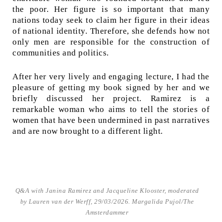
the poor. Her figure is so important that many
nations today seek to claim her figure in their ideas
of national identity. Therefore, she defends how not
only men are responsible for the construction of
communities and politics.
After her very lively and engaging lecture, I had the
pleasure of getting my book signed by her and we
briefly discussed her project. Ramirez is a
remarkable woman who aims to tell the stories of
women that have been undermined in past narratives
and are now brought to a different light.
Q&A with Janina Ramirez and Jacqueline Klooster, moderated
by Lauren van der Werff, 29/03/2026. Margalida Pujol/The
Amsterdammer