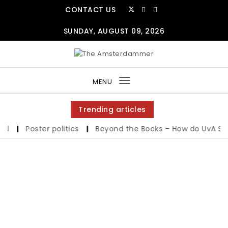
CONTACT US
SUNDAY, AUGUST 09, 2026
MENU
Toggle
navigation
Trending articles
|
Poster politics
|
Beyond the Books – How do UvA Studen