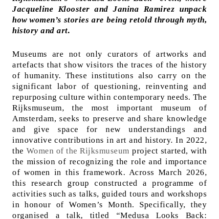
Jacqueline Klooster and Janina Ramirez unpack
how women’s stories are being retold through myth,
history and art.
Museums are not only curators of artworks and
artefacts that show visitors the traces of the history
of humanity. These institutions also carry on the
significant labor of questioning, reinventing and
repurposing culture within contemporary needs. The
Rijksmuseum, the most important museum of
Amsterdam, seeks to preserve and share knowledge
and give space for new understandings and
innovative contributions in art and history. In 2022,
the
Women of the Rijksmuseum
project started, with
the mission of recognizing the role and importance
of women in this framework. Across March 2026,
this research group constructed a programme of
activities such as talks, guided tours and workshops
in honour of Women’s Month. Specifically, they
organised a talk, titled “Medusa Looks Back: