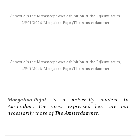
Artwork in the Metamorphoses exhibition at the Rijksmuseum,
29/03/2026. Margalida Pujol/The Amsterdammer
Artwork in the Metamorphoses exhibition at the Rijksmuseum,
29/03/2026. Margalida Pujol/The Amsterdammer
Margalida Pujol
is a university student in
Amsterdam. The views expressed here are not
necessarily those of The Amsterdammer.