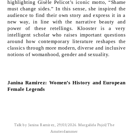
highlighting Gisèle Pelicot’s iconic motto, “Shame
must change sides.” In this sense, she inspired the
audience to find their own story and express it in a
new way, in line with the narrative beauty and
power of these retellings. Klooster is a very
intelligent scholar who raises important questions
around how contemporary literature reshapes the
classics through more modern, diverse and inclusive
notions of womanhood, gender and sexuality.
Janina Ramirez: Women’s History and European
Female Legends
Talk by Janina Ramirez, 29/03/2026. Margalida Pujol/The
Amsterdammer