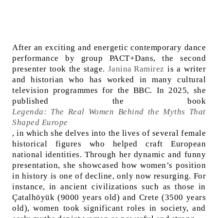
After an exciting and energetic contemporary dance
performance by group PACT+Dans, the second
presenter took the stage.
Janina Ramirez
is a writer
and historian who has worked in many cultural
television programmes for the BBC. In 2025, she
published the book
Legenda: The Real Women Behind the Myths That
Shaped Europe
, in which she delves into the lives of several female
historical figures who helped craft European
national identities. Through her dynamic and funny
presentation, she showcased how women’s position
in history is one of decline, only now resurging. For
instance, in ancient civilizations such as those in
Çatalhöyük
(9000 years old) and Crete (3500 years
old), women took significant roles in society, and