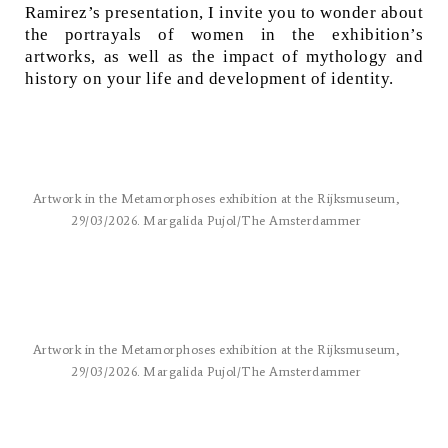
Ramirez’s presentation, I invite you to wonder about
the portrayals of women in the exhibition’s
artworks, as well as the impact of mythology and
history on your life and development of identity.
Artwork in the Metamorphoses exhibition at the Rijksmuseum,
29/03/2026. Margalida Pujol/The Amsterdammer
Artwork in the Metamorphoses exhibition at the Rijksmuseum,
29/03/2026. Margalida Pujol/The Amsterdammer