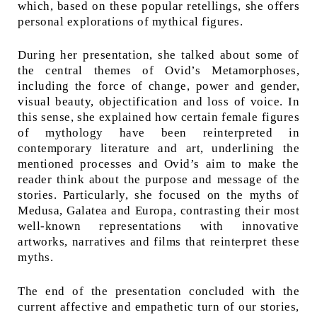
which, based on these popular retellings, she offers
personal explorations of mythical figures.
During her presentation, she talked about some of
the central themes of Ovid’s Metamorphoses,
including the force of change, power and gender,
visual beauty, objectification and loss of voice. In
this sense, she explained how certain female figures
of mythology have been reinterpreted in
contemporary literature and art, underlining the
mentioned processes and Ovid’s aim to make the
reader think about the purpose and message of the
stories. Particularly, she focused on the myths of
Medusa, Galatea and Europa, contrasting their most
well-known representations with innovative
artworks, narratives and films that reinterpret these
myths.
The end of the presentation concluded with the
current affective and empathetic turn of our stories,