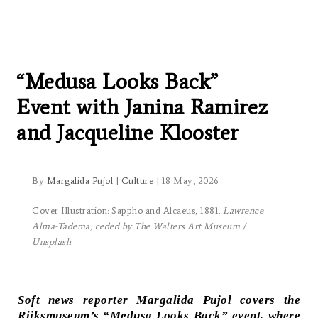
Women, Mythmaking and
Metamorphoses at the
Rijksmuseum:
“Medusa Looks Back”
Event with Janina Ramirez
and Jacqueline Klooster
By
Margalida Pujol
|
Culture
| 18 May, 2026
Cover Illustration: Sappho and Alcaeus, 1881.
Lawrence
Alma-Tadema, ceded by The Walters Art Museum /
Unsplash
Soft news reporter Margalida Pujol covers the
Rijksmuseum’s “Medusa Looks Back” event, where