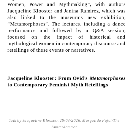
Women, Power and Mythmaking”, with authors
Jacqueline Klooster and Janina Ramirez, which was
also linked to the museum’s new exhibition,
“Metamorphoses”. The lectures, including a dance
performance and followed by a Q&A session,
focused on the impact of historical and
mythological women in contemporary discourse and
retellings of these events or narratives.
Jacqueline Klooster: From Ovid’s
Metamorphoses
to Contemporary Feminist Myth Retellings
Talk by Jacqueline Klooster, 29/03/2026. Margalida Pujol/The
Amsterdammer