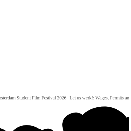
am Student Film Festival 2026
|
Let us werk!: Wages, Permits and Su