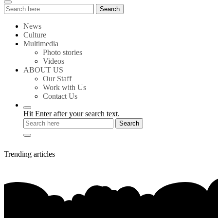
Search
Search
for:
News
Culture
Multimedia
Photo stories
Videos
ABOUT US
Our Staff
Work with Us
Contact Us
Hit Enter after your search text.
Trending articles