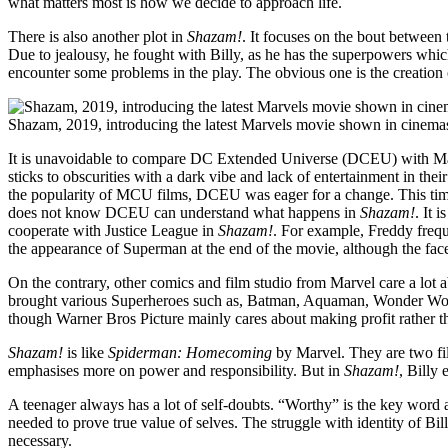
what matters most is how we decide to approach life.
There is also another plot in
Shazam!
. It focuses on the bout between
Due to jealousy, he fought with Billy, as he has the superpowers which 
encounter some problems in the play. The obvious one is the creation 
Shazam, 2019, introducing the latest Marvels movie shown in cinem
It is unavoidable to compare DC Extended Universe (DCEU) with Ma
sticks to obscurities with a dark vibe and lack of entertainment in the
the popularity of MCU films, DCEU was eager for a change. This tim
does not know DCEU can understand what happens in
Shazam!
. It 
cooperate with Justice League in
Shazam!
. For example, Freddy frequ
the appearance of Superman at the end of the movie, although the face
On the contrary, other comics and film studio from Marvel care a lot 
brought various Superheroes such as, Batman, Aquaman, Wonder Woman
though Warner Bros Picture mainly cares about making profit rather 
Shazam!
is like
Spiderman: Homecoming
by Marvel. They are two fi
emphasises more on power and responsibility. But in
Shazam!
, Billy 
A teenager always has a lot of self-doubts. “Worthy” is the key word am
needed to prove true value of selves. The struggle with identity of B
necessary.