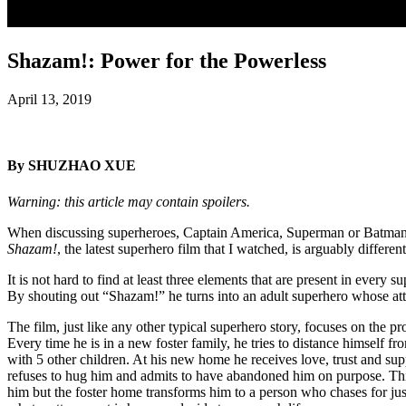
Shazam!: Power for the Powerless
April 13, 2019
By SHUZHAO XUE
Warning: this article may contain spoilers.
When discussing superheroes, Captain America, Superman or Batman are
Shazam!
, the latest superhero film that I watched, is arguably different
It is not hard to find at least three elements that are present in ever
By shouting out “Shazam!” he turns into an adult superhero whose attir
The film, just like any other typical superhero story, focuses on the 
Every time he is in a new foster family, he tries to distance himself 
with 5 other children. At his new home he receives love, trust and su
refuses to hug him and admits to have abandoned him on purpose. This l
him but the foster home transforms him to a person who chases for justic