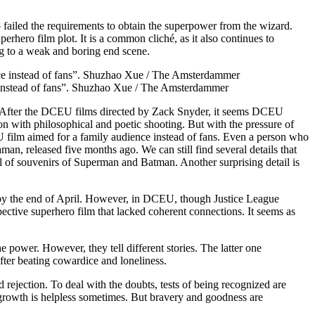
failed the requirements to obtain the superpower from the wizard.
erhero film plot. It is a common cliché, as it also continues to
ng to a weak and boring end scene.
 instead of fans”. Shuzhao Xue / The Amsterdammer
After the DCEU films directed by Zack Snyder, it seems DCEU
sion with philosophical and poetic shooting. But with the pressure of
film aimed for a family audience instead of fans. Even a person who
man, released five months ago. We can still find several details that
al of souvenirs of Superman and Batman. Another surprising detail is
ed by the end of April. However, in DCEU, though Justice League
ive superhero film that lacked coherent connections. It seems as
ower. However, they tell different stories. The latter one
 after beating cowardice and loneliness.
 rejection. To deal with the doubts, tests of being recognized are
 growth is helpless sometimes. But bravery and goodness are