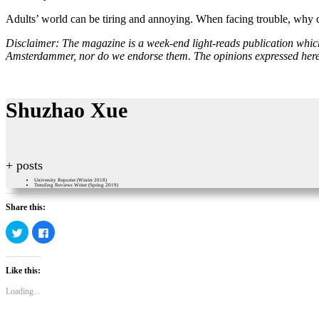
Adults’ world can be tiring and annoying. When facing trouble, why
Disclaimer: The magazine is a week-end light-reads publication which c
Amsterdammer, nor do we endorse them. The opinions expressed here pu
Shuzhao Xue
+ posts
University Reporter (Winter 2018)
Trending Reviews Writer (Spring 2019)
Share this:
Click
Click
to
to
share
share
on
on
Twitter
Facebook
Like this:
(Opens
(Opens
in
in
new
new
Loading...
window)
window)