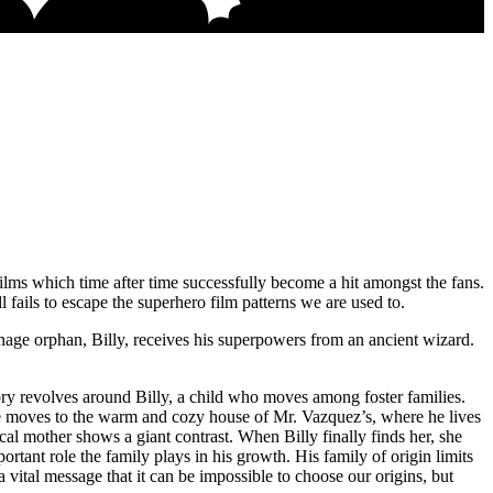
lms which time after time successfully become a hit amongst the fans.
ill fails to escape the superhero film patterns we are used to.
enage orphan, Billy, receives his superpowers from an ancient wizard.
story revolves around Billy, a child who moves among foster families.
r, he moves to the warm and cozy house of Mr. Vazquez’s, where he lives
al mother shows a giant contrast. When Billy finally finds her, she
tant role the family plays in his growth. His family of origin limits
a vital message that it can be impossible to choose our origins, but