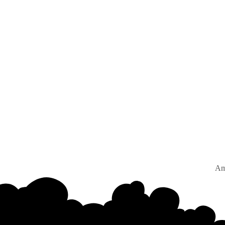
Amsterd