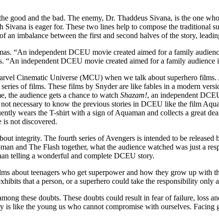
 the good and the bad. The enemy, Dr. Thaddeus Sivana, is the one who 
Sivana is eager for. These two lines help to compose the traditional sup
of an imbalance between the first and second halves of the story, leadi
as. “An independent DCEU movie created aimed for a family audience
rvel Cinematic Universe (MCU) when we talk about superhero films. 
ir series of films. These films by Snyder are like fables in a modern ver
e, the audience gets a chance to watch
Shazam!
, an independent DCEU 
is not necessary to know the previous stories in DCEU like the film Aqua
ently wears the T-shirt with a sign of Aquaman and collects a great de
 is not discovered.
about integrity. The fourth series of Avengers is intended to be releas
 and The Flash together, what the audience watched was just a respect
than telling a wonderful and complete DCEU story.
lms about teenagers who get superpower and how they grow up with the p
exhibits that a person, or a superhero could take the responsibility only
ong these doubts. These doubts could result in fear of failure, loss and
illy is like the young us who cannot compromise with ourselves. Facing