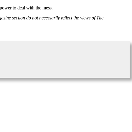
power to deal with the mess.
azine section do not necessarily reflect the views of The