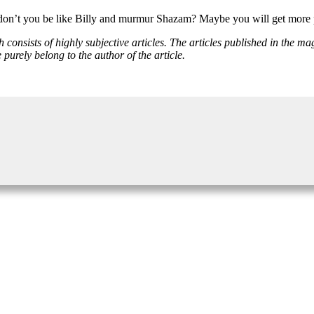
 don’t you be like Billy and murmur Shazam? Maybe you will get more 
onsists of highly subjective articles. The articles published in the mag
rely belong to the author of the article.