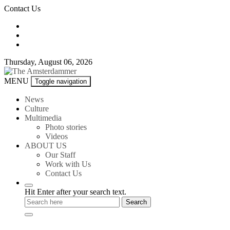
Skip
Contact Us
to
content
Thursday, August 06, 2026
The
MENU
Toggle navigation
Amsterdammer
News
Culture
Multimedia
Photo stories
Videos
ABOUT US
Our Staff
Work with Us
Contact Us
Hit Enter after your search text.