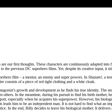
 our first thoughts. These characters are continuously adapted into fi
 to the previous DC superhero films. Yet, despite its creative input, it st
y superhero film – a mentor, an enemy and super powers. In
Shazam!
, a te
e consists of a piece of red tight clothing and a white cloak.
protagonist’s growth and development as he finds his true identity. The 
from others. In the meantime, during his pursuit to find his birth mothe
pport, especially when he acquires his superpower. However, his biologic
eads him to be an independent man. It is not hard to find what an impor
e. In the end, Billy decides to leave his biological mother. It delivers 