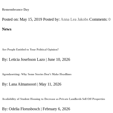
Remembrance Day
Posted on: May 15, 2019
Posted by:
Anna Lea Jakobs
Comments:
0
News
Are People Entitled to Your Political Opinion?
By:
Leticia Josefsson Lazo
|
June 10, 2026
Agendasetting: Why Some Stories Don’t Make Headlines
By:
Lana Almansoori
|
May 11, 2026
Availability of Student Housing to Decrease as Private Landlords Sell Off Properties
By:
Odelia Florusbosch
|
February 6, 2026