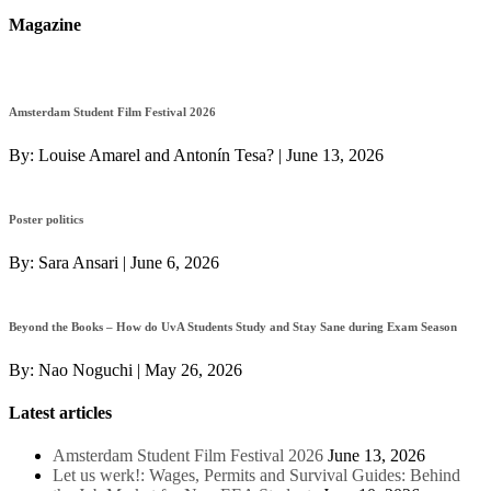
Magazine
Amsterdam Student Film Festival 2026
By:
Louise Amarel and Antonín Tesa?
|
June 13, 2026
Poster politics
By:
Sara Ansari
|
June 6, 2026
Beyond the Books – How do UvA Students Study and Stay Sane during Exam Season
By:
Nao Noguchi
|
May 26, 2026
Latest articles
Amsterdam Student Film Festival 2026
June 13, 2026
Let us werk!: Wages, Permits and Survival Guides: Behind