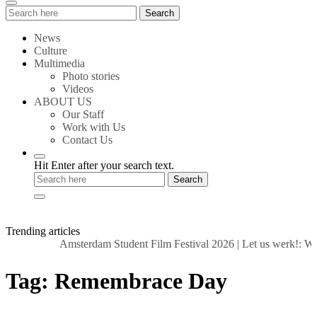
Search
Search
for:
News
Culture
Multimedia
Photo stories
Videos
ABOUT US
Our Staff
Work with Us
Contact Us
Hit Enter after your search text.
Trending articles
Amsterdam Student Film Festival 2026
|
Let us werk!: Wag
Tag:
Remembrace Day