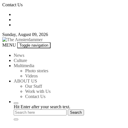
Skip
Contact Us
to
content
Sunday, August 09, 2026
The
MENU
Toggle navigation
Amsterdammer
News
Culture
Multimedia
Photo stories
Videos
ABOUT US
Our Staff
Work with Us
Contact Us
Hit Enter after your search text.