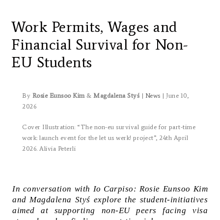
Let us werk!:
Work Permits, Wages and
Financial Survival for Non-
EU Students
By
Rosie Eunsoo Kim
&
Magdalena Styś
|
News
| June 10,
2026
Cover Illustration: “T
he non-eu survival guide for part-time
work
: launch event for the
let us werk!
project”, 24th April
2026. Alivia Peterli
In conversation with Io Carpiso: Rosie Eunsoo Kim
and Magdalena Styś explore the student-initiatives
aimed at supporting non-EU peers facing visa