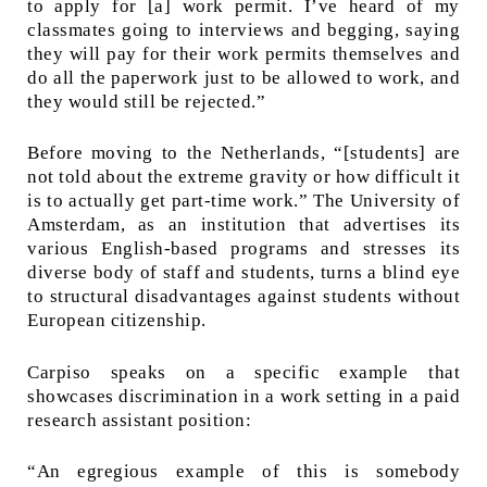
to apply for [a] work permit. I’ve heard of my
classmates going to interviews and begging, saying
they will pay for their work permits themselves and
do all the paperwork just to be allowed to work, and
they would still be rejected.”
Before moving to the Netherlands, “[students] are
not told about the extreme gravity or how difficult it
is to actually get part-time work.” The University of
Amsterdam, as an institution that advertises its
various English-based programs and stresses its
diverse body of staff and students, turns a blind eye
to structural disadvantages against students without
European citizenship.
Carpiso speaks on a specific example that
showcases discrimination in a work setting in a paid
research assistant position:
“An egregious example of this is somebody