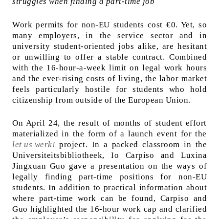
struggles when finding a part-time job
Work permits for non-EU students cost €0. Yet, so
many employers, in the service sector and in
university student-oriented jobs alike, are hesitant
or unwilling to offer a stable contract. Combined
with the 16-hour-a-week limit on legal work hours
and the ever-rising costs of living, the labor market
feels particularly hostile for students who hold
citizenship from outside of the European Union.
On April 24, the result of months of student effort
materialized in the form of a launch event for the
let us werk!
project. In a packed classroom in the
Universiteitsbibliotheek, Io Carpiso and Luxina
Jingxuan Guo gave a presentation on the ways of
legally finding part-time positions for non-EU
students. In addition to practical information about
where part-time work can be found, Carpiso and
Guo highlighted the 16-hour work cap and clarified