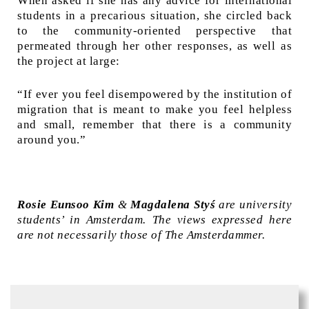
When asked if she has any advice for international
students in a precarious situation, she circled back
to the community-oriented perspective that
permeated through her other responses, as well as
the project at large:
“If ever you feel disempowered by the institution of
migration that is meant to make you feel helpless
and small, remember that there is a community
around you.”
Rosie Eunsoo Kim
&
Magdalena Styś
are university
students’ in Amsterdam. The views expressed here
are not necessarily those of The Amsterdammer.