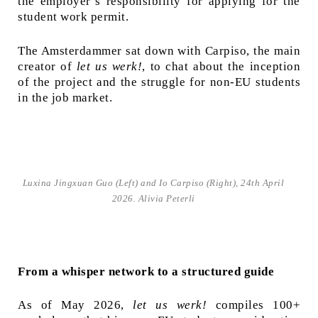
the employer’s responsibility for applying for the
student work permit.
The Amsterdammer sat down with Carpiso, the main
creator of
let us werk!
, to chat about the inception
of the project and the struggle for non-EU students
in the job market.
Luxina Jingxuan Guo (Left) and Io Carpiso (Right), 24th April
2026. Alivia Peterli
From a whisper network to a structured guide
As of May 2026,
let us werk!
compiles 100+