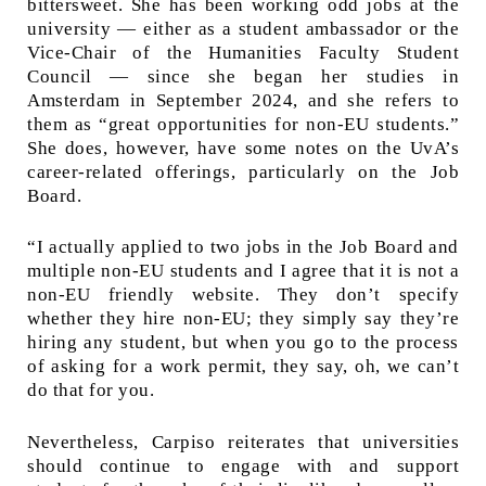
bittersweet. She has been working odd jobs at the
university — either as a student ambassador or the
Vice-Chair of the Humanities Faculty Student
Council — since she began her studies in
Amsterdam in September 2024, and she refers to
them as “great opportunities for non-EU students.”
She does, however, have some notes on the UvA’s
career-related offerings, particularly on the Job
Board.
“I actually applied to two jobs in the Job Board and
multiple non-EU students and I agree that it is not a
non-EU friendly website. They don’t specify
whether they hire non-EU; they simply say they’re
hiring any student, but when you go to the process
of asking for a work permit, they say, oh, we can’t
do that for you.
Nevertheless, Carpiso reiterates that universities
should continue to engage with and support