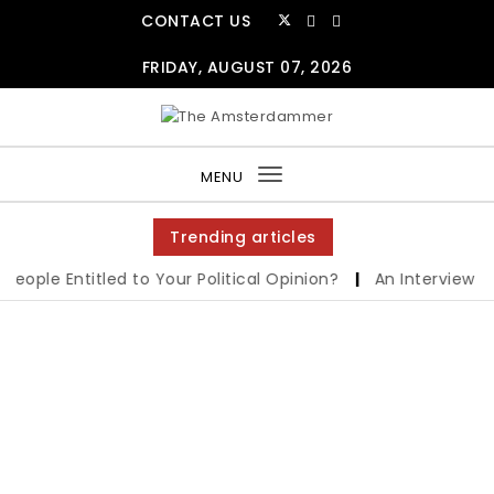
CONTACT US
FRIDAY, AUGUST 07, 2026
MENU
Toggle
navigation
Trending articles
le Entitled to Your Political Opinion?
|
An Interview with 