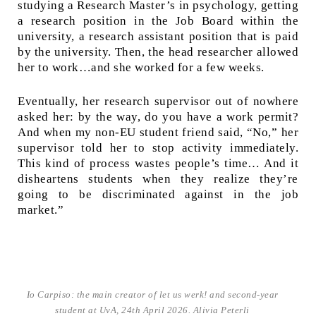
studying a Research Master’s in psychology, getting
a research position in the Job Board within the
university, a research assistant position that is paid
by the university. Then, the head researcher allowed
her to work…and she worked for a few weeks.
Eventually, her research supervisor out of nowhere
asked her: by the way, do you have a work permit?
And when my non-EU student friend said, “No,” her
supervisor told her to stop activity immediately.
This kind of process wastes people’s time… And it
disheartens students when they realize they’re
going to be discriminated against in the job
market.”
Io Carpiso: the main creator of let us werk! and second-year
student at UvA, 24th April 2026. Alivia Peterli