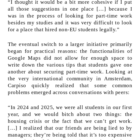
“I thought it would be a bit more cohesive if I put
all those suggestions in one place […] because I
was in the process of looking for part-time work
besides my studies and it was very difficult to look
for a place that hired non-EU students legally.”
The eventual switch to a larger initiative primarily
began for practical reasons: the functionalities of
Google Maps did not allow for enough space to
write down the various tips that students gave one
another about securing part-time work. Looking at
the very international community in Amsterdam,
Carpiso quickly realized that some common
problems emerged across conversations with peers:
“In 2024 and 2025, we were all students in our first
year, and we would bitch about two things: the
housing crisis or the fact that we can’t get work.
[…] I realized that our friends are being lied to by
managers; they’re being told that it’s too expensive