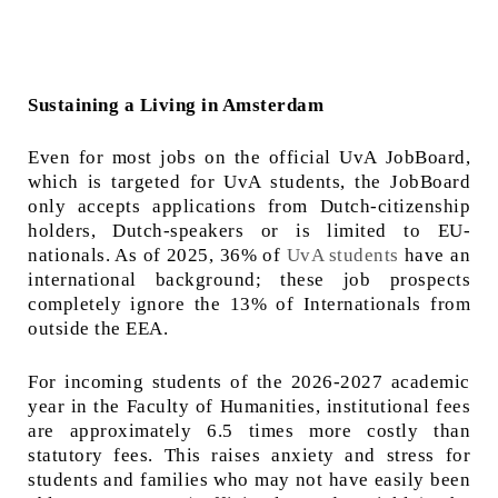
Sustaining a Living in Amsterdam
Even for most jobs on the official UvA JobBoard,
which is targeted for UvA students, the JobBoard
only accepts applications from Dutch-citizenship
holders, Dutch-speakers or is limited to EU-
nationals. As of 2025, 36% of
UvA students
have an
international background; these job prospects
completely ignore the 13% of Internationals from
outside the EEA.
For incoming students of the 2026-2027 academic
year in the Faculty of Humanities, institutional fees
are approximately 6.5 times more costly than
statutory fees. This raises anxiety and stress for
students and families who may not have easily been