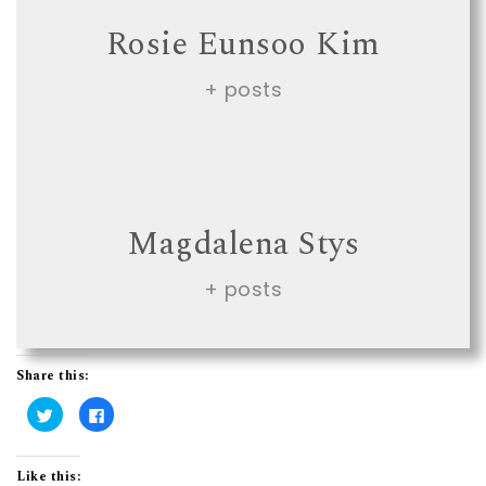
Rosie Eunsoo Kim
+ posts
Magdalena Stys
+ posts
Share this:
C
C
l
l
i
i
c
c
k
k
t
t
Like this: