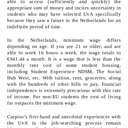
able to access (sufficiently and quickly) the
appropriate sum of money and incites uncertainty in
students who may have selected UvA specifically
because they saw a future in the Netherlands for an
indefinite period of time.
In the Netherlands, minimum wage differs
depending on age. If you are 21 or older, and are
able to work 16 hours a week, the wage totals to
€941.44 a month. It is a wage that is less than the
monthly rent cost of some student housing,
including Student Experience NDSM, The Social
Hub West, etc. With tuition, rent, groceries, along
with the hundreds of other bills to pay, financial
independence is extremely precarious with this rate
of income. For non-EU students the cost of living
far outpaces the minimum wage.
Carpiso’s first-hand and anecdotal experiences with
the UvA in the job-searching process remain