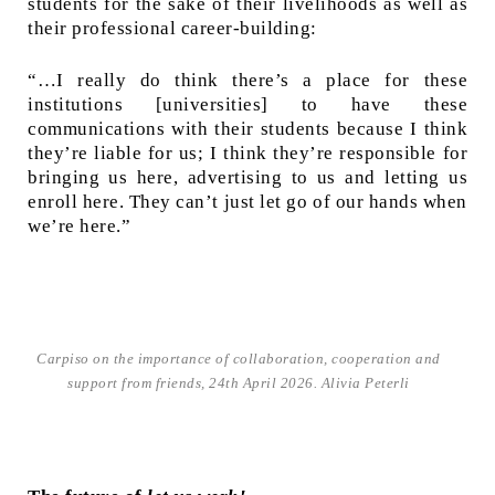
students for the sake of their livelihoods as well as
their professional career-building:
“…I really do think there’s a place for these
institutions [universities] to have these
communications with their students because I think
they’re liable for us; I think they’re responsible for
bringing us here, advertising to us and letting us
enroll here. They can’t just let go of our hands when
we’re here.”
Carpiso on the importance of collaboration, cooperation and
support from friends, 24th April 2026. Alivia Peterli