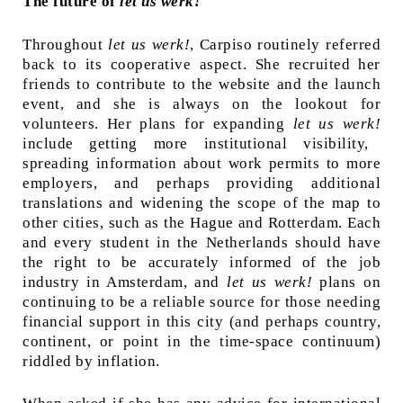
The future of
let us werk!
Throughout
let us werk!
, Carpiso routinely referred
back to its cooperative aspect. She recruited her
friends to contribute to the website and the launch
event, and she is always on the lookout for
volunteers. Her plans for expanding
let us werk!
include getting more institutional visibility,
spreading information about work permits to more
employers, and perhaps providing additional
translations and widening the scope of the map to
other cities, such as the Hague and Rotterdam. Each
and every student in the Netherlands should have
the right to be accurately informed of the job
industry in Amsterdam, and
let us werk!
plans on
continuing to be a reliable source for those needing
financial support in this city (and perhaps country,
continent, or point in the time-space continuum)
riddled by inflation.