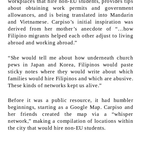
workplaces that hire non-EU students, provides tips
about obtaining work permits and government
allowances, and is being translated into Mandarin
and Vietnamese. Carpiso’s initial inspiration was
derived from her mother’s anecdote of “…how
Filipino migrants helped each other adjust to living
abroad and working abroad.”
“She would tell me about how underneath church
pews in Japan and Korea, Filipinos would paste
sticky notes where they would write about which
families would hire Filipinos and which are abusive.
These kinds of networks kept us alive.”
Before it was a public resource, it had humbler
beginnings, starting as a Google Map. Carpiso and
her friends created the map via a “whisper
network,” making a compilation of locations within
the city that would hire non-EU students.