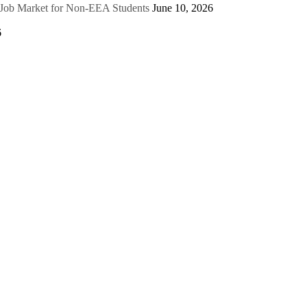
e Job Market for Non-EEA Students
June 10, 2026
6