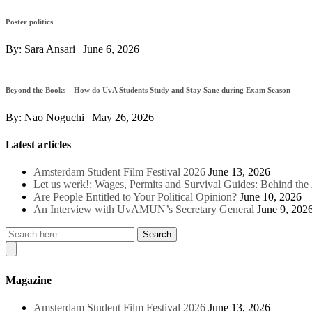
Poster politics
By:
Sara Ansari
|
June 6, 2026
Beyond the Books – How do UvA Students Study and Stay Sane during Exam Season
By:
Nao Noguchi
|
May 26, 2026
Latest articles
Amsterdam Student Film Festival 2026
June 13, 2026
Let us werk!: Wages, Permits and Survival Guides: Behind th
Are People Entitled to Your Political Opinion?
June 10, 2026
An Interview with UvAMUN’s Secretary General
June 9, 202
Magazine
Amsterdam Student Film Festival 2026
June 13, 2026