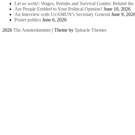
Let us werk!: Wages, Permits and Survival Guides: Behind th
Are People Entitled to Your Political Opinion?
June 10, 2026
An Interview with UvAMUN’s Secretary General
June 9, 202
Poster politics
June 6, 2026
2026
The Amsterdammer
| Theme by
Spiracle Themes