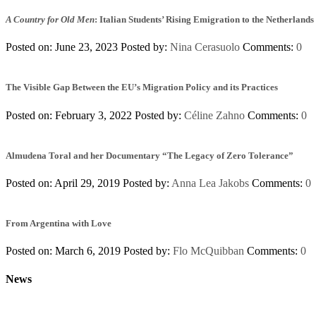
A Country for Old Men
: Italian Students’ Rising Emigration to the Netherlands
Posted on: June 23, 2023
Posted by:
Nina Cerasuolo
Comments:
0
The Visible Gap Between the EU’s Migration Policy and its Practices
Posted on: February 3, 2022
Posted by:
Céline Zahno
Comments:
0
Almudena Toral and her Documentary “The Legacy of Zero Tolerance”
Posted on: April 29, 2019
Posted by:
Anna Lea Jakobs
Comments:
0
From Argentina with Love
Posted on: March 6, 2019
Posted by:
Flo McQuibban
Comments:
0
News