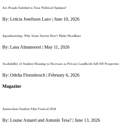
Are People Entitled to Your Political Opinion?
By:
Leticia Josefsson Lazo
|
June 10, 2026
Agendasetting: Why Some Stories Don’t Make Headlines
By:
Lana Almansoori
|
May 11, 2026
Availability of Student Housing to Decrease as Private Landlords Sell Off Properties
By:
Odelia Florusbosch
|
February 6, 2026
Magazine
Amsterdam Student Film Festival 2026
By:
Louise Amarel and Antonín Tesa?
|
June 13, 2026