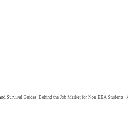
urvival Guides: Behind the Job Market for Non-EEA Students
|
Are Peo