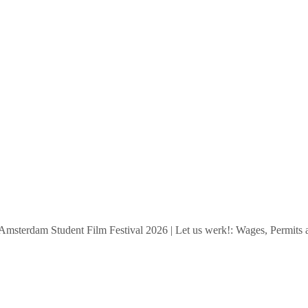
rdam Student Film Festival 2026
|
Let us werk!: Wages, Permits and S