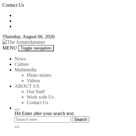
Skip
Contact Us
to
content
Thursday, August 06, 2026
The
MENU
Toggle navigation
Amsterdammer
News
Culture
Multimedia
Photo stories
Videos
ABOUT US
Our Staff
Work with Us
Contact Us
Hit Enter after your search text.