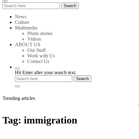
Search
Search
for:
News
Culture
Multimedia
Photo stories
Videos
ABOUT US
Our Staff
Work with Us
Contact Us
Hit Enter after your search text.
Trending articles
Amste
Tag:
immigration