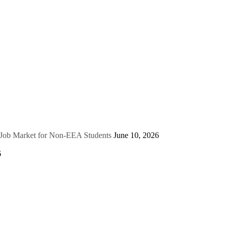
e Job Market for Non-EEA Students
June 10, 2026
6