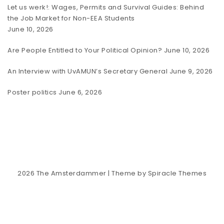
Let us werk!: Wages, Permits and Survival Guides: Behind
the Job Market for Non-EEA Students
June 10, 2026
Are People Entitled to Your Political Opinion?
June 10, 2026
An Interview with UvAMUN’s Secretary General
June 9, 2026
Poster politics
June 6, 2026
2026
The Amsterdammer
| Theme by
Spiracle Themes