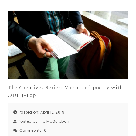
The Creatives Series: Music and poetry with
ODF J-Top
Posted on: April 12, 2019
Posted by:
Flo McQuibban
Comments:
0