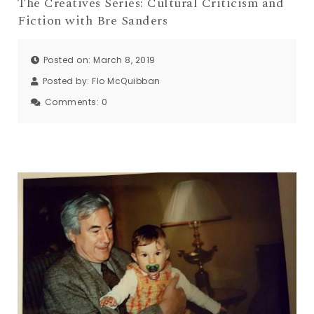
The Creatives Series: Cultural Criticism and
Fiction with Bre Sanders
Posted on: March 8, 2019
Posted by:
Flo McQuibban
Comments:
0