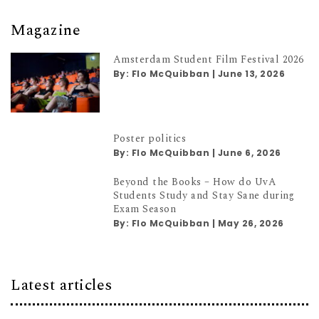
Magazine
Amsterdam Student Film Festival 2026
By:
Flo McQuibban
|
June 13, 2026
Poster politics
By:
Flo McQuibban
|
June 6, 2026
Beyond the Books – How do UvA
Students Study and Stay Sane during
Exam Season
By:
Flo McQuibban
|
May 26, 2026
Latest articles