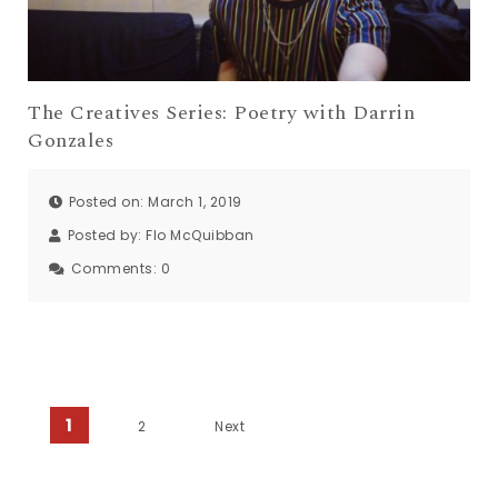
The Creatives Series: Poetry with Darrin
Gonzales
Posted on: March 1, 2019
Posted by:
Flo McQuibban
Comments:
0
Posts navigation
1
2
Next