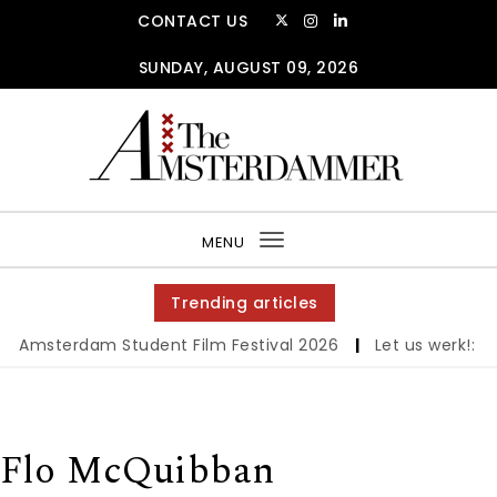
Skip to content
CONTACT US
SUNDAY, AUGUST 09, 2026
The Amsterdammer
MENU
Toggle
navigation
Trending articles
erdam Student Film Festival 2026
|
Let us werk!: Wages, 
Flo McQuibban