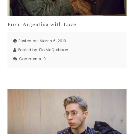
From Argentina with Love
Posted on: March 6, 2019
Posted by:
Flo McQuibban
Comments:
0