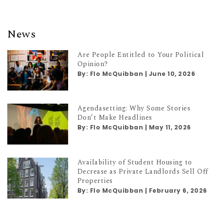
News
Are People Entitled to Your Political
Opinion?
By:
Flo McQuibban
|
June 10, 2026
Agendasetting: Why Some Stories
Don’t Make Headlines
By:
Flo McQuibban
|
May 11, 2026
Availability of Student Housing to
Decrease as Private Landlords Sell Off
Properties
By:
Flo McQuibban
|
February 6, 2026