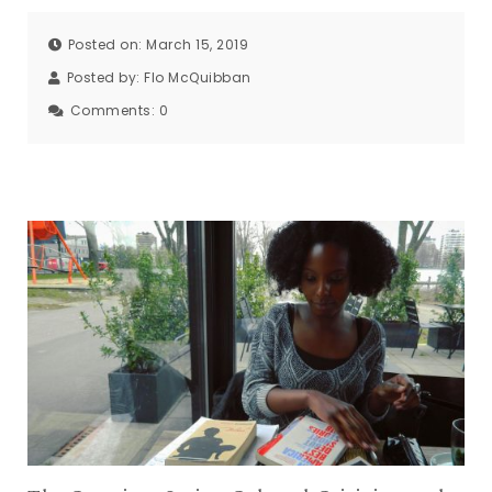
Posted on: March 15, 2019
Posted by:
Flo McQuibban
Comments:
0