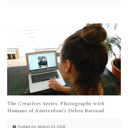
The Creatives Series: Photography with
Humans of Amsterdam’s Debra Barraud
Posted on: March 22, 2019