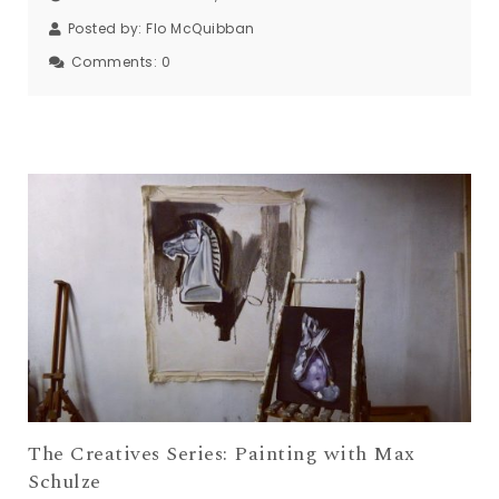
Posted by:
Flo McQuibban
Comments:
0
The Creatives Series: Painting with Max
Schulze