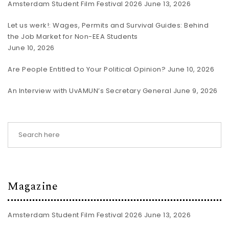
Amsterdam Student Film Festival 2026
June 13, 2026
Let us werk!: Wages, Permits and Survival Guides: Behind
the Job Market for Non-EEA Students
June 10, 2026
Are People Entitled to Your Political Opinion?
June 10, 2026
An Interview with UvAMUN’s Secretary General
June 9, 2026
Magazine
Amsterdam Student Film Festival 2026
June 13, 2026