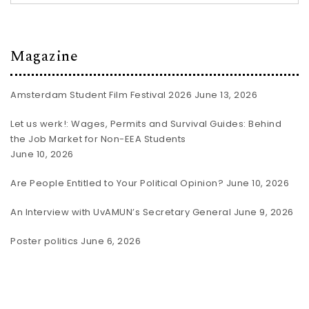
Magazine
Amsterdam Student Film Festival 2026
June 13, 2026
Let us werk!: Wages, Permits and Survival Guides: Behind
the Job Market for Non-EEA Students
June 10, 2026
Are People Entitled to Your Political Opinion?
June 10, 2026
An Interview with UvAMUN’s Secretary General
June 9, 2026
Poster politics
June 6, 2026