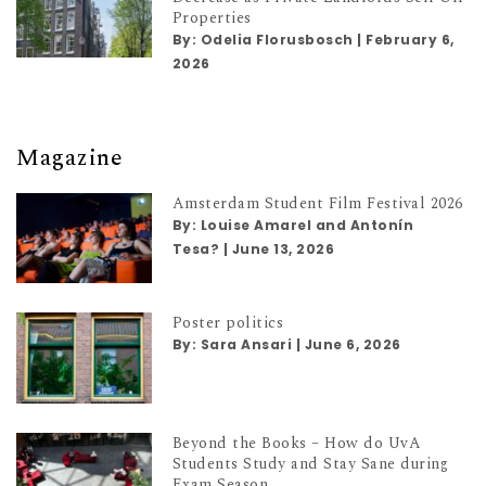
Properties
By:
Odelia Florusbosch
|
February 6,
2026
Magazine
Amsterdam Student Film Festival 2026
By:
Louise Amarel and Antonín
Tesa?
|
June 13, 2026
Poster politics
By:
Sara Ansari
|
June 6, 2026
Beyond the Books – How do UvA
Students Study and Stay Sane during
Exam Season