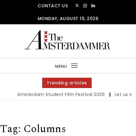
Skip to content
CONTACT US
MONDAY, AUGUST 10, 2026
The Amsterdammer
MENU
Toggle
navigation
Trending articles
Amsterdam Student Film Festival 2026
|
Let us werk
Tag:
Columns