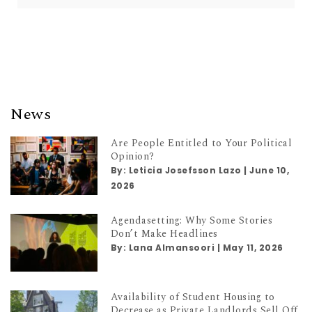
News
Are People Entitled to Your Political
Opinion?
By:
Leticia Josefsson Lazo
|
June 10,
2026
Agendasetting: Why Some Stories
Don’t Make Headlines
By:
Lana Almansoori
|
May 11, 2026
Availability of Student Housing to
Decrease as Private Landlords Sell Off