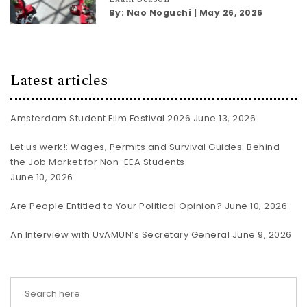
By:
Nao Noguchi
|
May 26, 2026
Latest articles
Amsterdam Student Film Festival 2026
June 13, 2026
Let us werk!: Wages, Permits and Survival Guides: Behind
the Job Market for Non-EEA Students
June 10, 2026
Are People Entitled to Your Political Opinion?
June 10, 2026
An Interview with UvAMUN’s Secretary General
June 9, 2026