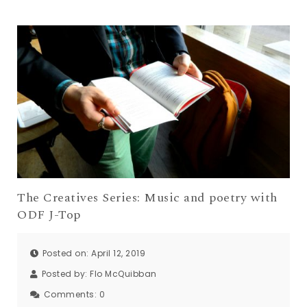
The Creatives Series: Music and poetry with
ODF J-Top
Posted on: April 12, 2019
Posted by:
Flo McQuibban
Comments:
0