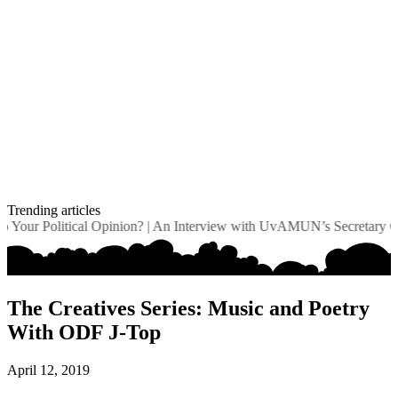
Trending articles
our Political Opinion?
|
An Interview with UvAMUN’s Secretary Gene
The Creatives Series: Music and Poetry
With ODF J-Top
April 12, 2019