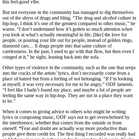
this feel-good vibe.
But not everyone in the community has managed to dig themselves
out of the abyss of drugs and bling. “The drug and alcohol culture in
hip-hop, I think it’s one of the greatest compared to other music,” he
warns. “I don’t understand how it’s gotten so much attention when
you look at what’s actually meaningful in life, [like] the love for
people, or pouring your life out for people, instead of golden rings,
diamond cars… It drags people into that same culture of
carelessness. In the past, I used to go with that flow, but then even I
cringed at it,” he sighs, leaning back into the sofa.
Other types of violence in the community, such as the one that seeps
into the cracks of the artists’ lyrics, don’t necessarily come from a
place of hatred but from a feeling of not belonging. “If I’m looking
at myself, it was very necessary for me to be angry,” ODF laments.
“I feel like I hadn’t found my place, and maybe a lot of people are
feeling the same way in hip-hop. They are not in a place they want
to be.”
When it comes to giving advice to others who might be writing
lyrics or composing music, ODF says not to get overwhelmed by
the interference, whether that comes from the outside or from
oneself.
“
Fear and doubt are actually way more productive than
people give them credit for. The first thing I recorded was really bad