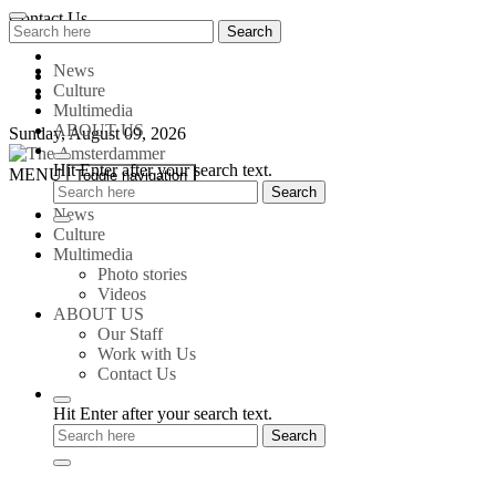
Skip
Contact Us
Search
Search
to
for:
content
News
Culture
Multimedia
ABOUT US
Sunday, August 09, 2026
Hit Enter after your search text.
The
MENU
Toggle navigation
Amsterdammer
News
Culture
Multimedia
Photo stories
Videos
ABOUT US
Our Staff
Work with Us
Contact Us
Hit Enter after your search text.