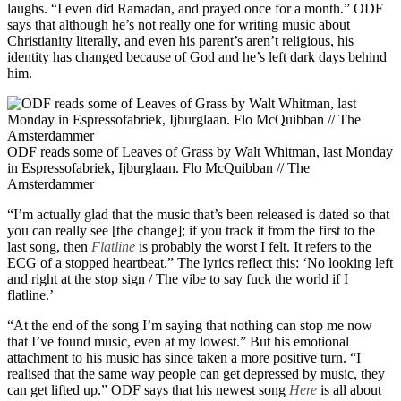
laughs. “I even did Ramadan, and prayed once for a month.” ODF
says that although he’s not really one for writing music about
Christianity literally, and even his parent’s aren’t religious, his
identity has changed because of God and he’s left dark days behind
him.
ODF reads some of Leaves of Grass by Walt Whitman, last Monday
in Espressofabriek, Ijburglaan. Flo McQuibban // The
Amsterdammer
“I’m actually glad that the music that’s been released is dated so that
you can really see [the change]; if you track it from the first to the
last song, then
Flatline
is probably the worst I felt. It refers to the
ECG of a stopped heartbeat.” The lyrics reflect this: ‘No looking left
and right at the stop sign / The vibe to say fuck the world if I
flatline.’
“At the end of the song I’m saying that nothing can stop me now
that I’ve found music, even at my lowest.” But his emotional
attachment to his music has since taken a more positive turn. “I
realised that the same way people can get depressed by music, they
can get lifted up.” ODF says that his newest song
Here
is all about