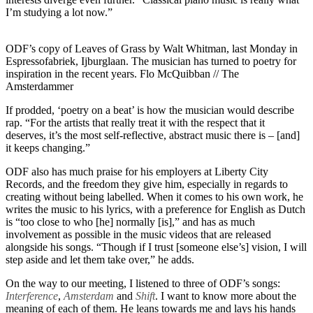
I’m studying a lot now.”
ODF’s copy of Leaves of Grass by Walt Whitman, last Monday in
Espressofabriek, Ijburglaan. The musician has turned to poetry for
inspiration in the recent years. Flo McQuibban // The
Amsterdammer
If prodded, ‘poetry on a beat’ is how the musician would describe
rap. “For the artists that really treat it with the respect that it
deserves, it’s the most self-reflective, abstract music there is – [and]
it keeps changing.”
ODF also has much praise for his employers at Liberty City
Records, and the freedom they give him, especially in regards to
creating without being labelled. When it comes to his own work, he
writes the music to his lyrics, with a preference for English as Dutch
is “too close to who [he] normally [is],” and has as much
involvement as possible in the music videos that are released
alongside his songs. “Though if I trust [someone else’s] vision, I will
step aside and let them take over,” he adds.
On the way to our meeting, I listened to three of ODF’s songs:
Interference
,
Amsterdam
and
Shift
. I want to know more about the
meaning of each of them. He leans towards me and lays his hands