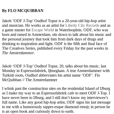
By FLO MCQUIBBAN
Jakob ‘ODF J-Top’ Oudhof Topur is a 20-year-old hip-hop artist
and musician. He works as an artist for
Liberty City Records
and as
a game master for
Escape World
in Waterlooplein. ODF, who was
born and raised in Amsterdam, sits down to talk about his music and
the personal journey that took him from dark days of drugs and
drinking to inspiration and light. ODF is the fifth and final face of
The Creatives Series, published every Friday for the past weeks in
The Amsterdammer
.
Jakob ‘ODF J-Top’ Oudhof Topur, 20, talks about his music, last
Monday in Espressofabriek, Ijburglaan. A true Amsterdammer with
Turkish roots, Oudhof abbreviates his artist name ‘ODF’. Flo
McQuibban // The Amsterdammer
I whisk past the construction sites on the residential Island of IJburg
as I make my way to an Espressofabriek cafe to meet ODF J-Top. I
have never been to IJburg, and I still don’t know my interviewee’s
full name. Like any good hip-hop artist, ODF signs his last message
to me with a humorously rapper-esque diamond emoji; in person he
is an open book and curiously down to earth.