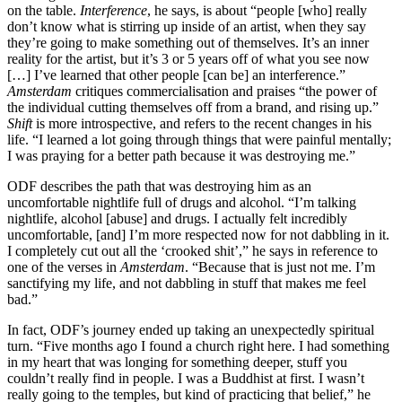
on the table.
Interference
, he says, is about “people [who] really
don’t know what is stirring up inside of an artist, when they say
they’re going to make something out of themselves. It’s an inner
reality for the artist, but it’s 3 or 5 years off of what you see now
[…] I’ve learned that other people [can be] an interference.”
Amsterdam
critiques commercialisation and praises “the power of
the individual cutting themselves off from a brand, and rising up.”
Shift
is more introspective, and refers to the recent changes in his
life. “I learned a lot going through things that were painful mentally;
I was praying for a better path because it was destroying me.”
ODF describes the path that was destroying him as an
uncomfortable nightlife full of drugs and alcohol. “I’m talking
nightlife, alcohol [abuse] and drugs. I actually felt incredibly
uncomfortable, [and] I’m more respected now for not dabbling in it.
I completely cut out all the ‘crooked shit’,” he says in reference to
one of the verses in
Amsterdam
. “Because that is just not me. I’m
sanctifying my life, and not dabbling in stuff that makes me feel
bad.”
In fact, ODF’s journey ended up taking an unexpectedly spiritual
turn. “Five months ago I found a church right here. I had something
in my heart that was longing for something deeper, stuff you
couldn’t really find in people. I was a Buddhist at first. I wasn’t
really going to the temples, but kind of practicing that belief,” he