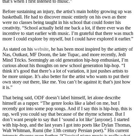
that’s when I first listened to music.”
Before sustaining an injury, the artist’s main hobby growing up was
basketball. He had to discover music entirely on his own as there
were no classes being taught in his school that could foster his
creativity. “School actually held me back a lot, if there ever was the
incentive to start earlier with music. I’m grateful that there was much
more I could explore by myself, but I could have explored it earlier.”
As stated on his
website
, he has been most inspired by the artistry of
Nas, Outkast, MF Doom, the late Tupac, and more recently, Jedi
Mind Tricks. Seemingly an old generation hip-hop enthusiast, I’m
curious about his thoughts on new school generation hip-hop. “I
think it’s good that there’s a lot of variation, it just pushes artists to
be more unique. It’s also better for the artist who wants to put their
own story out there, like me. You can’t be against it; that’s just how
it is.”
That being said, ODF doesn’t label himself, let alone describe
himself as a rapper. “The genre looks like a label on me, but I
recently got into some pop songs. And if I say this is hip-hop, this is
rap, well you could say that because of the rhyme scheme. But I
don’t want people to say that I ‘sound a lot like’ [anyone]. I started
with hip-hop, and the last years I got into poets like Dylan Thomas,
Walt Whitman, Rumi (the 13
th
century Persian poet).” His current
interests diverge even further. “Classical piano music is really what