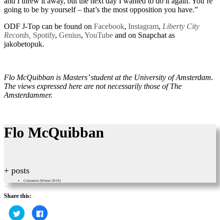
and I threw it away, but the next day I wanted to do it again. You’re
going to be by yourself – that’s the most opposition you have.”
ODF J-Top can be found on
Facebook
,
Instagram
,
Liberty City
Records,
Spotify
,
Genius
,
YouTube
and on Snapchat as
jakobetopuk.
Flo McQuibban is Masters’ student at the University of Amsterdam.
The views expressed here are not necessarily those of The
Amsterdammer.
Flo McQuibban
+ posts
Columnist (Winter 2019)
Share this:
Click
Click
to
to