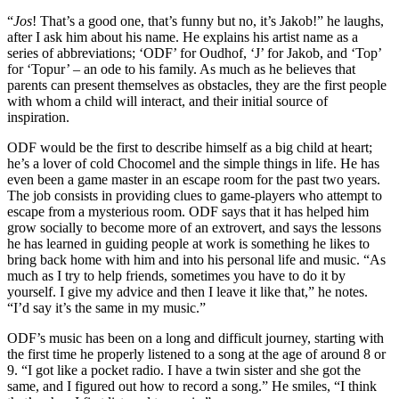
“
Jos
! That’s a good one, that’s funny but no, it’s Jakob!” he laughs,
after I ask him about his name. He explains his artist name as a
series of abbreviations; ‘ODF’ for Oudhof, ‘J’ for Jakob, and ‘Top’
for ‘Topur’ – an ode to his family. As much as he believes that
parents can present themselves as obstacles, they are the first people
with whom a child will interact, and their initial source of
inspiration.
ODF would be the first to describe himself as a big child at heart;
he’s a lover of cold Chocomel and the simple things in life. He has
even been a game master in an escape room for the past two years.
The job consists in providing clues to game-players who attempt to
escape from a mysterious room. ODF says that it has helped him
grow socially to become more of an extrovert, and says the lessons
he has learned in guiding people at work is something he likes to
bring back home with him and into his personal life and music. “As
much as I try to help friends, sometimes you have to do it by
yourself. I give my advice and then I leave it like that,” he notes.
“I’d say it’s the same in my music.”
ODF’s music has been on a long and difficult journey, starting with
the first time he properly listened to a song at the age of around 8 or
9. “I got like a pocket radio. I have a twin sister and she got the
same, and I figured out how to record a song.” He smiles, “I think