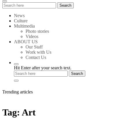
Search
Search
for:
News
Culture
Multimedia
Photo stories
Videos
ABOUT US
Our Staff
Work with Us
Contact Us
Hit Enter after your search text.
Trending articles
Tag:
Art