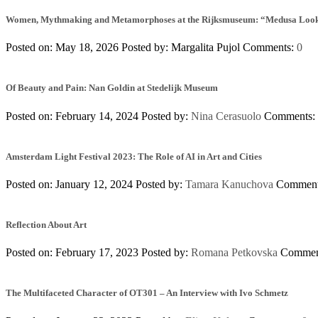
Women, Mythmaking and Metamorphoses at the Rijksmuseum: “Medusa Looks 
Posted on: May 18, 2026
Posted by:
Margalita Pujol
Comments:
0
Of Beauty and Pain: Nan Goldin at Stedelijk Museum
Posted on: February 14, 2024
Posted by:
Nina Cerasuolo
Comments:
Amsterdam Light Festival 2023: The Role of AI in Art and Cities
Posted on: January 12, 2024
Posted by:
Tamara Kanuchova
Commen
Reflection About Art
Posted on: February 17, 2023
Posted by:
Romana Petkovska
Commen
The Multifaceted Character of OT301 – An Interview with Ivo Schmetz