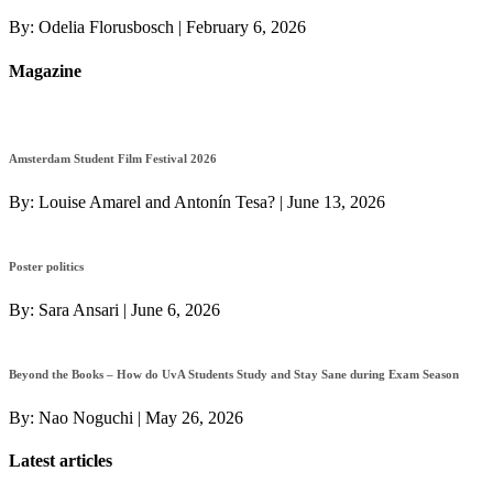
By:
Odelia Florusbosch
|
February 6, 2026
Magazine
Amsterdam Student Film Festival 2026
By:
Louise Amarel and Antonín Tesa?
|
June 13, 2026
Poster politics
By:
Sara Ansari
|
June 6, 2026
Beyond the Books – How do UvA Students Study and Stay Sane during Exam Season
By:
Nao Noguchi
|
May 26, 2026
Latest articles