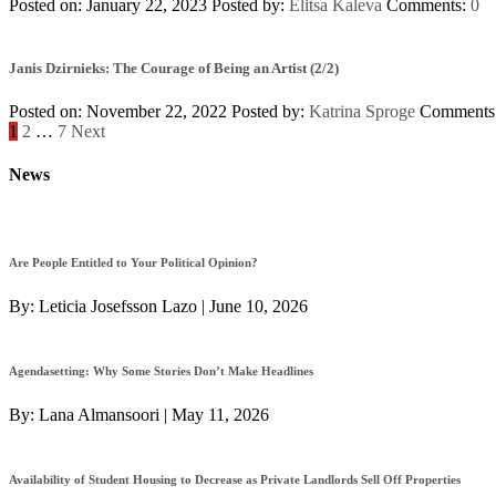
Posted on: January 22, 2023
Posted by:
Elitsa Kaleva
Comments:
0
Janis Dzirnieks: The Courage of Being an Artist (2/2)
Posted on: November 22, 2022
Posted by:
Katrina Sproge
Comments
Posts
1
2
…
7
Next
navigation
News
Are People Entitled to Your Political Opinion?
By:
Leticia Josefsson Lazo
|
June 10, 2026
Agendasetting: Why Some Stories Don’t Make Headlines
By:
Lana Almansoori
|
May 11, 2026
Availability of Student Housing to Decrease as Private Landlords Sell Off Properties