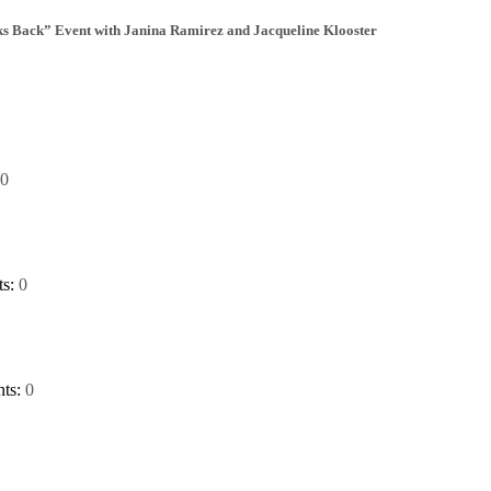
Back” Event with Janina Ramirez and Jacqueline Klooster
0
ts:
0
ts:
0