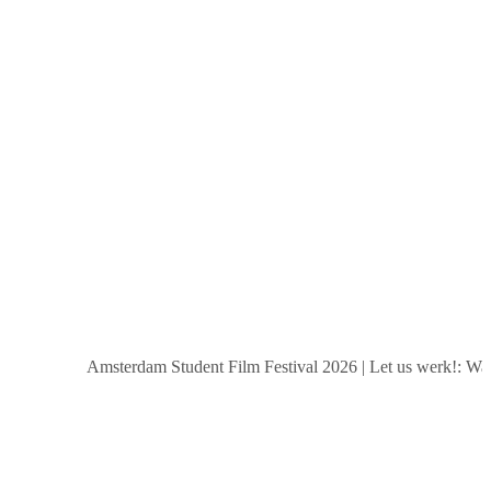
Amsterdam Student Film Festival 2026
|
Let us werk!: Wages, 