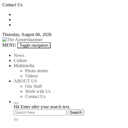
Skip
Contact Us
to
content
Thursday, August 06, 2026
The
MENU
Toggle navigation
Amsterdammer
News
Culture
Multimedia
Photo stories
Videos
ABOUT US
Our Staff
Work with Us
Contact Us
Hit Enter after your search text.