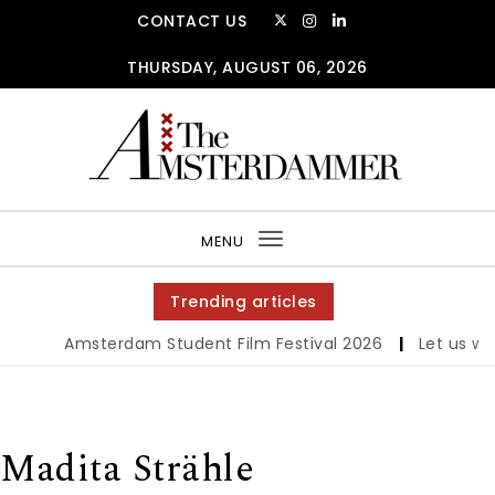
Skip to content
CONTACT US
THURSDAY, AUGUST 06, 2026
The Amsterdammer
MENU
Toggle
navigation
Trending articles
Amsterdam Student Film Festival 2026
|
Let us werk
Madita Strähle