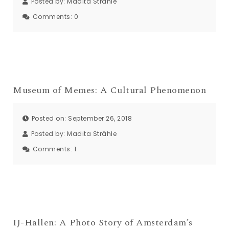
Posted by:
Madita Strähle
Comments:
0
Museum of Memes: A Cultural Phenomenon
Posted on: September 26, 2018
Posted by:
Madita Strähle
Comments:
1
IJ-Hallen: A Photo Story of Amsterdam’s