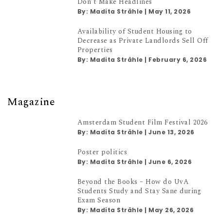
Don’t Make Headlines
By:
Madita Strähle
|
May 11, 2026
Availability of Student Housing to
Decrease as Private Landlords Sell Off
Properties
By:
Madita Strähle
|
February 6, 2026
Magazine
Amsterdam Student Film Festival 2026
By:
Madita Strähle
|
June 13, 2026
Poster politics
By:
Madita Strähle
|
June 6, 2026
Beyond the Books – How do UvA
Students Study and Stay Sane during
Exam Season
By:
Madita Strähle
|
May 26, 2026