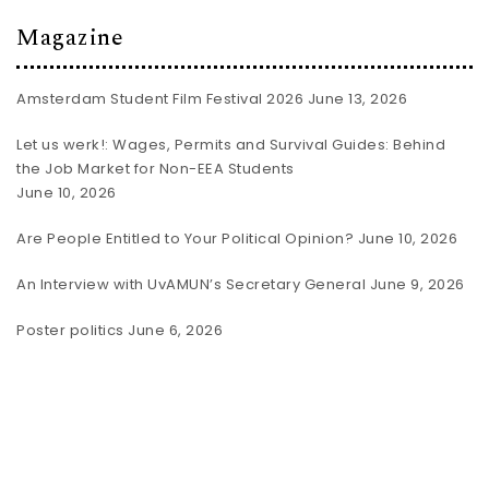
Magazine
Amsterdam Student Film Festival 2026
June 13, 2026
Let us werk!: Wages, Permits and Survival Guides: Behind
the Job Market for Non-EEA Students
June 10, 2026
Are People Entitled to Your Political Opinion?
June 10, 2026
An Interview with UvAMUN’s Secretary General
June 9, 2026
Poster politics
June 6, 2026