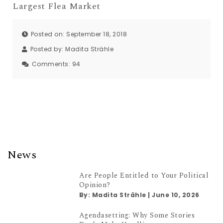
Largest Flea Market
Posted on: September 18, 2018
Posted by:
Madita Strähle
Comments:
94
News
Are People Entitled to Your Political
Opinion?
By:
Madita Strähle
|
June 10, 2026
Agendasetting: Why Some Stories