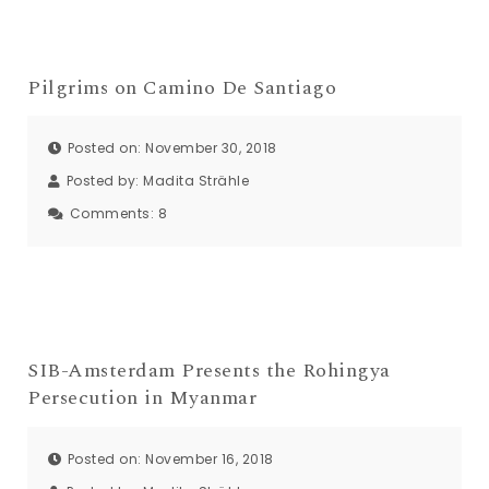
Pilgrims on Camino De Santiago
Posted on: November 30, 2018
Posted by:
Madita Strähle
Comments:
8
SIB-Amsterdam Presents the Rohingya
Persecution in Myanmar
Posted on: November 16, 2018