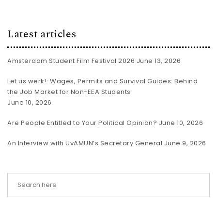
Latest articles
Amsterdam Student Film Festival 2026
June 13, 2026
Let us werk!: Wages, Permits and Survival Guides: Behind
the Job Market for Non-EEA Students
June 10, 2026
Are People Entitled to Your Political Opinion?
June 10, 2026
An Interview with UvAMUN’s Secretary General
June 9, 2026