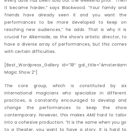
every date has been sold out the weekend prior. “Then
it became harder,” says Blackwood. “Your family and
friends have already seen it and you want the
performances to be more developed to keep on
reaching new audiences,” he adds. That is why it is
crucial for Alkemade, as the show’s artistic director, to
have a diverse array of performances, but this comes
with certain difficulties.
[Best_Wordpress_Gallery id=”18″ gal_title=”Amsterdam
Magic Show 2″]
The core group, which is constituted by six
international magicians who specialize in different
practices, is constantly encouraged to develop and
change the performances to keep the show
contemporary. However, this makes
AMS
hard to tailor
into a cohesive production. “It is the same when you go
to a theater, you want to have a story. It is hard to