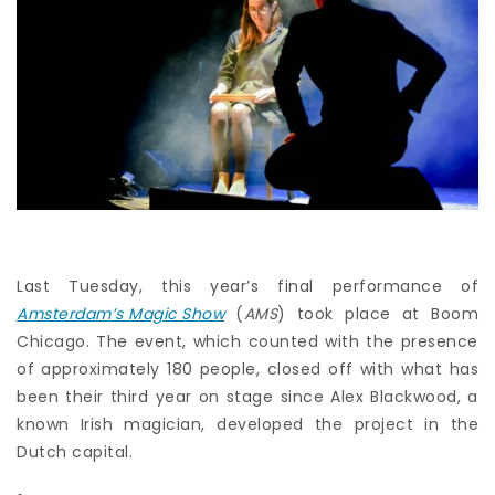
Last Tuesday, this year’s final performance of
Amsterdam’s Magic Show
(
AMS
) took place at Boom
Chicago. The event, which counted with the presence
of approximately 180 people, closed off with what has
been their third year on stage since Alex Blackwood, a
known Irish magician, developed the project in the
Dutch capital.