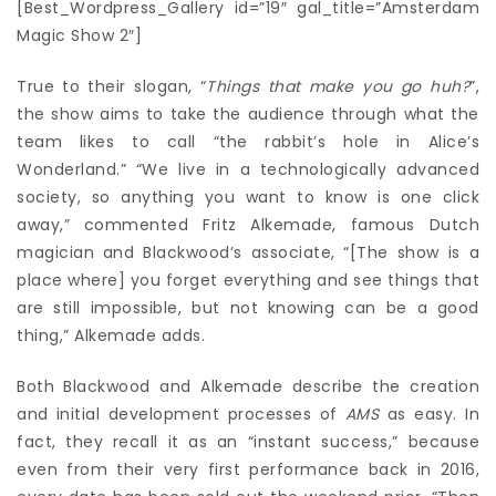
[Best_Wordpress_Gallery id=”19″ gal_title=”Amsterdam
Magic Show 2″]
True to their slogan, “
Things that make you go huh?
”,
the show aims to take the audience through what the
team likes to call “the rabbit’s hole in Alice’s
Wonderland.” “We live in a technologically advanced
society, so anything you want to know is one click
away,” commented Fritz Alkemade, famous Dutch
magician and Blackwood’s associate, “[The show is a
place where] you forget everything and see things that
are still impossible, but not knowing can be a good
thing,” Alkemade adds.
Both Blackwood and Alkemade describe the creation
and initial development processes of
AMS
as easy. In
fact, they recall it as an “instant success,” because
even from their very first performance back in 2016,