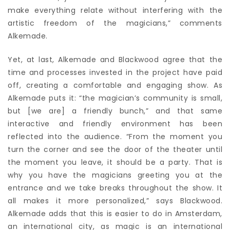
make everything relate without interfering with the
artistic freedom of the magicians,” comments
Alkemade.
Yet, at last, Alkemade and Blackwood agree that the
time and processes invested in the project have paid
off, creating a comfortable and engaging show. As
Alkemade puts it: “the magician’s community is small,
but [we are] a friendly bunch,” and that same
interactive and friendly environment has been
reflected into the audience. “From the moment you
turn the corner and see the door of the theater until
the moment you leave, it should be a party. That is
why you have the magicians greeting you at the
entrance and we take breaks throughout the show. It
all makes it more personalized,” says Blackwood.
Alkemade adds that this is easier to do in Amsterdam,
an international city, as magic is an international