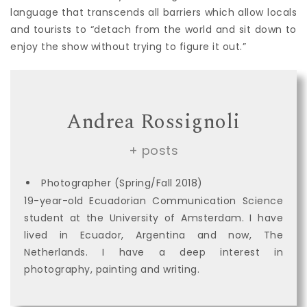
language that transcends all barriers which allow locals
and tourists to “detach from the world and sit down to
enjoy the show without trying to figure it out.”
Andrea Rossignoli
+ posts
Photographer (Spring/Fall 2018)
19-year-old Ecuadorian Communication Science
student at the University of Amsterdam. I have
lived in Ecuador, Argentina and now, The
Netherlands. I have a deep interest in
photography, painting and writing.