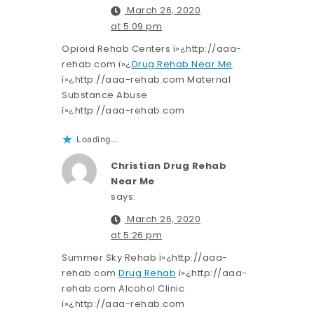
March 26, 2020
at 5:09 pm
Opioid Rehab Centers ï»¿http://aaa-
rehab.com ï»¿
Drug Rehab Near Me
ï»¿http://aaa-rehab.com Maternal
Substance Abuse
ï»¿http://aaa-rehab.com
Loading...
Christian Drug Rehab
Near Me
says:
March 26, 2020
at 5:26 pm
Summer Sky Rehab ï»¿http://aaa-
rehab.com
Drug Rehab
ï»¿http://aaa-
rehab.com Alcohol Clinic
ï»¿http://aaa-rehab.com