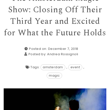
Show: Closing Off Their
Third Year and Excited
for What the Future Holds
Posted on: December 7, 2018
Posted by:
Andrea Rossignoli
Tags:
amsterdam
,
event
,
magic