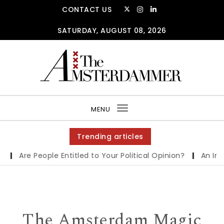
Skip to content
CONTACT US
SATURDAY, AUGUST 08, 2026
The Amsterdammer
MENU
Toggle
navigation
Trending articles
Are People Entitled to Your Political Opinion?
|
An Interv
The Amsterdam Magic