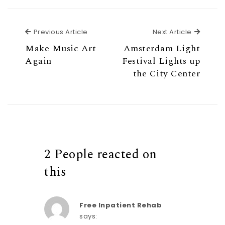
w
w
i
w
n
i
d
n
o
d
w
o
Previous Article
Next Ar
Previous Article
Next Article
)
w
)
Make Music Art
Amsterdam Light
Again
Festival Lights up
the City Center
2 People reacted on
this
Free Inpatient Rehab
says: