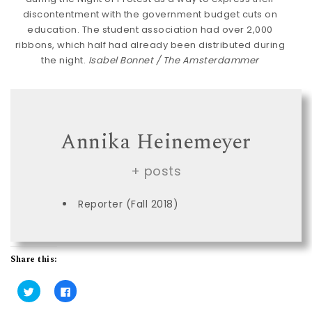
discontentment with the government budget cuts on
education. The student association had over 2,000
ribbons, which half had already been distributed during
the night.
Isabel Bonnet / The Amsterdammer
Annika Heinemeyer
+ posts
Reporter (Fall 2018)
Share this:
C
C
l
l
i
i