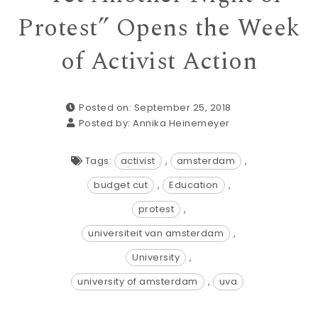
Protest” Opens the Week
of Activist Action
Posted on: September 25, 2018
Posted by:
Annika Heinemeyer
Tags:
activist
,
amsterdam
,
budget cut
,
Education
,
protest
,
universiteit van amsterdam
,
University
,
university of amsterdam
,
uva