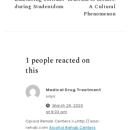
during Studentdom
A Cultural
Phenomenon
1 people reacted on
this
Medical Drug Treatment
says:
March 26, 2020
at 8:03 am
Opioid Rehab Centers ï»¿http://aaa-
rehab.com
Alcohol Rehab Centers