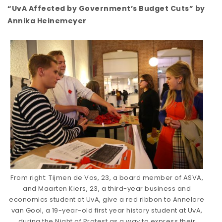
“UvA Affected by Government’s Budget Cuts” by
Annika Heinemeyer
From right: Tijmen de Vos, 23, a board member of ASVA,
and Maarten Kiers, 23, a third-year business and
economics student at UvA, give a red ribbon to Annelore
van Gool, a 19-year-old first year history student at UvA,
during the Night of Protest as a way to express their