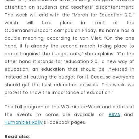
attention on students and teachers’ discontentment.
The week will end with the “March for Education 2.0,”
which will take place in front of the
Oudemanshuispoort campus on Friday. Its name has a
double meaning, according to van Vliet. “On the one
hand, it is already the second march taking place to
protest against the budget cuts,” she explains. “On the
other hand it stands for ‘education 2.0,’ a new way of
education, an education that should be invested in
instead of cutting the budget for it. Because everyone
should get the best education possible. This week, we
protest to show the importance of education.”
The full program of the WOinActie-Week and details of
the events to come are available on
ASVA
and
Humanities Rally
‘s Facebook pages.
Read also: