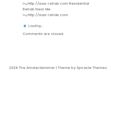
ï»¿http://aaa-rehab.com Residential
Rehab Near Me
ï»¿http://aaa-rehab.com
Loading...
Comments are closed.
2026
The Amsterdammer
| Theme by
Spiracle Themes