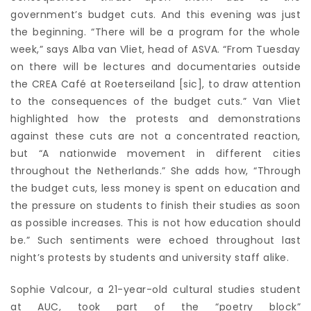
government’s budget cuts. And this evening was just
the beginning. “There will be a program for the whole
week,” says Alba van Vliet, head of ASVA. “From Tuesday
on there will be lectures and documentaries outside
the CREA Café at Roeterseiland [sic], to draw attention
to the consequences of the budget cuts.” Van Vliet
highlighted how the protests and demonstrations
against these cuts are not a concentrated reaction,
but “A nationwide movement in different cities
throughout the Netherlands.” She adds how, “Through
the budget cuts, less money is spent on education and
the pressure on students to finish their studies as soon
as possible increases. This is not how education should
be.” Such sentiments were echoed throughout last
night’s protests by students and university staff alike.
Sophie Valcour, a 21-year-old cultural studies student
at AUC, took part of the “poetry block”