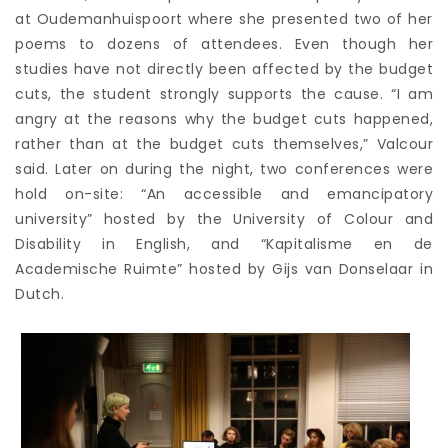
at Oudemanhuispoort where she presented two of her
poems to dozens of attendees. Even though her
studies have not directly been affected by the budget
cuts, the student strongly supports the cause. “I am
angry at the reasons why the budget cuts happened,
rather than at the budget cuts themselves,” Valcour
said. Later on during the night, two conferences were
hold on-site: “An accessible and emancipatory
university” hosted by the University of Colour and
Disability in English, and “Kapitalisme en de
Academische Ruimte” hosted by Gijs van Donselaar in
Dutch.