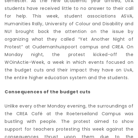
semester. As the new academic year arrived, UvA
students have received little to no answer to their call
for help. This week, student associations ASVA,
Humanities Rally, University of Colour and Disability and
NU! brought back the attention on the issue by
organizing what they called “Yet Another Night of
Protest” at Oudemanhuispoort campus and CREA. On
Monday night, the protest kicked-off the
WOinActie-Week
, a week in which events focused on
the budget cuts and their impact they have on UvA,
the entire higher education system and the students.
Consequences of the budget cuts
Unlike every other Monday evening, the surroundings of
the CREA Café at the Roeterseiland Campus was
bustling with people. The protest aimed to show
support for teachers protesting this week against the
consequences thrust upon them due to the