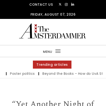
Skip to content
CONTACT US
FRIDAY, AUGUST 07, 2026
The Amsterdammer
MENU
Toggle
navigation
Trending articles
Poster politics
|
Beyond the Books – How do UvA Students
“Yet Another Night of