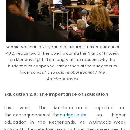
Sophie Valcour, a 21-year-old cultural studies student at
AUC, reads two of her poems during the Night of Protest,
on Monday night. “I am angry at the reasons why the
budget cuts happened, rather than at the budget cuts
themselves,” she said.
Isabel Bonnet / The
Amsterdammer
Education 2.0: The Importance of Education
Last week,
The
Amsterdammer
reported on
the consequences of the
budget cuts
on higher
education in the Netherlands. As WOinActie-Week
kicks-off, the initiative aims to bring the government’s