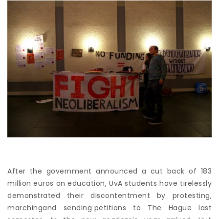
After the government announced a cut back of 183
million euros on education, UvA students have tirelessly
demonstrated their discontentment by
protesting
,
marching
and
sending petitions
to The Hague last