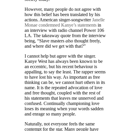
However, many people do not agree with
how this belief has been translated by his
actions. American singer-songwriter
Janelle
Monae condemned Kanye’s statements
in
an interview with radio channel Power 106
LA. The takeaway quote from the interview
being, “Slave masters
also
thought freely,
and where did we get with that?”
I cannot help but agree with the singer.
Kanye West has always been known to be
an eccentric, but his recent behaviour is
appalling, to say the least. The rapper seems
to have lost his way. As important as free
thinking can be, we cannot hurt others in its
name. It is the repeated advocation of love
and free thought, coupled with the rest of
his statements that leaves me unnerved and
confused. Continually championing love
loses its meaning when your words sadden
and enrage so many people.
Naturally, not everyone feels the same
contempt for the star. Many people have