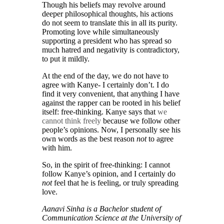
Though his beliefs may revolve around
deeper philosophical thoughts, his actions
do not seem to translate this in all its purity.
Promoting love while simultaneously
supporting a president who has spread so
much hatred and negativity is contradictory,
to put it mildly.
At the end of the day, we do not have to
agree with Kanye- I certainly don’t. I do
find it very convenient, that anything I have
against the rapper can be rooted in his belief
itself: free-thinking. Kanye says that
we
cannot think freely
because we follow other
people’s opinions. Now, I personally see his
own words as the best reason
not
to agree
with him.
So, in the spirit of free-thinking: I cannot
follow Kanye’s opinion, and I certainly do
not
feel that he is feeling, or truly spreading
love.
Aanavi Sinha is a Bachelor student of
Communication Science at the University of