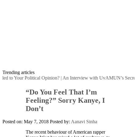
Trending articles
d to Your Political Opinion?
|
An Interview with UvAMUN’s Secretary
“Do You Feel That I’m
Feeling?” Sorry Kanye, I
Don’t
Posted on: May 7, 2018
Posted by:
Aanavi Sinha
The recent behaviour of American rapper