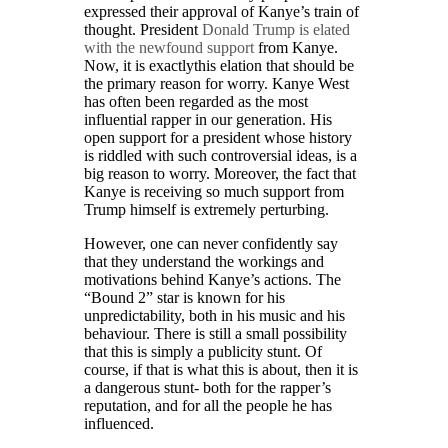
expressed their approval of Kanye’s train of
thought. President
Donald Trump is elated
with the newfound support
from Kanye.
Now, it is exactlythis elation that should be
the primary reason for worry. Kanye West
has often been regarded as the most
influential rapper in our generation. His
open support for a president whose history
is riddled with such controversial ideas, is a
big reason to worry. Moreover, the fact that
Kanye is receiving so much support from
Trump himself is extremely perturbing.
However, one can never confidently say
that they understand the workings and
motivations behind Kanye’s actions. The
“Bound 2” star is known for his
unpredictability, both in his music and his
behaviour. There is still a small possibility
that this is simply a publicity stunt. Of
course, if that is what this is about, then it is
a dangerous stunt- both for the rapper’s
reputation, and for all the people he has
influenced.