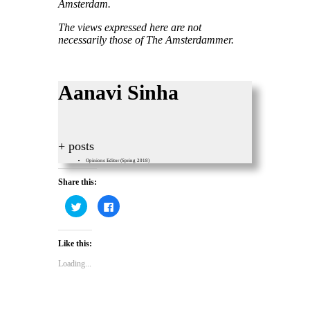
Amsterdam.
The views expressed here are not
necessarily those of The Amsterdammer.
Aanavi Sinha
+ posts
Opinions Editor (Spring 2018)
Share this:
Click
Click
to
to
share
share
on
on
Twitter
Facebook
Like this:
(Opens
(Opens
in
in
new
new
Loading...
window)
window)