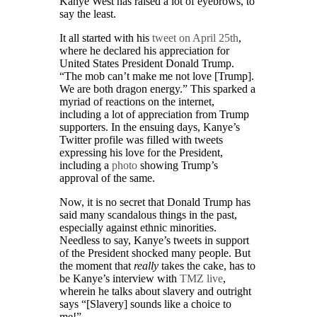
Kanye West has raised a lot of eyebrows, to
say the least.
It all started with his
tweet on April 25th
,
where he declared his appreciation for
United States President Donald Trump.
“The mob can’t make me not love [Trump].
We are both dragon energy.” This sparked a
myriad of reactions on the internet,
including a lot of appreciation from Trump
supporters. In the ensuing days, Kanye’s
Twitter profile was filled with tweets
expressing his love for the President,
including a
photo
showing Trump’s
approval of the same.
Now, it is no secret that Donald Trump has
said many scandalous things in the past,
especially against ethnic minorities.
Needless to say, Kanye’s tweets in support
of the President shocked many people. But
the moment that
really
takes the cake, has to
be Kanye’s interview with
TMZ live
,
wherein he talks about slavery and outright
says “[Slavery] sounds like a choice to
me!”.