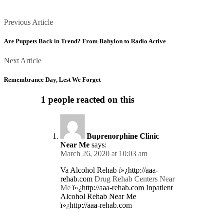
Posts
Previous
Previous Article
Article
navigation
Are Puppets Back in Trend? From Babylon to Radio Active
Next
Next Article
Article
Remembrance Day, Lest We Forget
1 people reacted on this
Buprenorphine Clinic
Near Me
says:
March 26, 2020 at 10:03 am
Va Alcohol Rehab ï»¿http://aaa-
rehab.com
Drug Rehab Centers Near
Me
ï»¿http://aaa-rehab.com Inpatient
Alcohol Rehab Near Me
ï»¿http://aaa-rehab.com