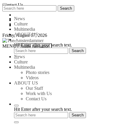
Skip
Contact Us
Search
Search
to
for:
content
News
Culture
Multimedia
ABOUT US
Friday, August 07, 2026
Hit Enter after your search text.
The
MENU
Toggle navigation
Amsterdammer
News
Culture
Multimedia
Photo stories
Videos
ABOUT US
Our Staff
Work with Us
Contact Us
Hit Enter after your search text.