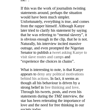
If this was the work of journalists twisting
statements around, perhaps the situation
would have been much simpler.
Unfortunately, everything is true, and comes
from the rapper himself. Although Kanye
later tried to clarify his statement by saying
that he was referring to “mental slavery”, it
is obvious enough in the clip, that he is not.
Naturally, his interview incited massive
outrage, and even prompted the Nigerian
Senator to publish a
tweet asking Kanye to
visit slave routes and camps
and
“experience the choices in chains”.
What is interesting to note, is that Kanye
appears to
deny any political motivations
behind his actions
. In fact, it seems as
though all his behaviour is driven by a
strong belief in
free thinking and love
.
Through his tweets, posts, and even his
statements during the
TMZ
interview, the
star has been reiterating the importance of
love and the need for free thinking in our
society today.