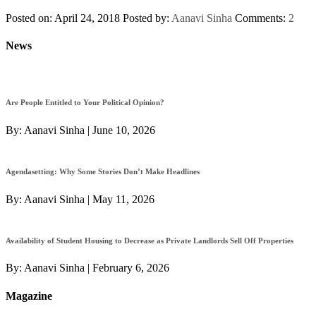
Posted on: April 24, 2018
Posted by:
Aanavi Sinha
Comments:
2
News
Are People Entitled to Your Political Opinion?
By:
Aanavi Sinha
|
June 10, 2026
Agendasetting: Why Some Stories Don’t Make Headlines
By:
Aanavi Sinha
|
May 11, 2026
Availability of Student Housing to Decrease as Private Landlords Sell Off Properties
By:
Aanavi Sinha
|
February 6, 2026
Magazine