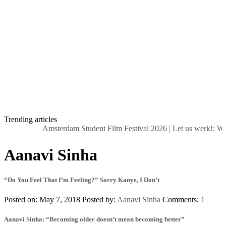
Trending articles
Amsterdam Student Film Festival 2026
|
Let us werk!: Wag
Aanavi Sinha
“Do You Feel That I’m Feeling?” Sorry Kanye, I Don’t
Posted on: May 7, 2018
Posted by:
Aanavi Sinha
Comments:
1
Aanavi Sinha: “Becoming older doesn’t mean becoming better”