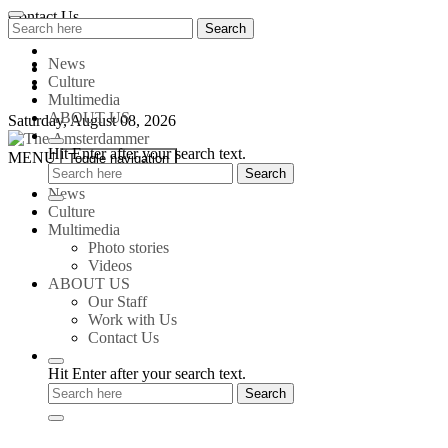
Skip
Contact Us
Search
Search
to
for:
content
News
Culture
Multimedia
ABOUT US
Saturday, August 08, 2026
Hit Enter after your search text.
The
MENU
Toggle navigation
Amsterdammer
News
Culture
Multimedia
Photo stories
Videos
ABOUT US
Our Staff
Work with Us
Contact Us
Hit Enter after your search text.