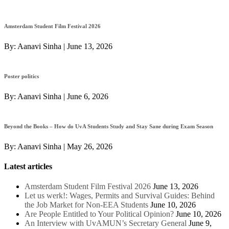
Amsterdam Student Film Festival 2026
By:
Aanavi Sinha
|
June 13, 2026
Poster politics
By:
Aanavi Sinha
|
June 6, 2026
Beyond the Books – How do UvA Students Study and Stay Sane during Exam Season
By:
Aanavi Sinha
|
May 26, 2026
Latest articles
Amsterdam Student Film Festival 2026
June 13, 2026
Let us werk!: Wages, Permits and Survival Guides: Behind
the Job Market for Non-EEA Students
June 10, 2026
Are People Entitled to Your Political Opinion?
June 10, 2026
An Interview with UvAMUN’s Secretary General
June 9,