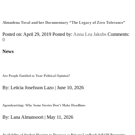
Almudena Toral and her Documentary “The Legacy of Zero Tolerance”
Posted on: April 29, 2019
Posted by:
Anna Lea Jakobs
Comments:
0
News
Are People Entitled to Your Political Opinion?
By:
Leticia Josefsson Lazo
|
June 10, 2026
Agendasetting: Why Some Stories Don’t Make Headlines
By:
Lana Almansoori
|
May 11, 2026
Availability of Student Housing to Decrease as Private Landlords Sell Off Properties