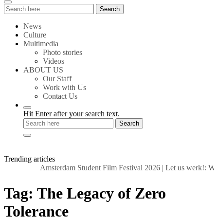
Search
Search
for:
News
Culture
Multimedia
Photo stories
Videos
ABOUT US
Our Staff
Work with Us
Contact Us
Hit Enter after your search text.
Trending articles
Amsterdam Student Film Festival 2026
|
Let us werk!: Wag
Tag:
The Legacy of Zero
Tolerance