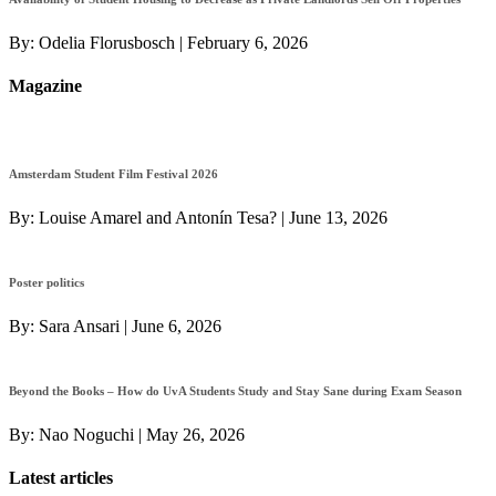
By:
Odelia Florusbosch
|
February 6, 2026
Magazine
Amsterdam Student Film Festival 2026
By:
Louise Amarel and Antonín Tesa?
|
June 13, 2026
Poster politics
By:
Sara Ansari
|
June 6, 2026
Beyond the Books – How do UvA Students Study and Stay Sane during Exam Season
By:
Nao Noguchi
|
May 26, 2026
Latest articles