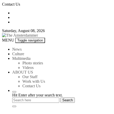
Skip
Contact Us
to
content
Saturday, August 08, 2026
The
MENU
Toggle navigation
Amsterdammer
News
Culture
Multimedia
Photo stories
Videos
ABOUT US
Our Staff
Work with Us
Contact Us
Hit Enter after your search text.