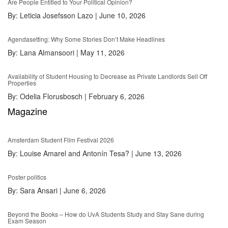
Are People Entitled to Your Political Opinion?
By:
Leticia Josefsson Lazo
|
June 10, 2026
Agendasetting: Why Some Stories Don’t Make Headlines
By:
Lana Almansoori
|
May 11, 2026
Availability of Student Housing to Decrease as Private Landlords Sell Off
Properties
By:
Odelia Florusbosch
|
February 6, 2026
Magazine
Amsterdam Student Film Festival 2026
By:
Louise Amarel and Antonín Tesa?
|
June 13, 2026
Poster politics
By:
Sara Ansari
|
June 6, 2026
Beyond the Books – How do UvA Students Study and Stay Sane during
Exam Season