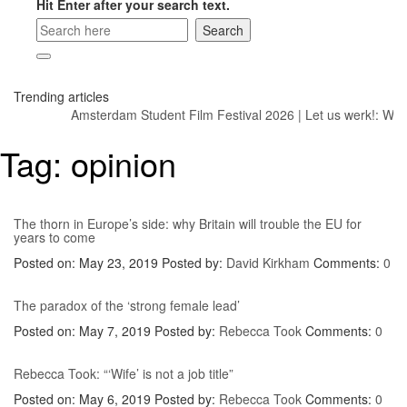
Hit Enter after your search text.
Trending articles
Amsterdam Student Film Festival 2026
|
Let us werk!: Wage
Tag:
opinion
The thorn in Europe’s side: why Britain will trouble the EU for
years to come
Posted on: May 23, 2019
Posted by:
David Kirkham
Comments:
0
The paradox of the ‘strong female lead’
Posted on: May 7, 2019
Posted by:
Rebecca Took
Comments:
0
Rebecca Took: “‘Wife’ is not a job title”
Posted on: May 6, 2019
Posted by:
Rebecca Took
Comments:
0