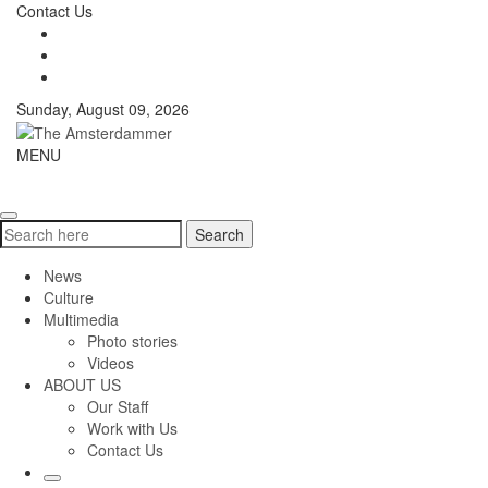
Skip
Contact Us
to
content
Sunday, August 09, 2026
The
MENU
Toggle
Amsterdammer
navigati
Search
Search
for:
News
Culture
Multimedia
Photo stories
Videos
ABOUT US
Our Staff
Work with Us
Contact Us