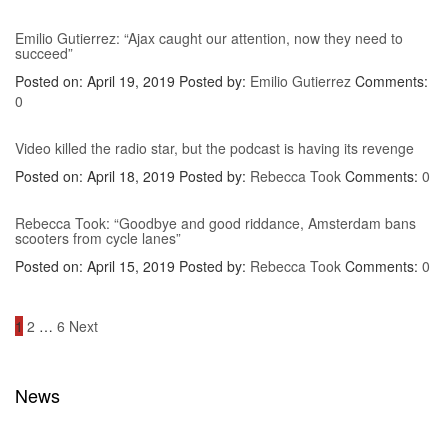
Emilio Gutierrez: “Ajax caught our attention, now they need to
succeed”
Posted on: April 19, 2019
Posted by:
Emilio Gutierrez
Comments:
0
Video killed the radio star, but the podcast is having its revenge
Posted on: April 18, 2019
Posted by:
Rebecca Took
Comments:
0
Rebecca Took: “Goodbye and good riddance, Amsterdam bans
scooters from cycle lanes”
Posted on: April 15, 2019
Posted by:
Rebecca Took
Comments:
0
Posts
1
2
…
6
Next
navigation
News