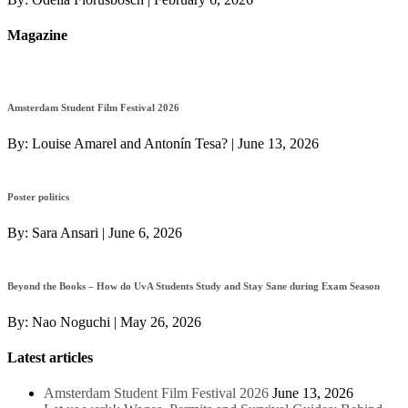
Magazine
Amsterdam Student Film Festival 2026
By:
Louise Amarel and Antonín Tesa?
|
June 13, 2026
Poster politics
By:
Sara Ansari
|
June 6, 2026
Beyond the Books – How do UvA Students Study and Stay Sane during Exam Season
By:
Nao Noguchi
|
May 26, 2026
Latest articles
Amsterdam Student Film Festival 2026
June 13, 2026