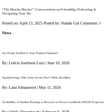
“The Matcha Diaries”: Conversations on Friendship, Podcasting &
Navigating Your 20s
Posted on: April 13, 2025
Posted by:
Natalie Gal
Comments:
0
News
Are People Entitled to Your Political Opinion?
By:
Leticia Josefsson Lazo
|
June 10, 2026
Agendasetting: Why Some Stories Don’t Make Headlines
By:
Lana Almansoori
|
May 11, 2026
Availability of Student Housing to Decrease as Private Landlords Sell Off Properties
By:
Odelia Florusbosch
|
February 6, 2026