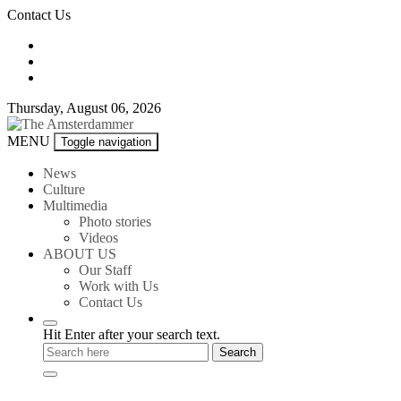
Skip
Contact Us
to
content
Thursday, August 06, 2026
The
MENU
Toggle navigation
Amsterdammer
News
Culture
Multimedia
Photo stories
Videos
ABOUT US
Our Staff
Work with Us
Contact Us
Hit Enter after your search text.