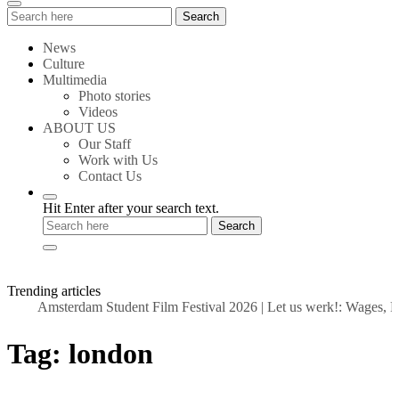
Search
Search
for:
News
Culture
Multimedia
Photo stories
Videos
ABOUT US
Our Staff
Work with Us
Contact Us
Hit Enter after your search text.
Trending articles
Amsterdam Student Film Festival 2026
|
Let us werk!: Wages, Pe
Tag:
london