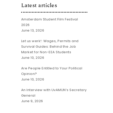
Latest articles
Amsterdam Student Film Festival
2026
June 13, 2026
Let us werk!: Wages, Permits and
Survival Guides: Behind the Job
Market for Non-EEA Students
June 10, 2026
Are People Entitled to Your Political
Opinion?
June 10, 2026
An Interview with UvAMUN’s Secretary
General
June 9, 2026