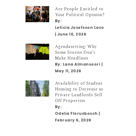
Are People Entitled to
Your Political Opinion?
By:
Leticia Josefsson Lazo
|
June 10, 2026
Agendasetting: Why
Some Stories Don’t
Make Headlines
By:
Lana Almansoori
|
May 11, 2026
Availability of Student
Housing to Decrease as
Private Landlords Sell
Off Properties
By:
Odelia Florusbosch
|
February 6, 2026