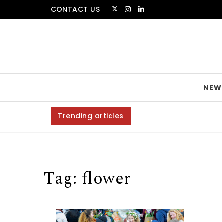
Skip to content
CONTACT US
The Amsterdammer
NEW
Trending articles
Tag:
flower