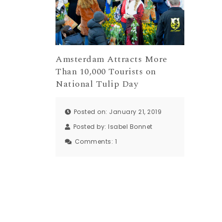
Amsterdam Attracts More
Than 10,000 Tourists on
National Tulip Day
Posted on: January 21, 2019
Posted by:
Isabel Bonnet
Comments:
1