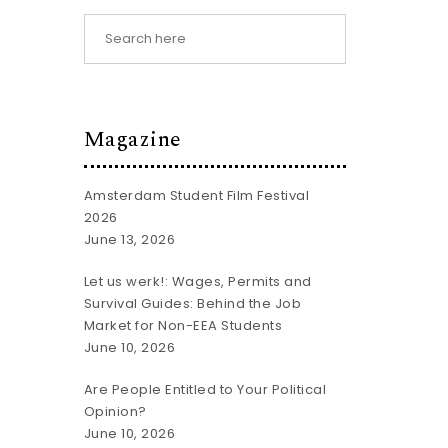
Magazine
Amsterdam Student Film Festival
2026
June 13, 2026
Let us werk!: Wages, Permits and
Survival Guides: Behind the Job
Market for Non-EEA Students
June 10, 2026
Are People Entitled to Your Political
Opinion?
June 10, 2026