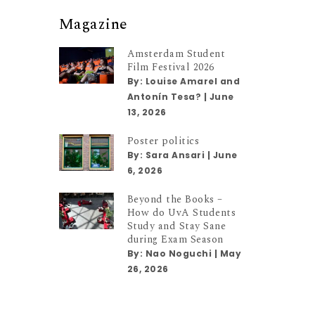
Magazine
Amsterdam Student
Film Festival 2026
By:
Louise Amarel and
Antonín Tesa?
|
June
13, 2026
Poster politics
By:
Sara Ansari
|
June
6, 2026
Beyond the Books –
How do UvA Students
Study and Stay Sane
during Exam Season
By:
Nao Noguchi
|
May
26, 2026