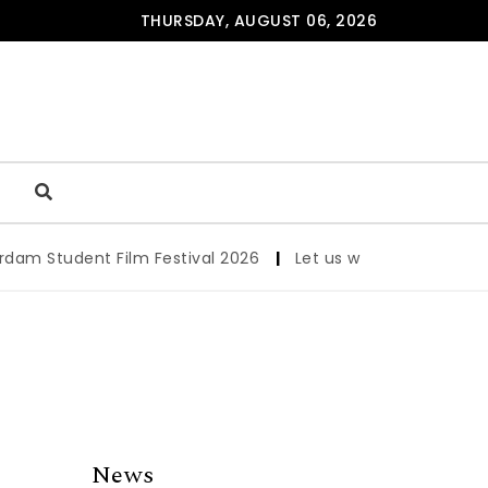
THURSDAY, AUGUST 06, 2026
 Student Film Festival 2026
|
Let us werk!: Wages, Permi
News