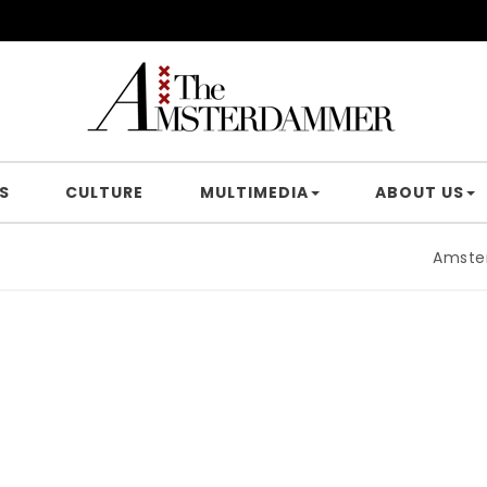
S
CULTURE
MULTIMEDIA
ABOUT US
Amsterdam