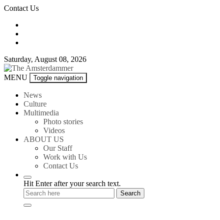
Skip
Contact Us
to
content
Saturday, August 08, 2026
The
MENU
Toggle navigation
Amsterdammer
News
Culture
Multimedia
Photo stories
Videos
ABOUT US
Our Staff
Work with Us
Contact Us
Hit Enter after your search text.