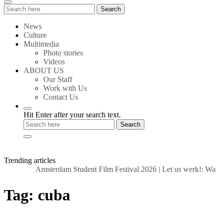
Search
Search
for:
News
Culture
Multimedia
Photo stories
Videos
ABOUT US
Our Staff
Work with Us
Contact Us
Hit Enter after your search text.
Trending articles
Amsterdam Student Film Festival 2026
|
Let us werk!: Wage
Tag:
cuba