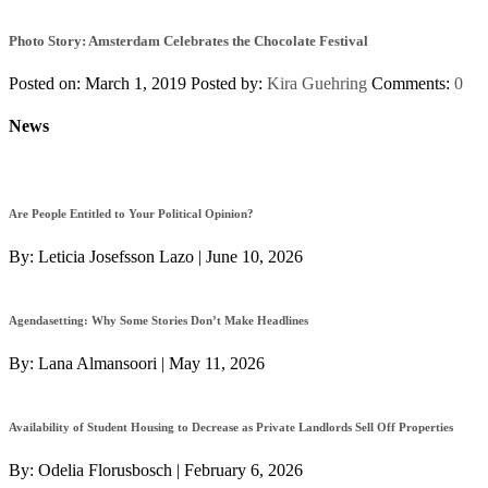
Photo Story: Amsterdam Celebrates the Chocolate Festival
Posted on: March 1, 2019
Posted by:
Kira Guehring
Comments:
0
News
Are People Entitled to Your Political Opinion?
By:
Leticia Josefsson Lazo
|
June 10, 2026
Agendasetting: Why Some Stories Don’t Make Headlines
By:
Lana Almansoori
|
May 11, 2026
Availability of Student Housing to Decrease as Private Landlords Sell Off Properties
By:
Odelia Florusbosch
|
February 6, 2026