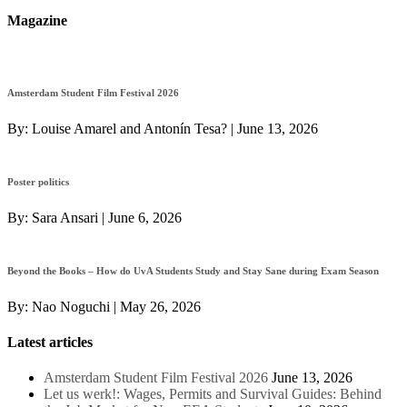
Magazine
Amsterdam Student Film Festival 2026
By:
Louise Amarel and Antonín Tesa?
|
June 13, 2026
Poster politics
By:
Sara Ansari
|
June 6, 2026
Beyond the Books – How do UvA Students Study and Stay Sane during Exam Season
By:
Nao Noguchi
|
May 26, 2026
Latest articles
Amsterdam Student Film Festival 2026
June 13, 2026
Let us werk!: Wages, Permits and Survival Guides: Behind