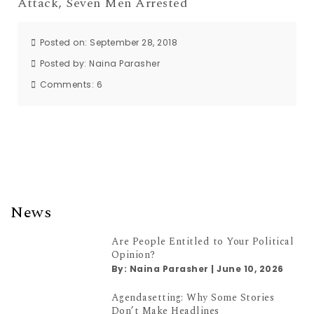
Attack, Seven Men Arrested
Posted on: September 28, 2018
Posted by:
Naina Parasher
Comments:
6
News
Are People Entitled to Your Political
Opinion?
By:
Naina Parasher
|
June 10, 2026
Agendasetting: Why Some Stories
Don’t Make Headlines