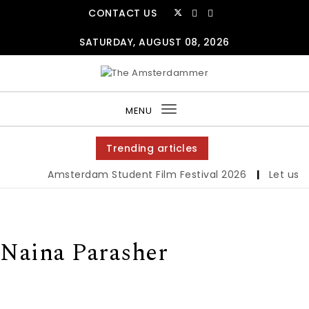
Skip to content
CONTACT US
SATURDAY, AUGUST 08, 2026
The Amsterdammer
MENU
Toggle
navigation
Trending articles
Amsterdam Student Film Festival 2026
|
Let us we
Naina Parasher