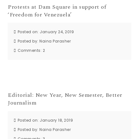
Protests at Dam Square in support of
‘Freedom for Venezuela’
Posted on: January 24, 2019
Posted by:
Naina Parasher
Comments:
2
Editorial: New Year, New Semester, Better
Journalism
Posted on: January 18, 2019
Posted by:
Naina Parasher
Comments:
3