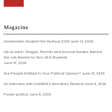
Magazine
Amsterdam Student Film Festival 2026
June 13, 2026
Let us werk!: Wages, Permits and Survival Guides: Behind
the Job Market for Non-EEA Students
June 10, 2026
Are People Entitled to Your Political Opinion?
June 10, 2026
An Interview with UvAMUN’s Secretary General
June 9, 2026
Poster politics
June 6, 2026