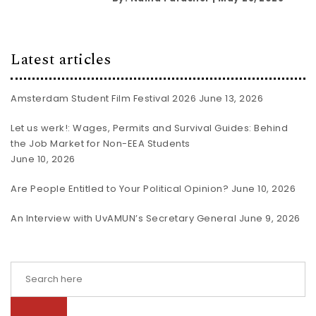
Latest articles
Amsterdam Student Film Festival 2026
June 13, 2026
Let us werk!: Wages, Permits and Survival Guides: Behind
the Job Market for Non-EEA Students
June 10, 2026
Are People Entitled to Your Political Opinion?
June 10, 2026
An Interview with UvAMUN’s Secretary General
June 9, 2026