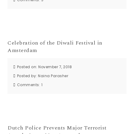
Celebration of the Diwali Festival in
Amsterdam
Posted on: November 7, 2018
Posted by:
Naina Parasher
Comments:
1
Dutch Police Prevents Major Terrorist