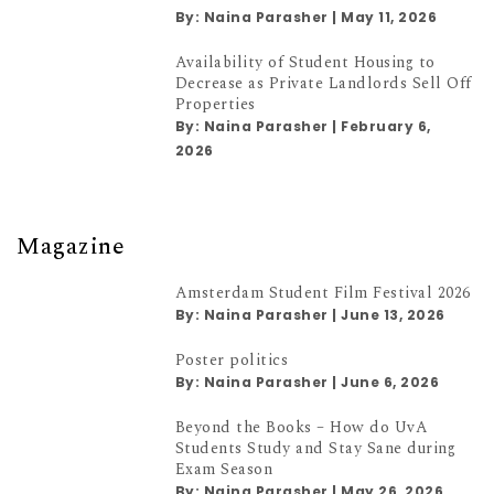
By:
Naina Parasher
|
May 11, 2026
Availability of Student Housing to
Decrease as Private Landlords Sell Off
Properties
By:
Naina Parasher
|
February 6,
2026
Magazine
Amsterdam Student Film Festival 2026
By:
Naina Parasher
|
June 13, 2026
Poster politics
By:
Naina Parasher
|
June 6, 2026
Beyond the Books – How do UvA
Students Study and Stay Sane during
Exam Season
By:
Naina Parasher
|
May 26, 2026