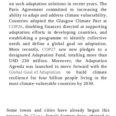
on such adaptation solutions in recent years. The
Paris Agreement committed to increasing the
ability to adapt and address climate vulnerability.
Countries adopted the Glasgow Climate Pact at
COP26
, doubling finances directed at supporting
adaptation efforts in developing countries, and
establishing a programme to identify collective
needs and define a global goal on adaptation.
More recently,
COP27
saw new pledges to a
designated Adaptation Fund, totalling more than
USD 230 million. Moreover, the Adaptation
Agenda was launched to move forward with the
Global Goal of Adaptation
to build climate
resilience for four billion people living in the
most climate-vulnerable countries by 2030.
Some towns and cities have already begun this
process. In
Ghana
, female farmers have adapted to