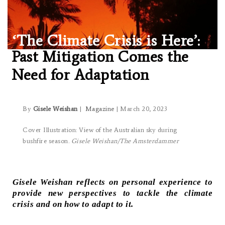
‘The Climate Crisis is Here’:
Past Mitigation Comes the
Need for Adaptation
By
Gisele Weishan
|
Magazine
| March 20, 2023
Cover Illustration: View of the Australian sky during
bushfire season.
Gisele Weishan/The Amsterdammer
Gisele Weishan reflects on personal experience to
provide new perspectives to tackle the climate
crisis and on how to adapt to it.