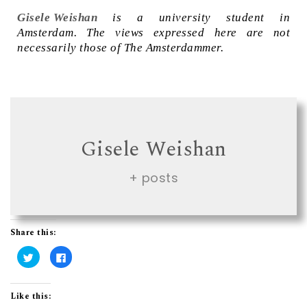
Gisele Weishan
is a university student in
Amsterdam. The views expressed here are not
necessarily those of The Amsterdammer.
Gisele Weishan
+ posts
Share this:
C
C
l
l
i
i
c
c
k
k
t
t
Like this:
o
o