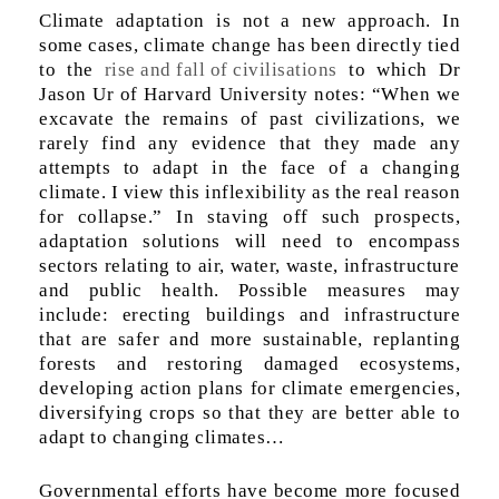
Climate adaptation is not a new approach. In
some cases, climate change has been directly tied
to the
rise and fall of civilisations
to which Dr
Jason Ur of Harvard University notes: “When we
excavate the remains of past civilizations, we
rarely find any evidence that they made any
attempts to adapt in the face of a changing
climate. I view this inflexibility as the real reason
for collapse.” In staving off such prospects,
adaptation solutions will need to encompass
sectors relating to air, water, waste, infrastructure
and public health. Possible measures may
include: erecting buildings and infrastructure
that are safer and more sustainable, replanting
forests and restoring damaged ecosystems,
developing action plans for climate emergencies,
diversifying crops so that they are better able to
adapt to changing climates…
Governmental efforts have become more focused