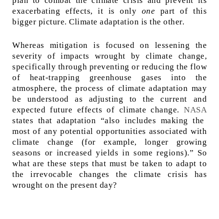
plan to combat the climate crisis and prevent its
exacerbating effects, it is only
one
part of this
bigger picture. Climate adaptation is the other.
Whereas mitigation is focused on lessening the
severity of impacts wrought by climate change,
specifically through preventing or reducing the flow
of heat-trapping greenhouse gases into the
atmosphere, the process of climate adaptation may
be understood as adjusting to the current and
expected future effects of climate change.
NASA
states that adaptation “also includes making the
most of any potential opportunities associated with
climate change (for example, longer growing
seasons or increased yields in some regions).” So
what are these steps that must be taken to adapt to
the irrevocable changes the climate crisis has
wrought on the present day?