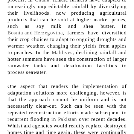
increasingly unpredictable rainfall by diversifying
their livelihoods, now producing agricultural
products that can be sold at higher market prices,
such as soy milk and shea butter. In
Bosnia and Herzegovina
, farmers have diversified
their crop choices to adapt to ongoing droughts and
warmer weather, changing their yields from apples
to peaches. In the
Maldives
, declining rainfall and
hotter summers have seen the construction of larger
rainwater tanks and desalination facilities to
process seawater.
One aspect that renders the implementation of
adaptation solutions more challenging, however, is
that the approach cannot be uniform and is not
necessarily clear-cut. Such can be seen with the
repeated reconstruction efforts made subsequent to
recurrent flooding in
Pakistan
over recent decades.
Whilst aid agencies would readily replace destroyed
homes time and time again, these were continually