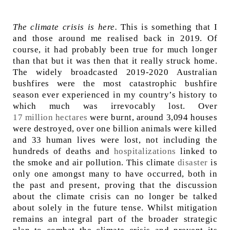
The climate crisis is here.
This is something that I
and those around me realised back in 2019. Of
course, it had probably been true for much longer
than that but it was then that it really struck home.
The widely broadcasted 2019-2020 Australian
bushfires were the most catastrophic bushfire
season ever experienced in my country’s history to
which much was irrevocably lost. Over
17 million hectares
were burnt, around 3,094 houses
were destroyed, over one billion animals were killed
and 33 human lives were lost, not including the
hundreds of deaths and
hospitalizations
linked to
the smoke and air pollution. This climate
disaster
is
only one amongst many to have occurred, both in
the past and present, proving that the discussion
about the climate crisis can no longer be talked
about solely in the future tense. Whilst mitigation
remains an integral part of the broader strategic