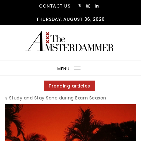
CONTACT US
THURSDAY, AUGUST 06, 2026
MENU
Toggle
navigation
Trending articles
tudy and Stay Sane during Exam Season