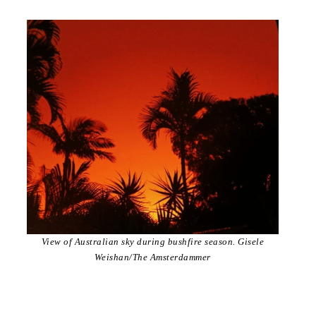
View of Australian sky during bushfire season. Gisele
Weishan/The Amsterdammer