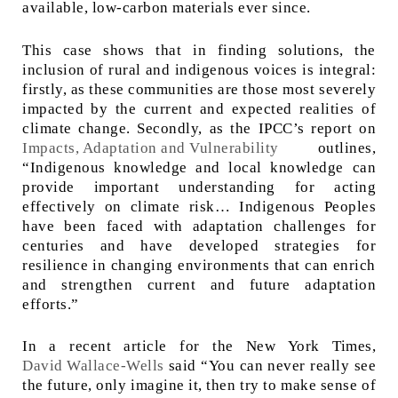
available, low-carbon materials ever since.
This case shows that in finding solutions, the
inclusion of rural and indigenous voices is integral:
firstly, as these communities are those most severely
impacted by the current and expected realities of
climate change. Secondly, as the IPCC’s report on
Impacts, Adaptation and Vulnerability
outlines,
“Indigenous knowledge and local knowledge can
provide important understanding for acting
effectively on climate risk… Indigenous Peoples
have been faced with adaptation challenges for
centuries and have developed strategies for
resilience in changing environments that can enrich
and strengthen current and future adaptation
efforts.”
In a recent article for the New York Times,
David Wallace-Wells
said “You can never really see
the future, only imagine it, then try to make sense of