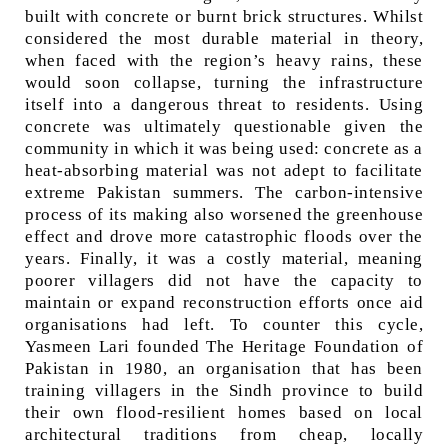
built with concrete or burnt brick structures. Whilst
considered the most durable material in theory,
when faced with the region’s heavy rains, these
would soon collapse, turning the infrastructure
itself into a dangerous threat to residents. Using
concrete was ultimately questionable given the
community in which it was being used: concrete as a
heat-absorbing material was not adept to facilitate
extreme Pakistan summers. The carbon-intensive
process of its making also worsened the greenhouse
effect and drove more catastrophic floods over the
years. Finally, it was a costly material, meaning
poorer villagers did not have the capacity to
maintain or expand reconstruction efforts once aid
organisations had left. To counter this cycle,
Yasmeen Lari founded The Heritage Foundation of
Pakistan in 1980, an organisation that has been
training villagers in the Sindh province to build
their own flood-resilient homes based on local
architectural traditions from cheap, locally