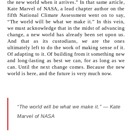
the new world when it arrives.” In that same article,
Kate Marvel of NASA, a lead chapter author on the
fifth National Climate Assessment went on to say,
“The world will be what we make it.” In this vein,
we must acknowledge that in the midst of advancing
change, a new world has already been set upon us.
And that as its custodians,
we
are the ones
ultimately left to do the work of making sense of it.
Of adapting to it. Of building from it something new
and long-lasting as best we can, for as long as we
can. Until the next change comes. Because the new
world is here, and the future is very much now.
“The world will be what we make it.” — Kate
Marvel of NASA