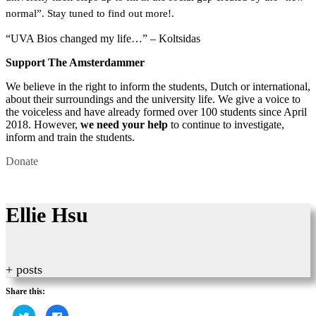
normal”. Stay tuned to find out more!.
“UVA Bios changed my life…” – Koltsidas
Support The Amsterdammer
We believe in the right to inform the students, Dutch or international,
about their surroundings and the university life. We give a voice to
the voiceless and have already formed over 100 students since April
2018. However,
we need your help
to continue to investigate,
inform and train the students.
Donate
Ellie Hsu
+ posts
Share this:
Click
Click