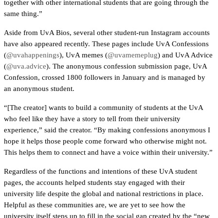
together with other international students that are going through the 
same thing.”
Aside from UvA Bios, several other student-run Instagram accounts 
have also appeared recently. These pages include UvA Confessions 
(
@uvahappenings
), UvA memes (
@uvamemeplug
) and UvA Advice 
(
@uva.advice
). The anonymous confession submission page, UvA 
Confession, crossed 1800 followers in January and is managed by 
an anonymous student. 
“[The creator] wants to build a community of students at the UvA 
who feel like they have a story to tell from their university 
experience,” said the creator. “By making confessions anonymous I 
hope it helps those people come forward who otherwise might not. 
This helps them to connect and have a voice within their university.”
Regardless of the functions and intentions of these UvA student 
pages, the accounts helped students stay engaged with their 
university life despite the global and national restrictions in place. 
Helpful as these communities are, we are yet to see how the 
university itself steps up to fill in the social gap created by the “new 