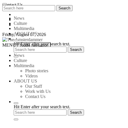
Skip
Contact Us
Search
Search
to
for:
content
News
Culture
Multimedia
ABOUT US
Friday, August 07, 2026
Hit Enter after your search text.
The
MENU
Toggle navigation
Amsterdammer
News
Culture
Multimedia
Photo stories
Videos
ABOUT US
Our Staff
Work with Us
Contact Us
Hit Enter after your search text.