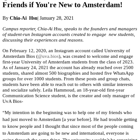
Friends if You're New to Amsterdam!
By
Chia-Ai Hsu
| January 28, 2021
Campus reporter, Chia-Ai Hsu, speaks to the founders and managers 
of student-run Instagram accounts created to engage  new students, 
discussing their experiences and reasons.
On February 12, 2020, an Instagram account called University of 
Amsterdam Bios (
@uva.bios
), was created to welcome and engage 
first-year University of Amsterdam students from the class of 2023. 
As of January 24, 2021 the account has already reached over 2500 
students, shared almost 500 biographies and hosted five WhatsApp 
groups for over 1000 students. From these posts and group chats, 
students have been able to reach out to others with similar interests 
and socialize safely. Leila Hammoud, an 18-year-old first-year 
Communication Science student, is the creator and only manager of 
UvA Bios-
“My intention in the beginning was to help one of my friends who 
had just moved to Amsterdam [a year before]. He had trouble getting 
to know people and I thought that since most of the people coming 
to Amsterdam are going to be new and international, everyone is 
going through the same thing. The university wouldn’t be organizing 