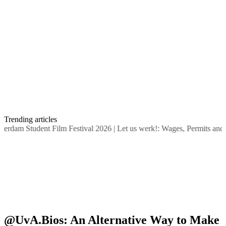
Trending articles
dam Student Film Festival 2026
|
Let us werk!: Wages, Permits and S
@UvA.Bios: An Alternative Way to Make