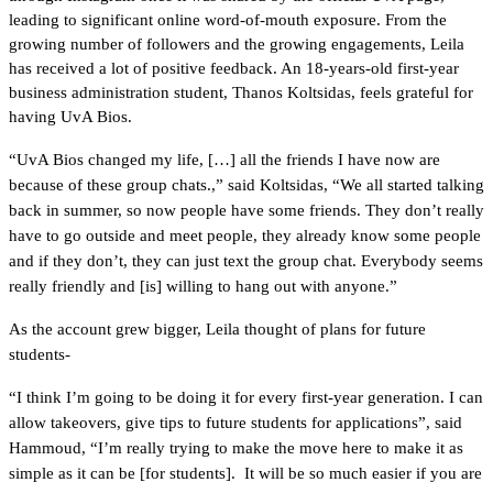
leading to significant online word-of-mouth exposure. From the 
growing number of followers and the growing engagements, Leila 
has received a lot of positive feedback. An 18-years-old first-year 
business administration student, Thanos Koltsidas, feels grateful for 
having UvA Bios.
“UvA Bios changed my life, […] all the friends I have now are 
because of these group chats.,” said Koltsidas, “We all started talking 
back in summer, so now people have some friends. They don’t really 
have to go outside and meet people, they already know some people 
and if they don’t, they can just text the group chat. Everybody seems 
really friendly and [is] willing to hang out with anyone.” 
As the account grew bigger, Leila thought of plans for future 
students-
“I think I’m going to be doing it for every first-year generation. I can 
allow takeovers, give tips to future students for applications”, said 
Hammoud, “I’m really trying to make the move here to make it as 
simple as it can be [for students].  It will be so much easier if you are 