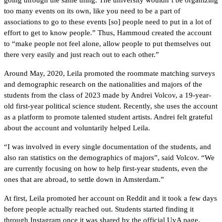
too many events on its own, like you need to be a part of 
associations to go to these events [so] people need to put in a lot of 
effort to get to know people.” Thus, Hammoud created the account 
to “make people not feel alone, allow people to put themselves out 
there very easily and just reach out to each other.”  
Around May, 2020, Leila promoted
the roommate matching surveys 
and demographic research on the nationalities and majors of the 
students from the class of 2023 made by A
ndrei Volcov, a 19-year-
old first-year political science student
.
 Recently, she uses the account 
as a platform to promote talented student artists. Andrei felt grateful 
about the account and voluntarily helped Leila. 
“I was involved in every single documentation of the students, and 
also ran statistics on the demographics of majors”, said Volcov. “We 
are currently focusing on how to help first-year students, even the 
ones that are abroad, to settle down in Amsterdam.” 
At first, Leila promoted her account on Reddit and it took a few days 
before people actually reached out. Students started finding it 
through Instagram once it was shared by the official UvA page, 