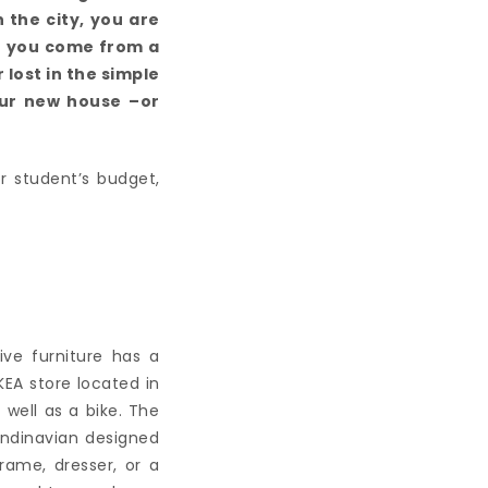
 the city, you are
r you come from a
lost in the simple
our new house –or
r student’s budget,
ive furniture has a
EA store located in
 well as a bike. The
candinavian designed
rame, dresser, or a