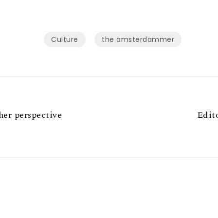
Culture
the amsterdammer
er perspective
Edit