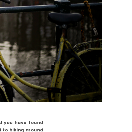
nd you have found
d to biking around