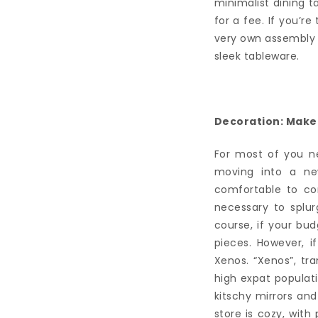
minimalist dining t
for a fee. If you’re
very own assembly se
sleek tableware.
Decoration: Make i
For most of you ne
moving into a ne
comfortable to co
necessary to splu
course, if your bu
pieces. However, i
Xenos. “Xenos”, tr
high expat populat
kitschy mirrors and
store is cozy, with