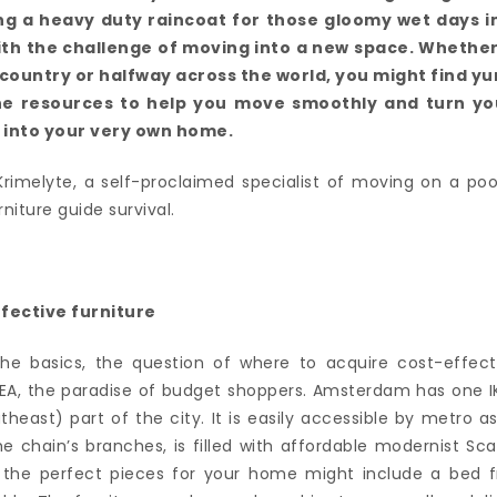
ng a heavy duty raincoat for those gloomy wet days in
ith the challenge of moving into a new space. Whethe
ountry or halfway across the world, you might find yur 
the resources to help you move smoothly and turn y
 into your very own home.
Krimelyte, a self-proclaimed specialist of moving on a poo
niture guide survival.
fective furniture
the basics, the question of where to acquire cost-effect
IKEA, the paradise of budget shoppers. Amsterdam has one IK
heast) part of the city. It is easily accessible by metro as
the chain’s branches, is filled with affordable modernist S
 the perfect pieces for your home might include a bed f