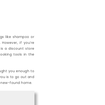
ngs like shampoo or
. However, if you’re
 is a discount store
ooking tools in the
aught you enough to
you is to go out and
ur new-found home.