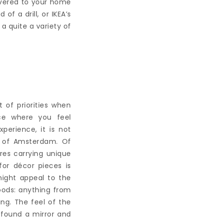
livered to your home
of a drill, or IKEA’s
 a quite a variety of
 of priorities when
ce where you feel
erience, it is not
s of Amsterdam. Of
res carrying unique
for décor pieces is
might appeal to the
oods: anything from
ing. The feel of the
e found a mirror and