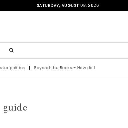
SATURDAY, AUGUST 08, 2026
|
Beyond the Books – How do UvA Students Study and Stay
 guide