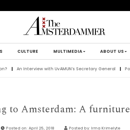
S
CULTURE
MULTIMEDIA
ABOUT US
terview with UvAMUN’s Secretary General
|
Poster politics
g to Amsterdam: A furniture
Posted on: April 25, 2018
Posted by:
Irma Krimelyte