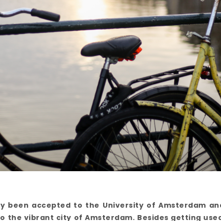
lly been accepted to the University of Amsterdam a
o the vibrant city of Amsterdam. Besides getting use