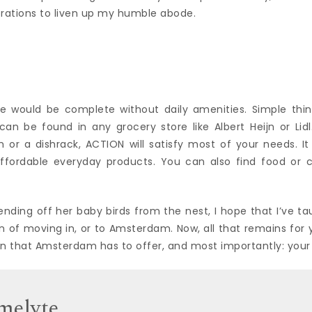
orations to liven up my humble abode.
g
e would be complete without daily amenities. Simple thi
an be found in any grocery store like Albert Heijn or Lidl
 or a dishrack, ACTION will satisfy most of your needs. It
affordable everyday products. You can also find food or c
ending off her baby birds from the nest, I hope that I’ve t
 of moving in, or to Amsterdam. Now, all that remains for 
un that Amsterdam has to offer, and most importantly: yo
melyte