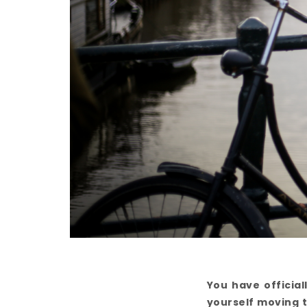
You have officia
yourself moving t