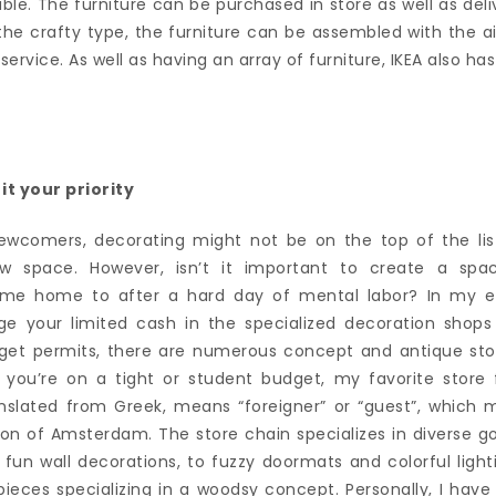
able. The furniture can be purchased in store as well as de
 the crafty type, the furniture can be assembled with the aid 
rvice. As well as having an array of furniture, IKEA also has
t your priority
wcomers, decorating might not be on the top of the list
w space. However, isn’t it important to create a spa
me home to after a hard day of mental labor? In my exp
rge your limited cash in the specialized decoration shop
dget permits, there are numerous concept and antique sto
f you’re on a tight or student budget, my favorite store 
anslated from Greek, means “foreigner” or “guest”, which 
ion of Amsterdam. The store chain specializes in diverse g
 fun wall decorations, to fuzzy doormats and colorful light
 pieces specializing in a woodsy concept. Personally, I hav