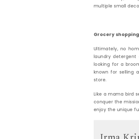
multiple small dec
Grocery shoppin
Ultimately, no hom
laundry detergent c
looking for a broom
known for selling 
store.
Like a mama bird s
conquer the mission
enjoy the unique f
Irma Kri