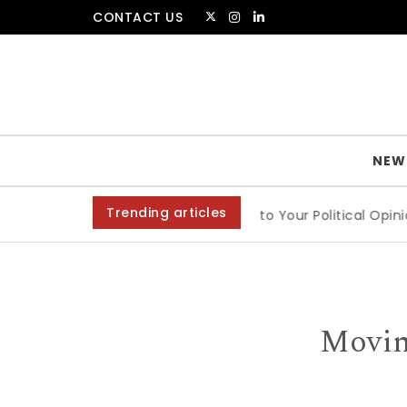
Skip to content
CONTACT US
The Amsterdammer
NEW
Trending articles
ts
|
Are People Entitled to Your Political Opinion?
|
An In
Movin