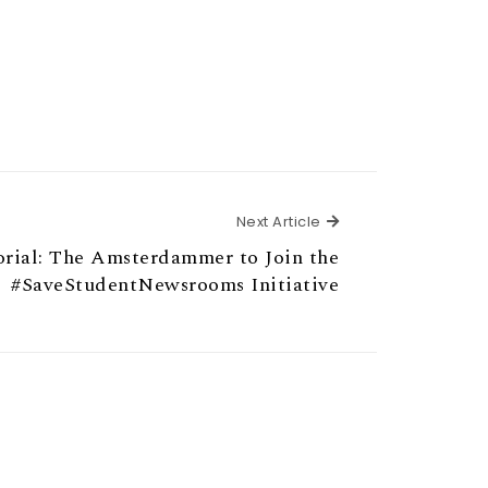
Next Article
Next Article
orial: The Amsterdammer to Join the
#SaveStudentNewsrooms Initiative