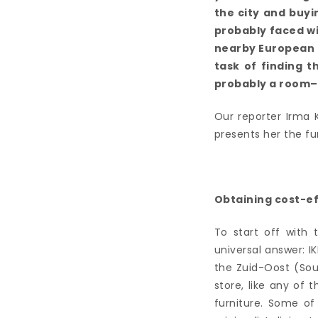
the city and buyi
probably faced w
nearby European c
task of finding 
probably a room–
Our reporter Irma 
presents her the fur
Obtaining cost-ef
To start off with 
universal answer: 
the Zuid-Oost (Sout
store, like any of 
furniture. Some of