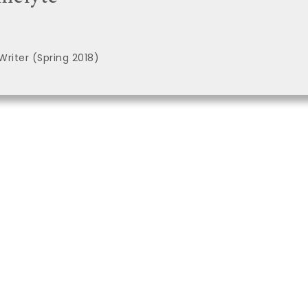
Writer (Spring 2018)