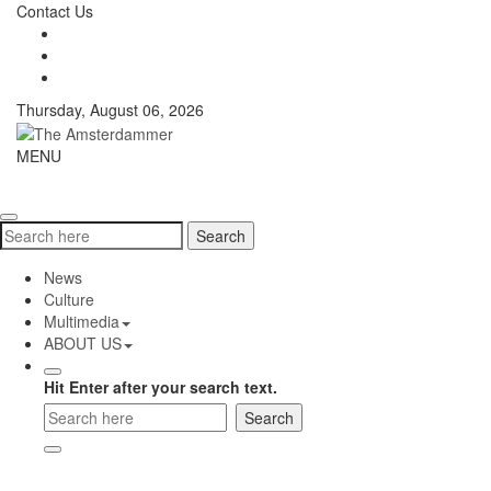
Skip
Contact Us
to
content
Thursday, August 06, 2026
The
MENU
Toggle
Amsterdammer
navigati
Search
Search
for:
News
Culture
Multimedia
ABOUT US
Hit Enter after your search text.