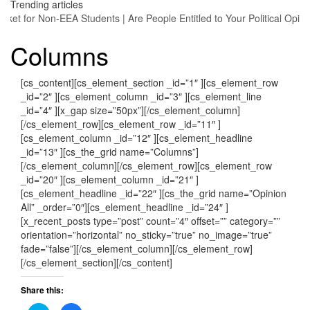
Trending articles
arket for Non-EEA Students
|
Are People Entitled to Your Political Opin
Columns
[cs_content][cs_element_section _id=”1″ ][cs_element_row
_id=”2″ ][cs_element_column _id=”3″ ][cs_element_line
_id=”4″ ][x_gap size=”50px”][/cs_element_column]
[/cs_element_row][cs_element_row _id=”11″ ]
[cs_element_column _id=”12″ ][cs_element_headline
_id=”13″ ][cs_the_grid name=”Columns”]
[/cs_element_column][/cs_element_row][cs_element_row
_id=”20″ ][cs_element_column _id=”21″ ]
[cs_element_headline _id=”22″ ][cs_the_grid name=”Opinion
All” _order=”0″][cs_element_headline _id=”24″ ]
[x_recent_posts type=”post” count=”4″ offset=”” category=””
orientation=”horizontal” no_sticky=”true” no_image=”true”
fade=”false”][/cs_element_column][/cs_element_row]
[/cs_element_section][/cs_content]
Share this: