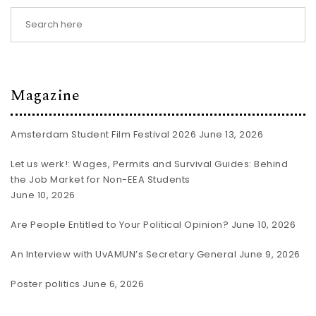
Magazine
Amsterdam Student Film Festival 2026
June 13, 2026
Let us werk!: Wages, Permits and Survival Guides: Behind
the Job Market for Non-EEA Students
June 10, 2026
Are People Entitled to Your Political Opinion?
June 10, 2026
An Interview with UvAMUN’s Secretary General
June 9, 2026
Poster politics
June 6, 2026