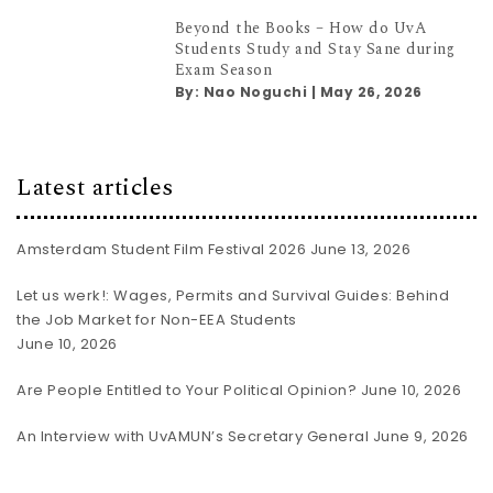
Beyond the Books – How do UvA
Students Study and Stay Sane during
Exam Season
By:
Nao Noguchi
|
May 26, 2026
Latest articles
Amsterdam Student Film Festival 2026
June 13, 2026
Let us werk!: Wages, Permits and Survival Guides: Behind
the Job Market for Non-EEA Students
June 10, 2026
Are People Entitled to Your Political Opinion?
June 10, 2026
An Interview with UvAMUN’s Secretary General
June 9, 2026