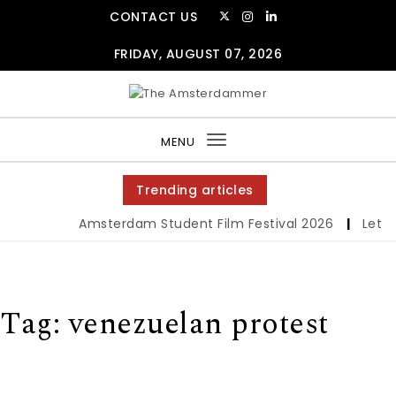
Skip to content
CONTACT US
FRIDAY, AUGUST 07, 2026
The Amsterdammer
MENU
Toggle
navigation
Trending articles
Amsterdam Student Film Festival 2026
|
Let us
Tag:
venezuelan protest