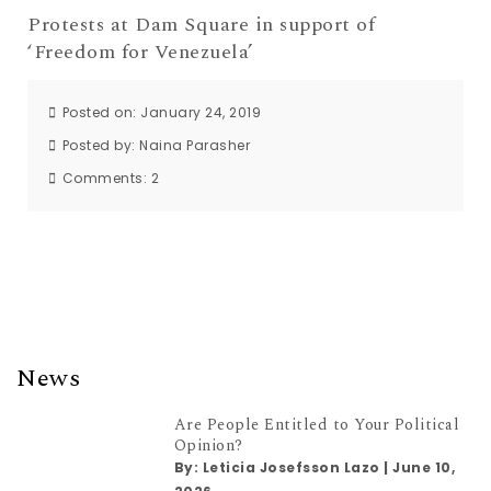
Protests at Dam Square in support of
‘Freedom for Venezuela’
Posted on: January 24, 2019
Posted by:
Naina Parasher
Comments:
2
News
Are People Entitled to Your Political
Opinion?
By:
Leticia Josefsson Lazo
|
June 10,