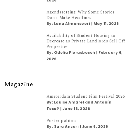
2026
Agendasetting: Why Some Stories
Don’t Make Headlines
By:
Lana Almansoori
|
May 11, 2026
Availability of Student Housing to
Decrease as Private Landlords Sell Off
Properties
By:
Odelia Florusbosch
|
February 6,
2026
Magazine
Amsterdam Student Film Festival 2026
By:
Louise Amarel and Antonín
Tesa?
|
June 13, 2026
Poster politics
By:
Sara Ansari
|
June 6, 2026