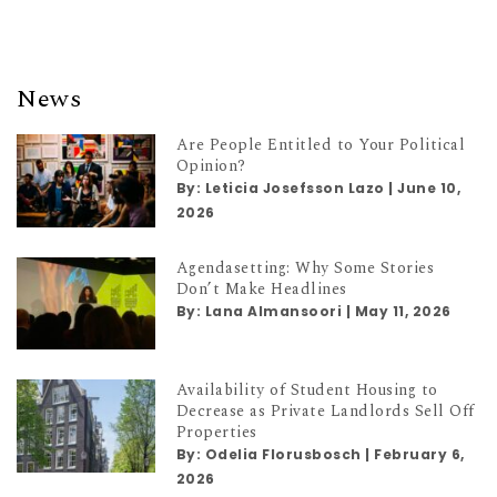
News
Are People Entitled to Your Political
Opinion?
By:
Leticia Josefsson Lazo
|
June 10,
2026
Agendasetting: Why Some Stories
Don’t Make Headlines
By:
Lana Almansoori
|
May 11, 2026
Availability of Student Housing to
Decrease as Private Landlords Sell Off
Properties
By:
Odelia Florusbosch
|
February 6,
2026