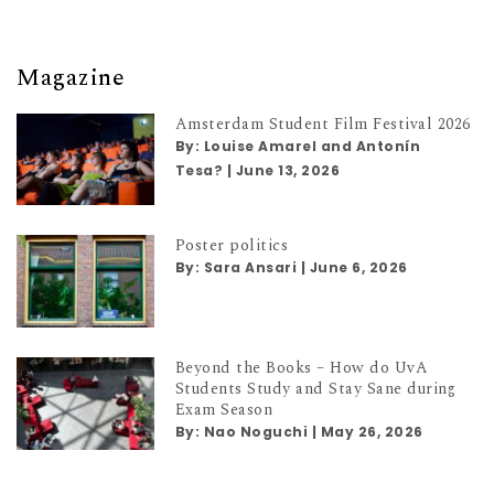
Magazine
Amsterdam Student Film Festival 2026
By:
Louise Amarel and Antonín
Tesa?
|
June 13, 2026
Poster politics
By:
Sara Ansari
|
June 6, 2026
Beyond the Books – How do UvA
Students Study and Stay Sane during
Exam Season
By:
Nao Noguchi
|
May 26, 2026