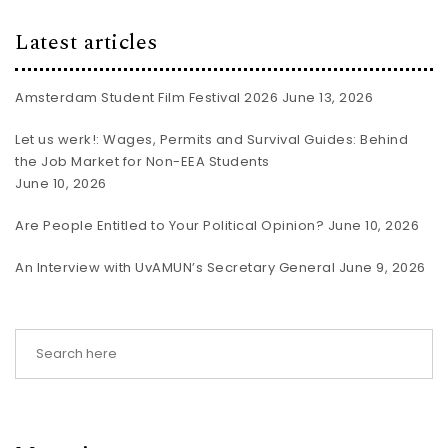
Latest articles
Amsterdam Student Film Festival 2026
June 13, 2026
Let us werk!: Wages, Permits and Survival Guides: Behind
the Job Market for Non-EEA Students
June 10, 2026
Are People Entitled to Your Political Opinion?
June 10, 2026
An Interview with UvAMUN’s Secretary General
June 9, 2026