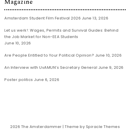
Magazine
Amsterdam Student Film Festival 2026
June 13, 2026
Let us werk!: Wages, Permits and Survival Guides: Behind
the Job Market for Non-EEA Students
June 10, 2026
Are People Entitled to Your Political Opinion?
June 10, 2026
An Interview with UvAMUN’s Secretary General
June 9, 2026
Poster politics
June 6, 2026
2026
The Amsterdammer
| Theme by
Spiracle Themes