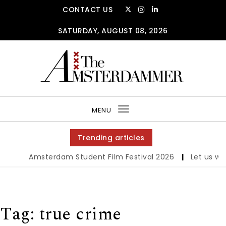
Skip to content
CONTACT US
SATURDAY, AUGUST 08, 2026
The Amsterdammer
MENU
Toggle
navigation
Trending articles
Amsterdam Student Film Festival 2026
|
Let us werk!
Tag:
true crime