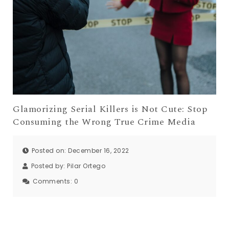
Glamorizing Serial Killers is Not Cute: Stop
Consuming the Wrong True Crime Media
Posted on: December 16, 2022
Posted by:
Pilar Ortego
Comments:
0