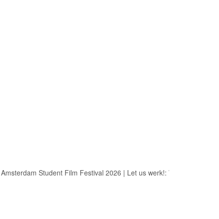
msterdam Student Film Festival 2026
|
Let us werk!: Wages, Permits a