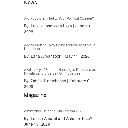
News
Are People Entitled to Your Political Opinion?
By:
Leticia Josefsson Lazo
|
June 10,
2026
Agendasetting: Why Some Stories Don’t Make
Headlines
By:
Lana Almansoori
|
May 11, 2026
Availability of Student Housing to Decrease as
Private Landlords Sell Off Properties
By:
Odelia Florusbosch
|
February 6,
2026
Magazine
Amsterdam Student Film Festival 2026
By:
Louise Amarel and Antonín Tesa?
|
June 13, 2026