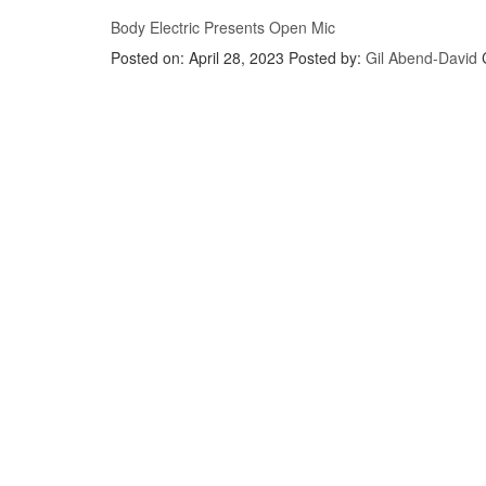
Body Electric Presents Open Mic
Posted on: April 28, 2023
Posted by:
Gil Abend-David