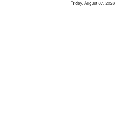
Friday, August 07, 2026
A