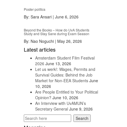
Poster politics
By:
Sara Ansari
|
June 6, 2026
Beyond the Books – How do UvA Students
Study and Stay Sane during Exam Season
By:
Nao Noguchi
|
May 26, 2026
Latest articles
Amsterdam Student Film Festival
2026
June 13, 2026
Let us werk!: Wages, Permits and
Survival Guides: Behind the Job
Market for Non-EEA Students
June
10, 2026
Are People Entitled to Your Political
Opinion?
June 10, 2026
An Interview with UvAMUN’s
Secretary General
June 9, 2026