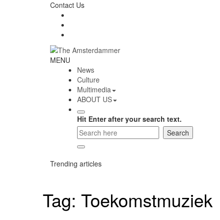
Skip
Contact Us
to
content
The
MENU
Amsterdammer
News
Culture
Multimedia
ABOUT US
Hit Enter after your search text.
Trending articles
Tag:
Toekomstmuziek