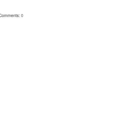
Comments:
0