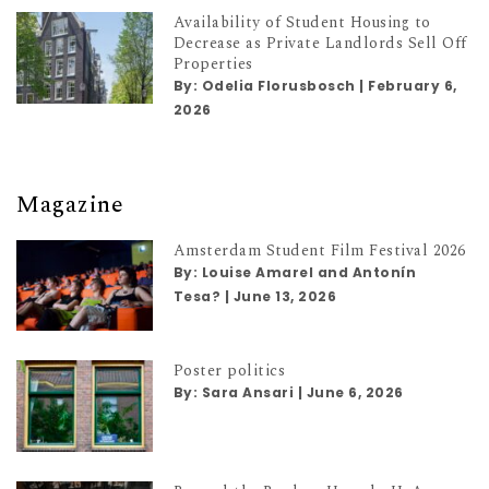
Availability of Student Housing to
Decrease as Private Landlords Sell Off
Properties
By:
Odelia Florusbosch
|
February 6,
2026
Magazine
Amsterdam Student Film Festival 2026
By:
Louise Amarel and Antonín
Tesa?
|
June 13, 2026
Poster politics
By:
Sara Ansari
|
June 6, 2026