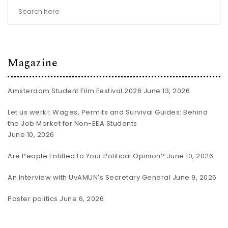
Magazine
Amsterdam Student Film Festival 2026
June 13, 2026
Let us werk!: Wages, Permits and Survival Guides: Behind
the Job Market for Non-EEA Students
June 10, 2026
Are People Entitled to Your Political Opinion?
June 10, 2026
An Interview with UvAMUN’s Secretary General
June 9, 2026
Poster politics
June 6, 2026