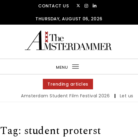
Skip to content
CONTACT US
THURSDAY, AUGUST 06, 2026
The Amsterdammer
MENU
Toggle
navigation
Trending articles
Amsterdam Student Film Festival 2026
|
Let us wer
Tag:
student proterst