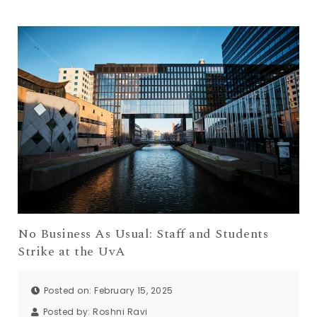
No Business As Usual: Staff and Students
Strike at the UvA
Posted on: February 15, 2025
Posted by:
Roshni Ravi