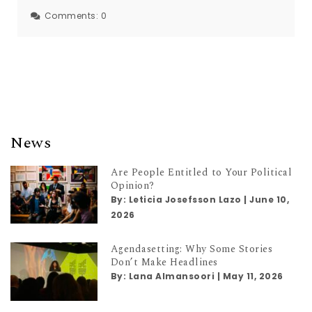
Comments:
0
News
Are People Entitled to Your Political
Opinion?
By:
Leticia Josefsson Lazo
|
June 10,
2026
Agendasetting: Why Some Stories
Don’t Make Headlines
By:
Lana Almansoori
|
May 11, 2026