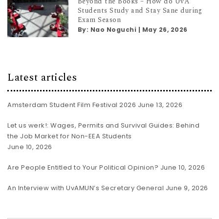
Beyond the Books – How do UvA
Students Study and Stay Sane during
Exam Season
By:
Nao Noguchi
|
May 26, 2026
Latest articles
Amsterdam Student Film Festival 2026
June 13, 2026
Let us werk!: Wages, Permits and Survival Guides: Behind
the Job Market for Non-EEA Students
June 10, 2026
Are People Entitled to Your Political Opinion?
June 10, 2026
An Interview with UvAMUN’s Secretary General
June 9, 2026