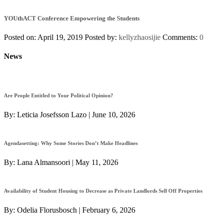
YOUthACT Conference Empowering the Students
Posted on: April 19, 2019
Posted by:
kellyzhaosijie
Comments:
0
News
Are People Entitled to Your Political Opinion?
By:
Leticia Josefsson Lazo
|
June 10, 2026
Agendasetting: Why Some Stories Don’t Make Headlines
By:
Lana Almansoori
|
May 11, 2026
Availability of Student Housing to Decrease as Private Landlords Sell Off Properties
By:
Odelia Florusbosch
|
February 6, 2026