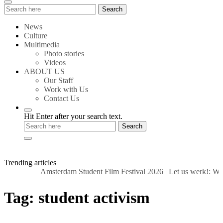
Search
Search
for:
News
Culture
Multimedia
Photo stories
Videos
ABOUT US
Our Staff
Work with Us
Contact Us
Hit Enter after your search text.
Trending articles
Amsterdam Student Film Festival 2026
|
Let us werk!: Wag
Tag:
student activism