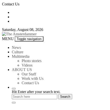
Skip
Contact Us
to
content
Saturday, August 08, 2026
The
MENU
Toggle navigation
Amsterdammer
News
Culture
Multimedia
Photo stories
Videos
ABOUT US
Our Staff
Work with Us
Contact Us
Hit Enter after your search text.