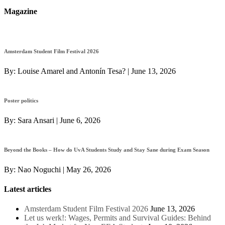
Magazine
Amsterdam Student Film Festival 2026
By:
Louise Amarel and Antonín Tesa?
|
June 13, 2026
Poster politics
By:
Sara Ansari
|
June 6, 2026
Beyond the Books – How do UvA Students Study and Stay Sane during Exam Season
By:
Nao Noguchi
|
May 26, 2026
Latest articles
Amsterdam Student Film Festival 2026
June 13, 2026
Let us werk!: Wages, Permits and Survival Guides: Behind