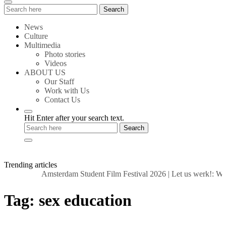
Search
Search
for:
News
Culture
Multimedia
Photo stories
Videos
ABOUT US
Our Staff
Work with Us
Contact Us
Hit Enter after your search text.
Trending articles
Amsterdam Student Film Festival 2026
|
Let us werk!: Wag
Tag:
sex education