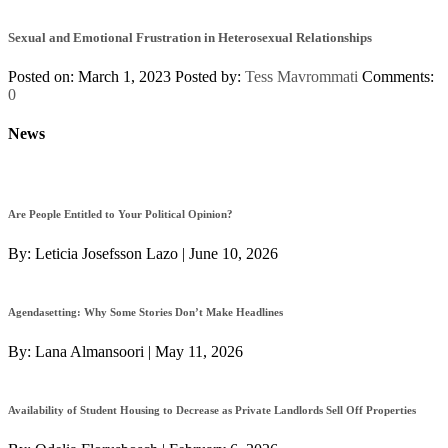
Sexual and Emotional Frustration in Heterosexual Relationships
Posted on: March 1, 2023
Posted by:
Tess Mavrommati
Comments:
0
News
Are People Entitled to Your Political Opinion?
By:
Leticia Josefsson Lazo
|
June 10, 2026
Agendasetting: Why Some Stories Don’t Make Headlines
By:
Lana Almansoori
|
May 11, 2026
Availability of Student Housing to Decrease as Private Landlords Sell Off Properties