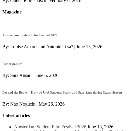
By:
Odelia Florusbosch
|
February 6, 2026
Magazine
Amsterdam Student Film Festival 2026
By:
Louise Amarel and Antonín Tesa?
|
June 13, 2026
Poster politics
By:
Sara Ansari
|
June 6, 2026
Beyond the Books – How do UvA Students Study and Stay Sane during Exam Season
By:
Nao Noguchi
|
May 26, 2026
Latest articles
Amsterdam Student Film Festival 2026
June 13, 2026