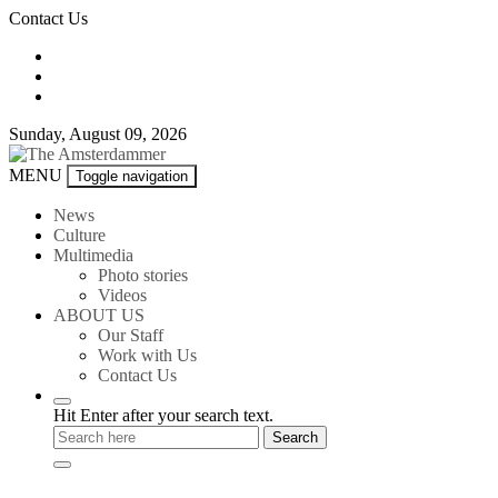
Skip
Contact Us
to
content
Sunday, August 09, 2026
The
MENU
Toggle navigation
Amsterdammer
News
Culture
Multimedia
Photo stories
Videos
ABOUT US
Our Staff
Work with Us
Contact Us
Hit Enter after your search text.