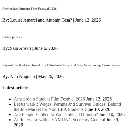
Amsterdam Student Film Festival 2026
By:
Louise Amarel and Antonín Tesa?
|
June 13, 2026
Poster politics
By:
Sara Ansari
|
June 6, 2026
Beyond the Books – How do UvA Students Study and Stay Sane during Exam Season
By:
Nao Noguchi
|
May 26, 2026
Latest articles
Amsterdam Student Film Festival 2026
June 13, 2026
Let us werk!: Wages, Permits and Survival Guides: Behind
the Job Market for Non-EEA Students
June 10, 2026
Are People Entitled to Your Political Opinion?
June 10, 2026
An Interview with UvAMUN’s Secretary General
June 9,
2026