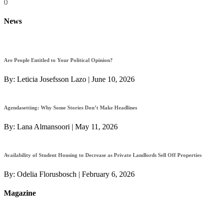
0
News
Are People Entitled to Your Political Opinion?
By:
Leticia Josefsson Lazo
|
June 10, 2026
Agendasetting: Why Some Stories Don’t Make Headlines
By:
Lana Almansoori
|
May 11, 2026
Availability of Student Housing to Decrease as Private Landlords Sell Off Properties
By:
Odelia Florusbosch
|
February 6, 2026
Magazine