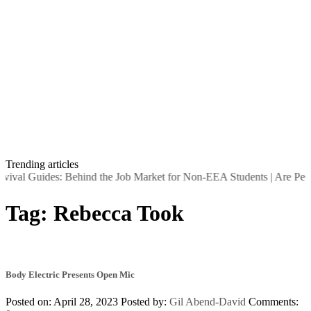
Trending articles
rvival Guides: Behind the Job Market for Non-EEA Students
|
Are Peopl
Tag:
Rebecca Took
Body Electric Presents Open Mic
Posted on: April 28, 2023
Posted by:
Gil Abend-David
Comments: