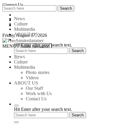
Skip
Contact Us
Search
Search
to
for:
content
News
Culture
Multimedia
ABOUT US
Friday, August 07, 2026
Hit Enter after your search text.
The
MENU
Toggle navigation
Amsterdammer
News
Culture
Multimedia
Photo stories
Videos
ABOUT US
Our Staff
Work with Us
Contact Us
Hit Enter after your search text.