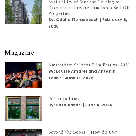
Availability of Student Housing to
Decrease as Private Landlords Sell Off
Properties
By:
Odelia Florusbosch
|
February 6,
2026
Magazine
Amsterdam Student Film Festival 2026
By:
Louise Amarel and Antonín
Tesa?
|
June 13, 2026
Poster politics
By:
Sara Ansari
|
June 6, 2026
Beyond the Books – How do UvA