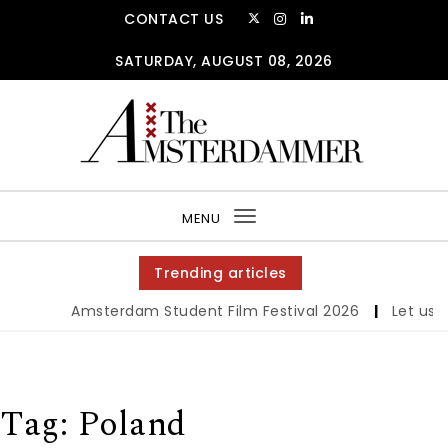
Skip to content
CONTACT US
SATURDAY, AUGUST 08, 2026
The Amsterdammer
MENU
Toggle
navigation
Trending articles
Amsterdam Student Film Festival 2026
|
Let us we
Tag:
Poland