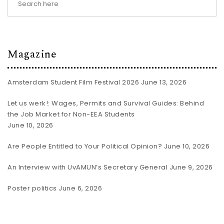
Magazine
Amsterdam Student Film Festival 2026
June 13, 2026
Let us werk!: Wages, Permits and Survival Guides: Behind
the Job Market for Non-EEA Students
June 10, 2026
Are People Entitled to Your Political Opinion?
June 10, 2026
An Interview with UvAMUN’s Secretary General
June 9, 2026
Poster politics
June 6, 2026