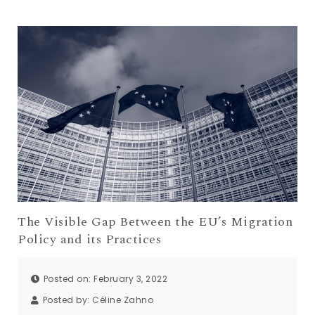
The Visible Gap Between the EU’s Migration
Policy and its Practices
Posted on: February 3, 2022
Posted by:
Céline Zahno