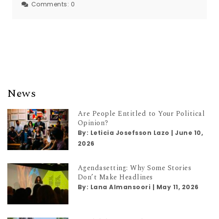
Comments:
0
News
Are People Entitled to Your Political
Opinion?
By:
Leticia Josefsson Lazo
|
June 10,
2026
Agendasetting: Why Some Stories
Don’t Make Headlines
By:
Lana Almansoori
|
May 11, 2026