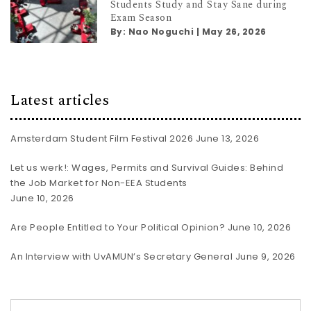
Students Study and Stay Sane during
Exam Season
By:
Nao Noguchi
|
May 26, 2026
Latest articles
Amsterdam Student Film Festival 2026
June 13, 2026
Let us werk!: Wages, Permits and Survival Guides: Behind
the Job Market for Non-EEA Students
June 10, 2026
Are People Entitled to Your Political Opinion?
June 10, 2026
An Interview with UvAMUN’s Secretary General
June 9, 2026