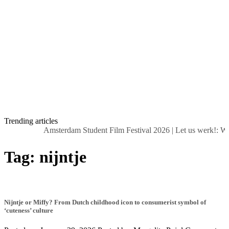
Trending articles
Amsterdam Student Film Festival 2026
|
Let us werk!: Wa
Tag:
nijntje
Nijntje or Miffy? From Dutch childhood icon to consumerist symbol of
‘cuteness’ culture