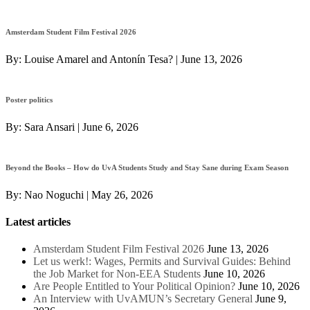
Amsterdam Student Film Festival 2026
By:
Louise Amarel and Antonín Tesa?
|
June 13, 2026
Poster politics
By:
Sara Ansari
|
June 6, 2026
Beyond the Books – How do UvA Students Study and Stay Sane during Exam Season
By:
Nao Noguchi
|
May 26, 2026
Latest articles
Amsterdam Student Film Festival 2026
June 13, 2026
Let us werk!: Wages, Permits and Survival Guides: Behind
the Job Market for Non-EEA Students
June 10, 2026
Are People Entitled to Your Political Opinion?
June 10, 2026
An Interview with UvAMUN’s Secretary General
June 9,