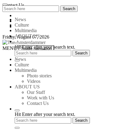
Skip
Contact Us
Search
Search
to
for:
content
News
Culture
Multimedia
ABOUT US
Friday, August 07, 2026
Hit Enter after your search text.
The
MENU
Toggle navigation
Amsterdammer
News
Culture
Multimedia
Photo stories
Videos
ABOUT US
Our Staff
Work with Us
Contact Us
Hit Enter after your search text.