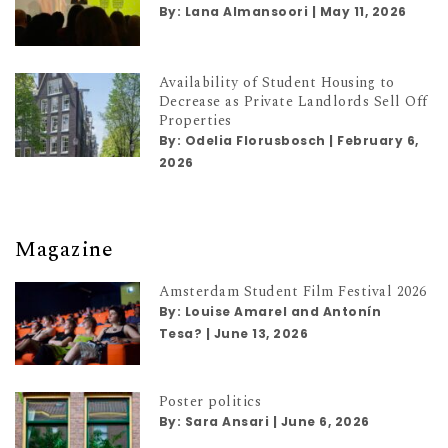
By:
Lana Almansoori
|
May 11, 2026
Availability of Student Housing to
Decrease as Private Landlords Sell Off
Properties
By:
Odelia Florusbosch
|
February 6,
2026
Magazine
Amsterdam Student Film Festival 2026
By:
Louise Amarel and Antonín
Tesa?
|
June 13, 2026
Poster politics
By:
Sara Ansari
|
June 6, 2026