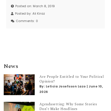
Posted on: March 8, 2019
Posted by:
Ali Kiraz
Comments:
0
News
Are People Entitled to Your Political
Opinion?
By:
Leticia Josefsson Lazo
|
June 10,
2026
Agendasetting: Why Some Stories
Don’t Make Headlines