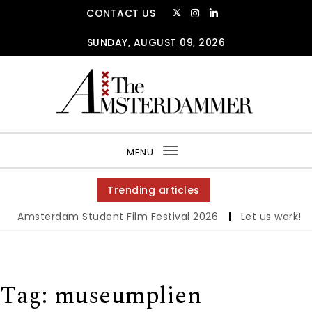
Skip to content
CONTACT US
SUNDAY, AUGUST 09, 2026
The Amsterdammer
MENU
Toggle
navigation
Trending articles
Amsterdam Student Film Festival 2026
|
Let us werk!: Wa
Tag:
museumplien