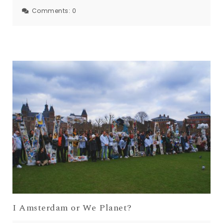
Comments:
0
I Amsterdam or We Planet?