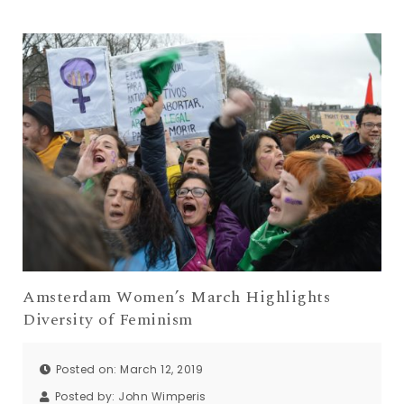
Amsterdam Women’s March Highlights
Diversity of Feminism
Posted on: March 12, 2019
Posted by:
John Wimperis