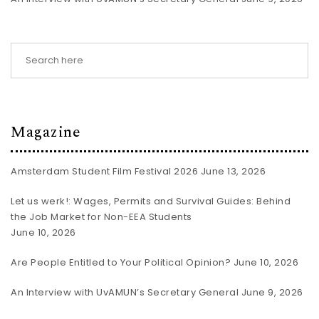
Magazine
Amsterdam Student Film Festival 2026
June 13, 2026
Let us werk!: Wages, Permits and Survival Guides: Behind
the Job Market for Non-EEA Students
June 10, 2026
Are People Entitled to Your Political Opinion?
June 10, 2026
An Interview with UvAMUN’s Secretary General
June 9, 2026