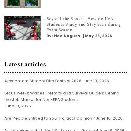
Beyond the Books – How do UvA
Students Study and Stay Sane during
Exam Season
By:
Nao Noguchi
|
May 26, 2026
Latest articles
Amsterdam Student Film Festival 2026
June 13, 2026
Let us werk!: Wages, Permits and Survival Guides: Behind
the Job Market for Non-EEA Students
June 10, 2026
Are People Entitled to Your Political Opinion?
June 10, 2026
An Interview with UvAMUN’s Secretary General
June 9, 2026