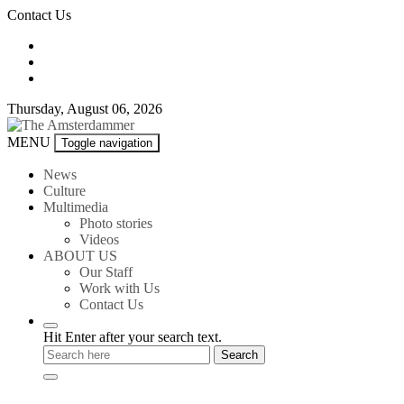
Skip
Contact Us
to
content
Thursday, August 06, 2026
The
MENU
Toggle navigation
Amsterdammer
News
Culture
Multimedia
Photo stories
Videos
ABOUT US
Our Staff
Work with Us
Contact Us
Hit Enter after your search text.