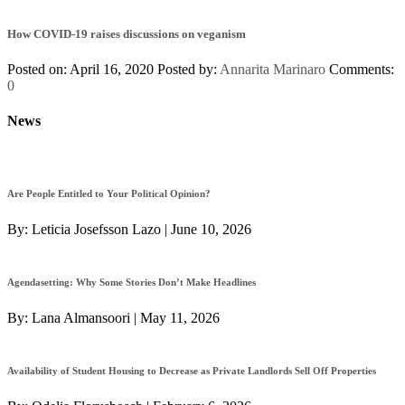
How COVID-19 raises discussions on veganism
Posted on: April 16, 2020
Posted by:
Annarita Marinaro
Comments:
0
News
Are People Entitled to Your Political Opinion?
By:
Leticia Josefsson Lazo
|
June 10, 2026
Agendasetting: Why Some Stories Don’t Make Headlines
By:
Lana Almansoori
|
May 11, 2026
Availability of Student Housing to Decrease as Private Landlords Sell Off Properties