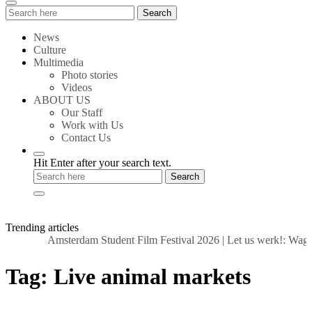
Search
Search
for:
News
Culture
Multimedia
Photo stories
Videos
ABOUT US
Our Staff
Work with Us
Contact Us
Hit Enter after your search text.
Trending articles
Amsterdam Student Film Festival 2026
|
Let us werk!: Wages
Tag:
Live animal markets