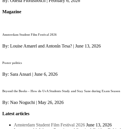
By:
Odelia Florusbosch
|
February 6, 2026
Magazine
Amsterdam Student Film Festival 2026
By:
Louise Amarel and Antonín Tesa?
|
June 13, 2026
Poster politics
By:
Sara Ansari
|
June 6, 2026
Beyond the Books – How do UvA Students Study and Stay Sane during Exam Season
By:
Nao Noguchi
|
May 26, 2026
Latest articles
Amsterdam Student Film Festival 2026
June 13, 2026