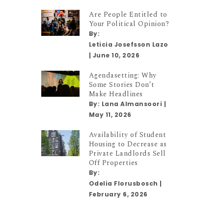
Are People Entitled to
Your Political Opinion?
By:
Leticia Josefsson Lazo
|
June 10, 2026
Agendasetting: Why
Some Stories Don’t
Make Headlines
By:
Lana Almansoori
|
May 11, 2026
Availability of Student
Housing to Decrease as
Private Landlords Sell
Off Properties
By:
Odelia Florusbosch
|
February 6, 2026