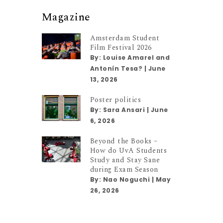
Magazine
Amsterdam Student
Film Festival 2026
By:
Louise Amarel and
Antonín Tesa?
|
June
13, 2026
Poster politics
By:
Sara Ansari
|
June
6, 2026
Beyond the Books –
How do UvA Students
Study and Stay Sane
during Exam Season
By:
Nao Noguchi
|
May
26, 2026