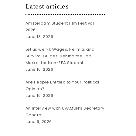
Latest articles
Amsterdam Student Film Festival
2026
June 13, 2026
Let us werk!: Wages, Permits and
Survival Guides: Behind the Job
Market for Non-EEA Students
June 10, 2026
Are People Entitled to Your Political
Opinion?
June 10, 2026
An Interview with UvAMUN’s Secretary
General
June 9, 2026