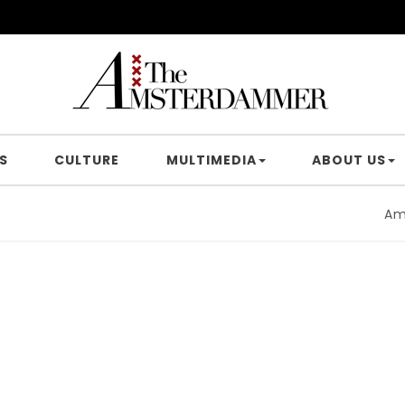
S
CULTURE
MULTIMEDIA
ABOUT US
Amsterd