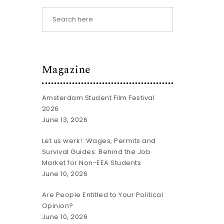
Magazine
Amsterdam Student Film Festival
2026
June 13, 2026
Let us werk!: Wages, Permits and
Survival Guides: Behind the Job
Market for Non-EEA Students
June 10, 2026
Are People Entitled to Your Political
Opinion?
June 10, 2026