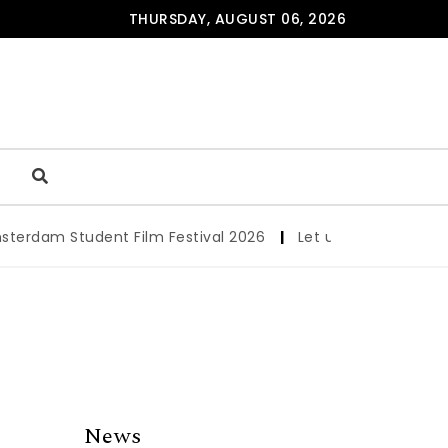
THURSDAY, AUGUST 06, 2026
am Student Film Festival 2026
|
Let us werk!: Wages, Per
News