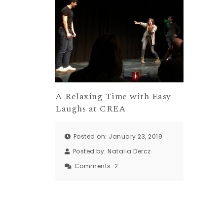
A Relaxing Time with Easy
Laughs at CREA
Posted on: January 23, 2019
Posted by:
Natalia Dercz
Comments:
2