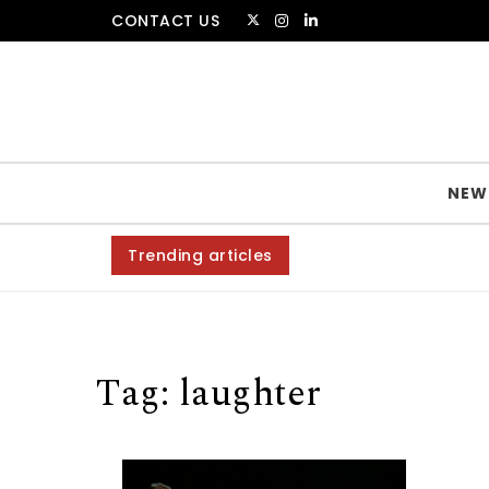
Skip to content
CONTACT US
The Amsterdammer
NEW
Trending articles
Tag:
laughter