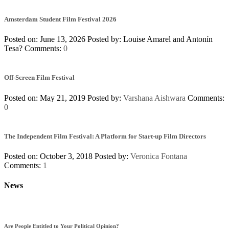
Amsterdam Student Film Festival 2026
Posted on: June 13, 2026
Posted by:
Louise Amarel and Antonín
Tesa?
Comments:
0
Off-Screen Film Festival
Posted on: May 21, 2019
Posted by:
Varshana Aishwara
Comments:
0
The Independent Film Festival: A Platform for Start-up Film Directors
Posted on: October 3, 2018
Posted by:
Veronica Fontana
Comments:
1
News
Are People Entitled to Your Political Opinion?