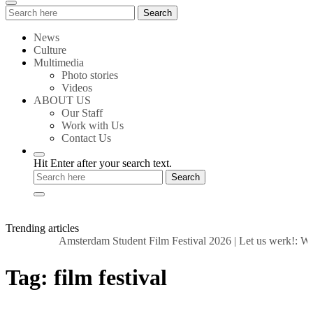
Search
Search
for:
News
Culture
Multimedia
Photo stories
Videos
ABOUT US
Our Staff
Work with Us
Contact Us
Hit Enter after your search text.
Trending articles
Amsterdam Student Film Festival 2026
|
Let us werk!: Wag
Tag:
film festival