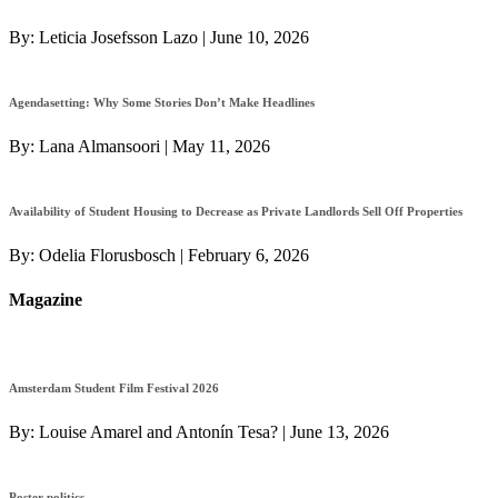
By:
Leticia Josefsson Lazo
|
June 10, 2026
Agendasetting: Why Some Stories Don’t Make Headlines
By:
Lana Almansoori
|
May 11, 2026
Availability of Student Housing to Decrease as Private Landlords Sell Off Properties
By:
Odelia Florusbosch
|
February 6, 2026
Magazine
Amsterdam Student Film Festival 2026
By:
Louise Amarel and Antonín Tesa?
|
June 13, 2026
Poster politics