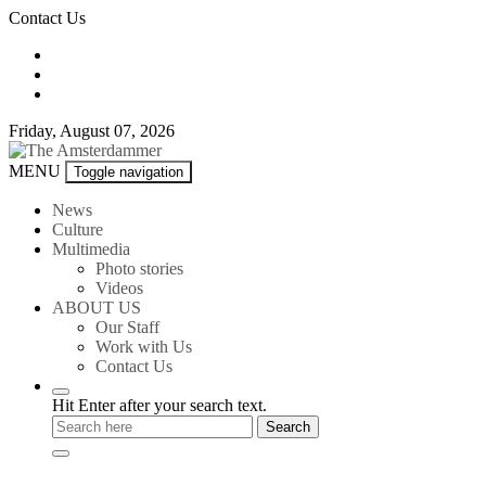
Skip
Contact Us
to
content
Friday, August 07, 2026
The
MENU
Toggle navigation
Amsterdammer
News
Culture
Multimedia
Photo stories
Videos
ABOUT US
Our Staff
Work with Us
Contact Us
Hit Enter after your search text.