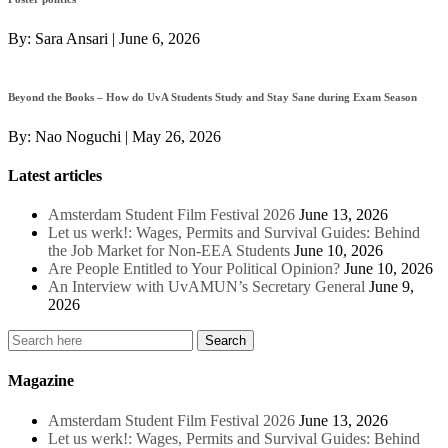
By:
Sara Ansari
|
June 6, 2026
Beyond the Books – How do UvA Students Study and Stay Sane during Exam Season
By:
Nao Noguchi
|
May 26, 2026
Latest articles
Amsterdam Student Film Festival 2026
June 13, 2026
Let us werk!: Wages, Permits and Survival Guides: Behind
the Job Market for Non-EEA Students
June 10, 2026
Are People Entitled to Your Political Opinion?
June 10, 2026
An Interview with UvAMUN’s Secretary General
June 9,
2026
Magazine
Amsterdam Student Film Festival 2026
June 13, 2026
Let us werk!: Wages, Permits and Survival Guides: Behind