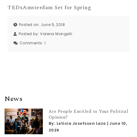
TEDxAmsterdam Set for Spring
Posted on: June 5, 2018
Posted by:
Valeria Mongelli
Comments:
1
News
Are People Entitled to Your Political
Opinion?
By:
Leticia Josefsson Lazo
|
June 10,
2026