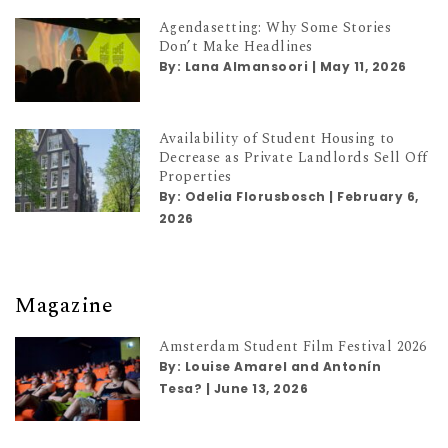
Agendasetting: Why Some Stories
Don’t Make Headlines
By:
Lana Almansoori
|
May 11, 2026
Availability of Student Housing to
Decrease as Private Landlords Sell Off
Properties
By:
Odelia Florusbosch
|
February 6,
2026
Magazine
Amsterdam Student Film Festival 2026
By:
Louise Amarel and Antonín
Tesa?
|
June 13, 2026