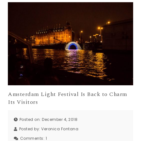
Amsterdam Light Festival Is Back to Charm
Its Visitors
Posted on: December 4, 2018
Posted by:
Veronica Fontana
Comments:
1