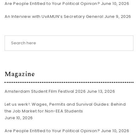
Are People Entitled to Your Political Opinion?
June 10, 2026
An Interview with UvAMUN’s Secretary General
June 9, 2026
Magazine
Amsterdam Student Film Festival 2026
June 13, 2026
Let us werk!: Wages, Permits and Survival Guides: Behind
the Job Market for Non-EEA Students
June 10, 2026
Are People Entitled to Your Political Opinion?
June 10, 2026