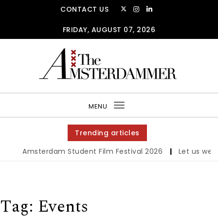
Skip to content
CONTACT US
FRIDAY, AUGUST 07, 2026
The Amsterdammer
MENU
Toggle
navigation
Trending articles
Amsterdam Student Film Festival 2026
|
Let us werk!: W
Tag:
Events