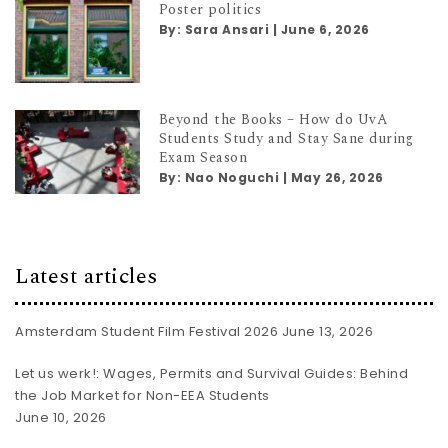
Poster politics
By:
Sara Ansari
|
June 6, 2026
Beyond the Books – How do UvA
Students Study and Stay Sane during
Exam Season
By:
Nao Noguchi
|
May 26, 2026
Latest articles
Amsterdam Student Film Festival 2026
June 13, 2026
Let us werk!: Wages, Permits and Survival Guides: Behind
the Job Market for Non-EEA Students
June 10, 2026