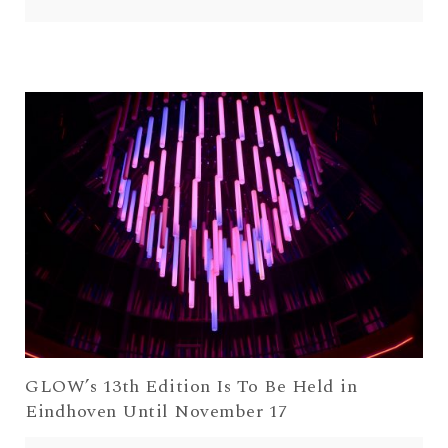
GLOW’s 13th Edition Is To Be Held in
Eindhoven Until November 17