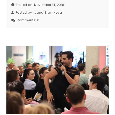
Posted on: November 14, 2018
Posted by:
Ivana Sramkova
Comments:
0