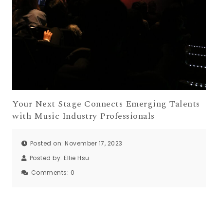
Your Next Stage Connects Emerging Talents
with Music Industry Professionals
Posted on: November 17, 2023
Posted by:
Ellie Hsu
Comments:
0