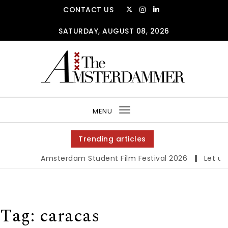
Skip to content
CONTACT US
SATURDAY, AUGUST 08, 2026
The Amsterdammer
MENU
Toggle
navigation
Trending articles
Amsterdam Student Film Festival 2026
|
Let us 
Tag:
caracas