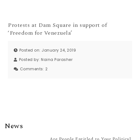
Protests at Dam Square in support of
‘Freedom for Venezuela’
Posted on: January 24, 2019
Posted by:
Naina Parasher
Comments:
2
News
Are People Entitled to Your Political