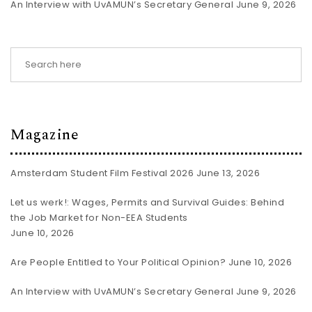
An Interview with UvAMUN’s Secretary General
June 9, 2026
Magazine
Amsterdam Student Film Festival 2026
June 13, 2026
Let us werk!: Wages, Permits and Survival Guides: Behind
the Job Market for Non-EEA Students
June 10, 2026
Are People Entitled to Your Political Opinion?
June 10, 2026
An Interview with UvAMUN’s Secretary General
June 9, 2026