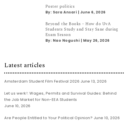
Poster politics
By:
Sara Ansari
|
June 6, 2026
Beyond the Books – How do UvA
Students Study and Stay Sane during
Exam Season
By:
Nao Noguchi
|
May 26, 2026
Latest articles
Amsterdam Student Film Festival 2026
June 13, 2026
Let us werk!: Wages, Permits and Survival Guides: Behind
the Job Market for Non-EEA Students
June 10, 2026
Are People Entitled to Your Political Opinion?
June 10, 2026