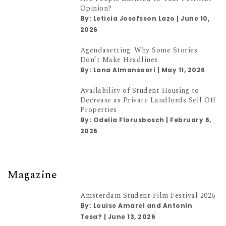
Opinion?
By:
Leticia Josefsson Lazo
|
June 10,
2026
Agendasetting: Why Some Stories
Don’t Make Headlines
By:
Lana Almansoori
|
May 11, 2026
Availability of Student Housing to
Decrease as Private Landlords Sell Off
Properties
By:
Odelia Florusbosch
|
February 6,
2026
Magazine
Amsterdam Student Film Festival 2026
By:
Louise Amarel and Antonín
Tesa?
|
June 13, 2026