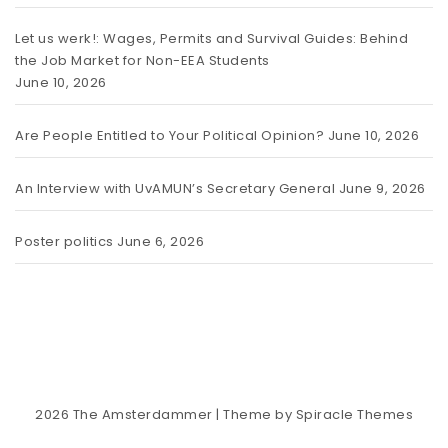
Let us werk!: Wages, Permits and Survival Guides: Behind
the Job Market for Non-EEA Students
June 10, 2026
Are People Entitled to Your Political Opinion?
June 10, 2026
An Interview with UvAMUN’s Secretary General
June 9, 2026
Poster politics
June 6, 2026
2026
The Amsterdammer
| Theme by
Spiracle Themes