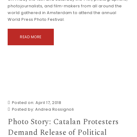
photojournalists, and film-makers from all around the
world gathered in Amsterdam to attend the annual
World Press Photo Festival.
READ MORE
Posted on: April 17, 2018
Posted by:
Andrea Rossignoli
Photo Story: Catalan Protesters
Demand Release of Political