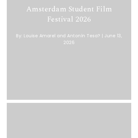
Amsterdam Student Film
Festival 2026
By:
Louise Amarel and Antonín Tesa?
|
June 13,
2026