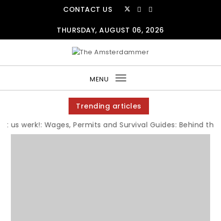
Skip to content
CONTACT US
THURSDAY, AUGUST 06, 2026
The Amsterdammer
MENU
Toggle
navigation
Trending articles
us werk!: Wages, Permits and Survival Guides: Behind the Jo