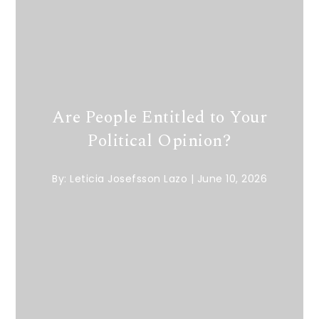
Are People Entitled to Your
Political Opinion?
By:
Leticia Josefsson Lazo
|
June 10, 2026