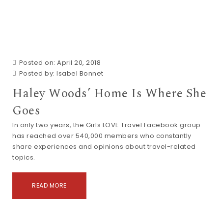
Posted on: April 20, 2018
Posted by:
Isabel Bonnet
Haley Woods’ Home Is Where She
Goes
In only two years, the Girls LOVE Travel Facebook group
has reached over 540,000 members who constantly
share experiences and opinions about travel-related
topics.
READ MORE