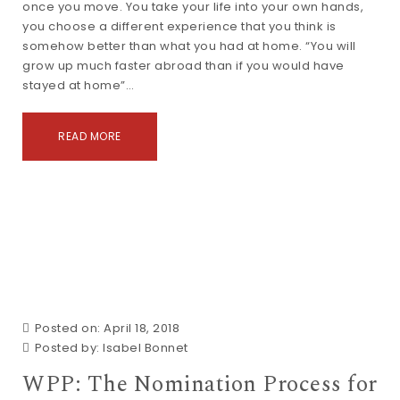
once you move. You take your life into your own hands,
you choose a different experience that you think is
somehow better than what you had at home. “You will
grow up much faster abroad than if you would have
stayed at home”…
READ MORE
Posted on: April 18, 2018
Posted by:
Isabel Bonnet
WPP: The Nomination Process for