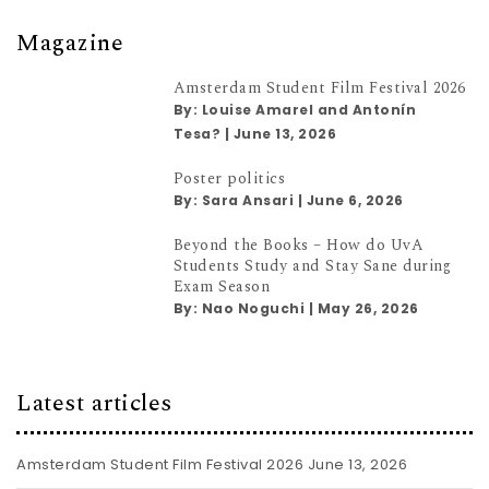
Magazine
Amsterdam Student Film Festival 2026
By:
Louise Amarel and Antonín
Tesa?
|
June 13, 2026
Poster politics
By:
Sara Ansari
|
June 6, 2026
Beyond the Books – How do UvA
Students Study and Stay Sane during
Exam Season
By:
Nao Noguchi
|
May 26, 2026
Latest articles
Amsterdam Student Film Festival 2026
June 13, 2026