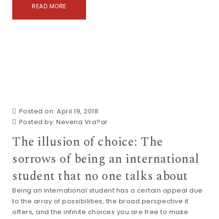
READ MORE
Posted on: April 19, 2018
Posted by:
Nevena Vra?ar
The illusion of choice: The
sorrows of being an international
student that no one talks about
Being an international student has a certain appeal due
to the array of possibilities, the broad perspective it
offers, and the infinite choices you are free to make