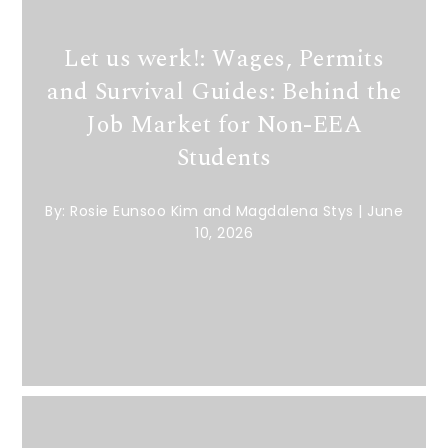
Let us werk!: Wages, Permits
and Survival Guides: Behind the
Job Market for Non-EEA
Students
By:
Rosie Eunsoo Kim and Magdalena Stys
|
June
10, 2026