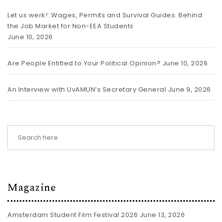
Let us werk!: Wages, Permits and Survival Guides: Behind
the Job Market for Non-EEA Students
June 10, 2026
Are People Entitled to Your Political Opinion?
June 10, 2026
An Interview with UvAMUN’s Secretary General
June 9, 2026
Magazine
Amsterdam Student Film Festival 2026
June 13, 2026