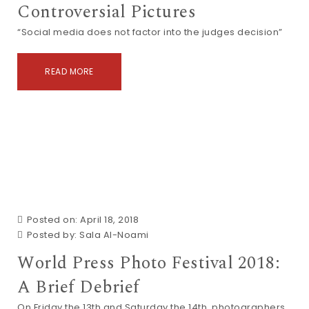
Controversial Pictures
“Social media does not factor into the judges decision”
READ MORE
Posted on: April 18, 2018
Posted by:
Sala Al-Noami
World Press Photo Festival 2018:
A Brief Debrief
On Friday the 13th and Saturday the 14th, photographers,