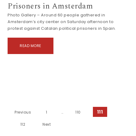
Prisoners in Amsterdam
Photo Gallery – Around 60 people gathered in
Amsterdam’s city center on Saturday afternoon to
protest against Catalan political prisoners in Spain.
READ MORE
Posts navigation
111
Previous
1
…
110
112
Next