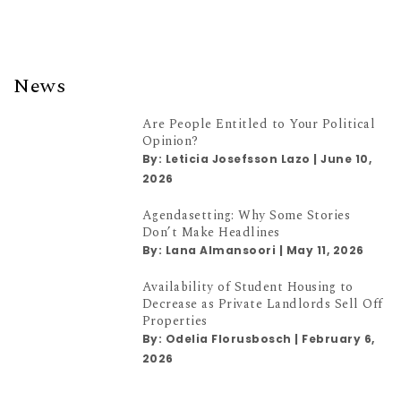
News
Are People Entitled to Your Political
Opinion?
By:
Leticia Josefsson Lazo
|
June 10,
2026
Agendasetting: Why Some Stories
Don’t Make Headlines
By:
Lana Almansoori
|
May 11, 2026
Availability of Student Housing to
Decrease as Private Landlords Sell Off
Properties
By:
Odelia Florusbosch
|
February 6,
2026