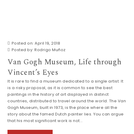
Posted on: April 19, 2018
Posted by:
Rodrigo Muñoz
Van Gogh Museum, Life through
Vincent’s Eyes
It is rare to find a museum dedicated to a single artist. It
is a risky proposal, as it is common to see the best
paintings in the history of art displayed in distinct
countries, distributed to travel around the world. The Van
Gogh Museum, built in 1973, is the place where all the
story about the famed Dutch painter lies. You can argue
that his most significant work is not…