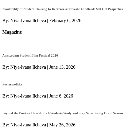
Availability of Student Housing to Decrease as Private Landlords Sell Off Properties
By:
Niya-Ivana Ilcheva
|
February 6, 2026
Magazine
Amsterdam Student Film Festival 2026
By:
Niya-Ivana Ilcheva
|
June 13, 2026
Poster politics
By:
Niya-Ivana Ilcheva
|
June 6, 2026
Beyond the Books – How do UvA Students Study and Stay Sane during Exam Season
By:
Niya-Ivana Ilcheva
|
May 26, 2026