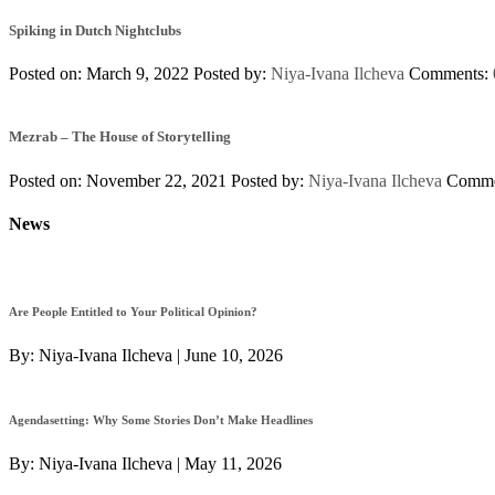
Spiking in Dutch Nightclubs
Posted on: March 9, 2022
Posted by:
Niya-Ivana Ilcheva
Comments:
Mezrab – The House of Storytelling
Posted on: November 22, 2021
Posted by:
Niya-Ivana Ilcheva
Comme
News
Are People Entitled to Your Political Opinion?
By:
Niya-Ivana Ilcheva
|
June 10, 2026
Agendasetting: Why Some Stories Don’t Make Headlines
By:
Niya-Ivana Ilcheva
|
May 11, 2026