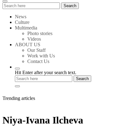
Search
Search
for:
News
Culture
Multimedia
Photo stories
Videos
ABOUT US
Our Staff
Work with Us
Contact Us
Hit Enter after your search text.
Trending articles
Niya-Ivana Ilcheva