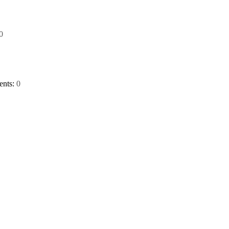
0
nts:
0