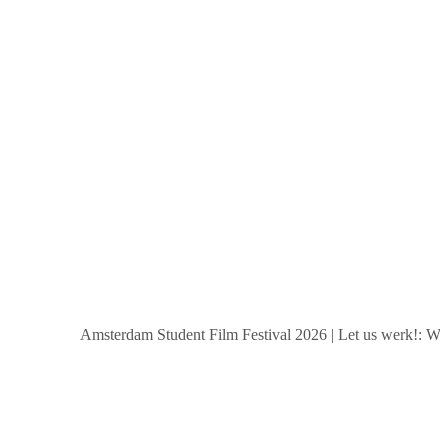
Amsterdam Student Film Festival 2026
|
Let us werk!: Wages,