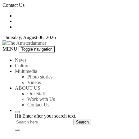
Skip
Contact Us
to
content
Thursday, August 06, 2026
The
MENU
Toggle navigation
Amsterdammer
News
Culture
Multimedia
Photo stories
Videos
ABOUT US
Our Staff
Work with Us
Contact Us
Hit Enter after your search text.