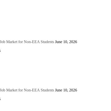
e Job Market for Non-EEA Students
June 10, 2026
6
e Job Market for Non-EEA Students
June 10, 2026
6