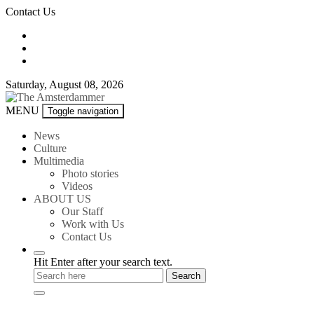
Skip
Contact Us
to
content
Saturday, August 08, 2026
The
MENU
Toggle navigation
Amsterdammer
News
Culture
Multimedia
Photo stories
Videos
ABOUT US
Our Staff
Work with Us
Contact Us
Hit Enter after your search text.