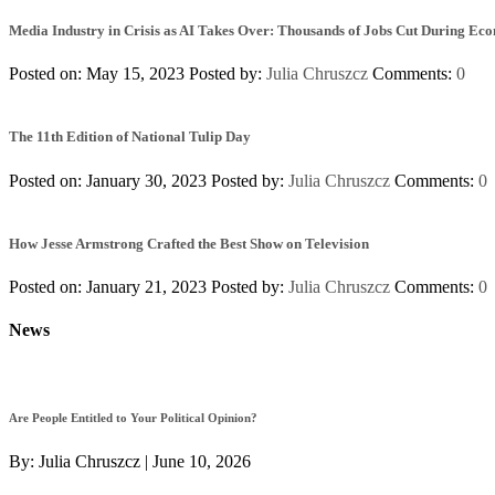
Media Industry in Crisis as AI Takes Over: Thousands of Jobs Cut During Ec
Posted on: May 15, 2023
Posted by:
Julia Chruszcz
Comments:
0
The 11th Edition of National Tulip Day
Posted on: January 30, 2023
Posted by:
Julia Chruszcz
Comments:
0
How Jesse Armstrong Crafted the Best Show on Television
Posted on: January 21, 2023
Posted by:
Julia Chruszcz
Comments:
0
News
Are People Entitled to Your Political Opinion?
By:
Julia Chruszcz
|
June 10, 2026