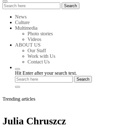
Search
Search
for:
News
Culture
Multimedia
Photo stories
Videos
ABOUT US
Our Staff
Work with Us
Contact Us
Hit Enter after your search text.
Trending articles
Julia Chruszcz