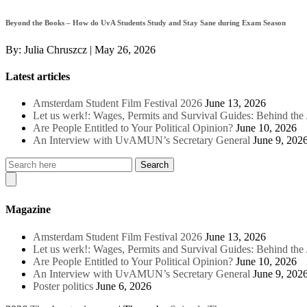
Beyond the Books – How do UvA Students Study and Stay Sane during Exam Season
By:
Julia Chruszcz
|
May 26, 2026
Latest articles
Amsterdam Student Film Festival 2026
June 13, 2026
Let us werk!: Wages, Permits and Survival Guides: Behind th
Are People Entitled to Your Political Opinion?
June 10, 2026
An Interview with UvAMUN’s Secretary General
June 9, 202
Magazine
Amsterdam Student Film Festival 2026
June 13, 2026
Let us werk!: Wages, Permits and Survival Guides: Behind th
Are People Entitled to Your Political Opinion?
June 10, 2026
An Interview with UvAMUN’s Secretary General
June 9, 202
Poster politics
June 6, 2026