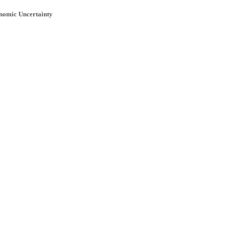
onomic Uncertainty