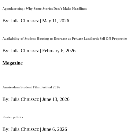
Agendasetting: Why Some Stories Don’t Make Headlines
By:
Julia Chruszcz
|
May 11, 2026
Availability of Student Housing to Decrease as Private Landlords Sell Off Properties
By:
Julia Chruszcz
|
February 6, 2026
Magazine
Amsterdam Student Film Festival 2026
By:
Julia Chruszcz
|
June 13, 2026
Poster politics
By:
Julia Chruszcz
|
June 6, 2026