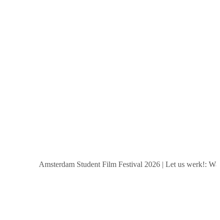
Amsterdam Student Film Festival 2026
|
Let us werk!: Wages,