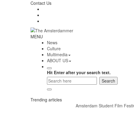
Skip
Contact Us
to
content
The
MENU
Amsterdammer
News
Culture
Multimedia
ABOUT US
Hit Enter after your search text.
Trending articles
Amsterdam Student Film Festival 