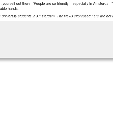
 put yourself out there. “People are so friendly – especially in Amsterd
pable hands.
 university students in Amsterdam. The views expressed here are not