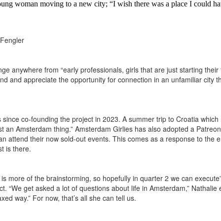
oung woman moving to a new city; “I wish there was a place I could have
 Fengler
anywhere from “early professionals, girls that are just starting their fir
 and appreciate the opportunity for connection in an unfamiliar city that
 since co-founding the project in 2023. A summer trip to Croatia which h
 just an Amsterdam thing.” Amsterdam Girlies has also adopted a Patreo
 can attend their now sold-out events. This comes as a response to the
t is there.
is more of the brainstorming, so hopefully in quarter 2 we can execute”
ct. “We get asked a lot of questions about life in Amsterdam,” Nathalie 
xed way.” For now, that’s all she can tell us.