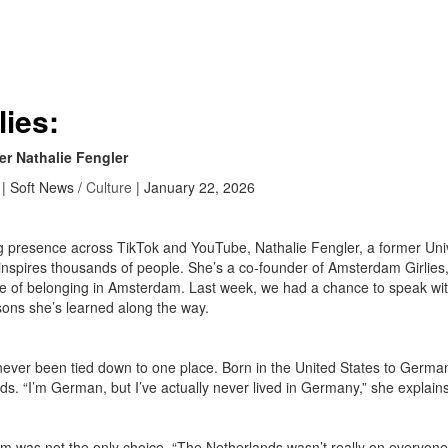
lies:
er Nathalie Fengler
| Soft News /
Culture
| January 22, 2026
g presence across TikTok and YouTube, Nathalie Fengler, a former Uni
nd inspires thousands of people. She’s a co-founder of Amsterdam Girli
se of belonging in Amsterdam. Last week, we had a chance to speak wit
ssons she’s learned along the way.
ever been tied down to one place. Born in the United States to Germa
ds. “I’m German, but I’ve actually never lived in Germany,” she explain
was not the only choice. “The Netherlands wasn’t really on everyone’s 