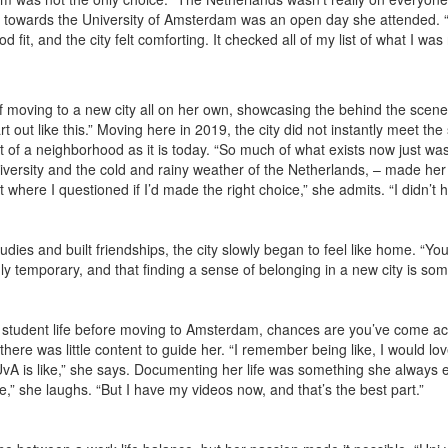
towards the University of Amsterdam was an open day she attended. “I 
 fit, and the city felt comforting. It checked all of my list of what I was r
of moving to a new city all on her own, showcasing the behind the scene
tart out like this.” Moving here in 2019, the city did not instantly meet t
 of a neighborhood as it is today. “So much of what exists now just wa
university and the cold and rainy weather of the Netherlands, – made he
where I questioned if I’d made the right choice,” she admits. “I didn’t ha
dies and built friendships, the city slowly began to feel like home. “You 
y temporary, and that finding a sense of belonging in a new city is some
 of student life before moving to Amsterdam, chances are you’ve come ac
here was little content to guide her. “I remember being like, I would lo
 UvA is like,” she says. Documenting her life was something she always en
l me,” she laughs. “But I have my videos now, and that’s the best part.”