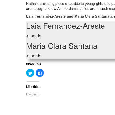
Nathalie’s closing piece of advice to young girls is to
are happy to know Amsterdam’s girlies are in such ca
Laia Fernandez-Areste and Maria Clara Santana
are
Laia Fernandez-Areste
+ posts
Maria Clara Santana
+ posts
Share this:
Click
Click
to
to
share
share
on
on
Twitter
Facebook
Like this:
(Opens
(Opens
in
in
new
new
Loading...
window)
window)