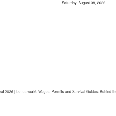
Saturday, August 08, 2026
2026
|
Let us werk!: Wages, Permits and Survival Guides: Behind the 