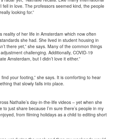
fell in love. The professors seemed kind, the people
eally looking for.”
s reality of her life in Amsterdam which now often
he standards she had. She lived in student housing in
sn’t there yet,” she says. Many of the common things
r adjustment challenging. Additionally, COVID-19
te Amsterdam, but I didn’t love it either.”
find your footing,” she says. It is comforting to hear
thing that slowly falls into place.
ross Nathalie’s day-in-the-life videos – yet when she
ve to just share because I’m sure there’s people in my
joyed, from filming holidays as a child to editing short