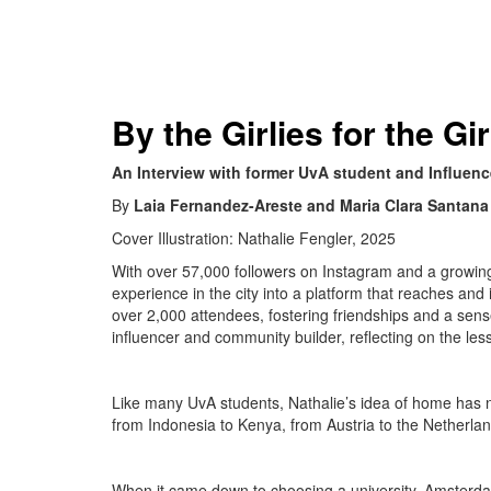
By the Girlies for the Gir
An Interview with former UvA student and Influenc
By
Laia Fernandez-Areste and Maria Clara Santana
Cover Illustration: Nathalie Fengler, 2025
With over 57,000 followers on Instagram and a growin
experience in the city into a platform that reaches a
over 2,000 attendees, fostering friendships and a sen
influencer and community builder, reflecting on the le
Like many UvA students, Nathalie’s idea of home has n
from Indonesia to Kenya, from Austria to the Netherlan
When it came down to choosing a university, Amsterdam 