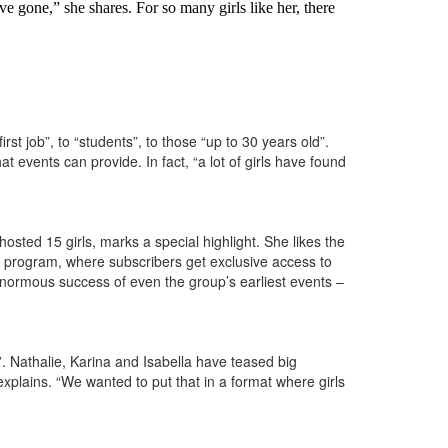
 gone,” she shares. For so many girls like her, there
st job”, to “students”, to those “up to 30 years old”.
 events can provide. In fact, “a lot of girls have found
osted 15 girls, marks a special highlight. She likes the
n program, where subscribers get exclusive access to
 enormous success of even the group’s earliest events –
. Nathalie, Karina and Isabella have teased big
explains. “We wanted to put that in a format where girls