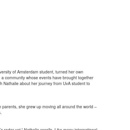
versity of Amsterdam student, turned her own
es, a community whose events have brought together
h Nathalie about her journey from UvA student to
n parents, she grew up moving all around the world –
s.
radar yet,” Nathalie recalls. Like many international