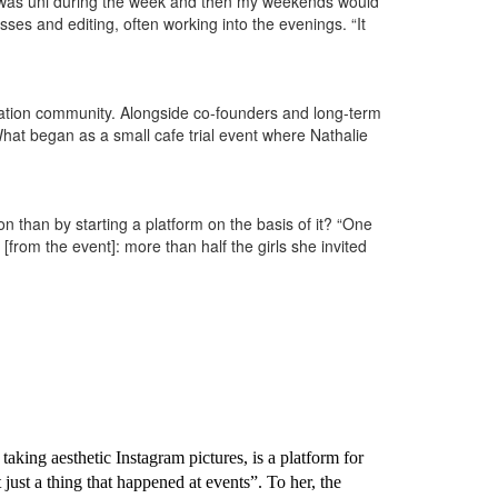
Uni was uni during the week and then my weekends would
sses and editing, often working into the evenings. “It
eation community. Alongside co-founders and long-term
What began as a small cafe trial event where Nathalie
on than by starting a platform on the basis of it? “One
from the event]: more than half the girls she invited
aking aesthetic Instagram pictures, is a platform for
just a thing that happened at events”. To her, the