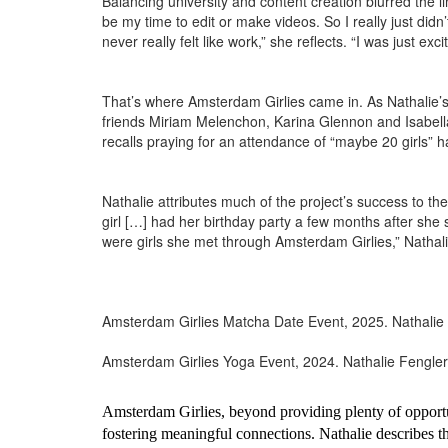
Balancing university and content creation blurred the
be my time to edit or make videos. So I really just didn
never really felt like work,” she reflects. “I was just e
That’s where Amsterdam Girlies came in. As Nathalie’s
friends Miriam Melenchon, Karina Glennon and Isabella 
recalls praying for an attendance of “maybe 20 girls”
Nathalie attributes much of the project’s success to the
girl […] had her birthday party a few months after she 
were girls she met through Amsterdam Girlies,” Nathal
Amsterdam Girlies Matcha Date Event, 2025. Nathalie
Amsterdam Girlies Yoga Event, 2024. Nathalie Fengler
Amsterdam Girlies, beyond providing plenty of opportuni
fostering meaningful connections. Nathalie describes th