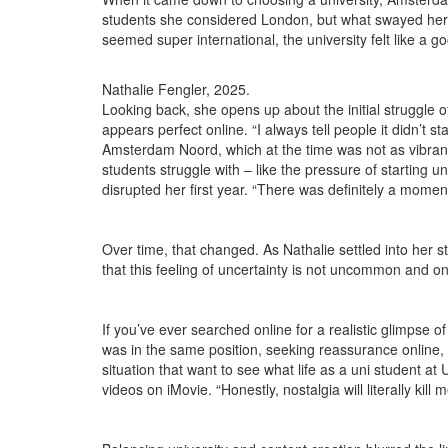
students she considered London, but what swayed her 
seemed super international, the university felt like a good
Nathalie Fengler, 2025.
Looking back, she opens up about the initial struggle 
appears perfect online. “I always tell people it didn’t s
Amsterdam Noord, which at the time was not as vibrant
students struggle with – like the pressure of starting 
disrupted her first year. “There was definitely a moment 
Over time, that changed. As Nathalie settled into her stu
that this feeling of uncertainty is not uncommon and onl
If you’ve ever searched online for a realistic glimpse
was in the same position, seeking reassurance online, t
situation that want to see what life as a uni student at
videos on iMovie. “Honestly, nostalgia will literally kil