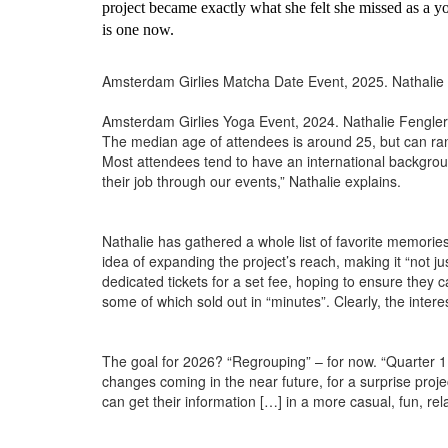
project became exactly what she felt she missed as a y
is one now.
Amsterdam Girlies Matcha Date Event, 2025. Nathalie
Amsterdam Girlies Yoga Event, 2024. Nathalie Fengler
The median age of attendees is around 25, but can range 
Most attendees tend to have an international background
their job through our events,” Nathalie explains.
Nathalie has gathered a whole list of favorite memories
idea of expanding the project’s reach, making it “not
dedicated tickets for a set fee, hoping to ensure they
some of which sold out in “minutes”. Clearly, the interes
The goal for 2026? “Regrouping” – for now. “Quarter 1 
changes coming in the near future, for a surprise proje
can get their information […] in a more casual, fun, rela