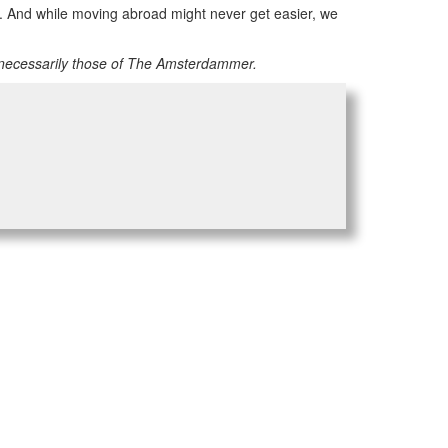
am”. And while moving abroad might never get easier, we
 necessarily those of The Amsterdammer.