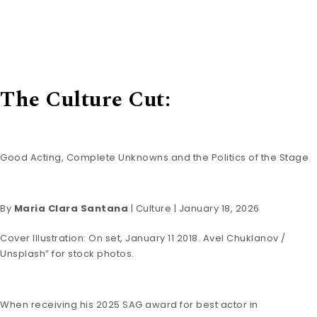
The Culture Cut:
Good Acting, Complete Unknowns and the Politics of the Stage
By
Maria Clara Santana
|
Culture
| January 18, 2026
Cover Illustration: On set, January 11 2018. Avel Chuklanov /
Unsplash” for stock photos.
When receiving his 2025 SAG award for best actor in