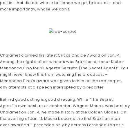
politics that dictate whose brilliance we get to look at – and,
more importantly, whose we don’t.
Chalamet claimed his latest Critics Choice Award on Jan. 4.
Among the night’s other winners was Brazilian director Kleber
Mendonca Filho for “O Agente Secreto (The Secret Agent)”. You
might never know this from watching the broadcast –
Mendonca Filho’s award was given to him on the red carpet,
any attempts at a speech interrupted by a reporter.
Behind good acting is good directing. While “The Secret
Agent”’s own best actor contender, Wagner Moura, was beat by
Chalamet on Jan. 4, he made history at the Golden Globes. On
the evening of Jan. 11, Moura became the first Brazilian man
ever awarded – preceded only by actress Fernanda Torres’s