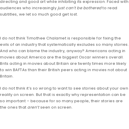
directing and good art while inhibiting its expression. Faced with
audiences who increasingly
just can’t be bothered
to read
subtitles, we let so much good get lost.
I do not think Timothee Chalamet is responsible for fixing the
evils of an industry that systematically excludes so many stories.
And who can blame the industry, anyway? Americans acting in
movies about America are the biggest Oscar winners overall.
Brits acting in movies about Britain are twenty times more likely
to win BAFTAs than their British peers acting in movies not about
Britain.
I do not think it’s so wrong to want to see stories about your own
reality on screen. But that is exactly why representation can be
so important – because for so many people, their stories are
the ones that
aren’t
seen on screen.