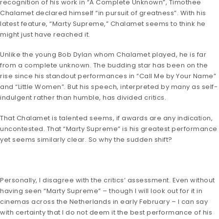
recognition of his work in “A Complete Unknown”, Timothee
Chalamet declared himself “in pursuit of greatness”. With his
latest feature, “Marty Supreme,” Chalamet seems to think he
might just have reached it.
Unlike the young Bob Dylan whom Chalamet played, he is far
from a complete unknown. The budding star has been on the
rise since his standout performances in “Call Me by Your Name”
and “Little Women”. But his speech, interpreted by many as self-
indulgent rather than humble, has divided critics.
That Chalamet is talented seems, if awards are any indication,
uncontested. That “Marty Supreme” is his greatest performance
yet seems similarly clear. So why the sudden shift?
Personally, I disagree with the critics’ assessment. Even without
having seen “Marty Supreme” – though I will look out for it in
cinemas across the Netherlands in early February – I can say
with certainty that I do not deem it the best performance of his