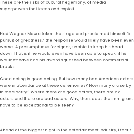
These are the risks of cultural hegemony, of media
superpowers that leech and exploit.
Had Wagner Moura taken the stage and proclaimed himself “in
pursuit of greatness,” the response would likely have been even
worse. A presumptuous foreigner, unable to keep his head
down. That is if he would even have been able to speak, if he
wouldn’t have had his award squashed between commercial
breaks.
Good acting is good acting. But how many bad American actors
were in attendance at these ceremonies? How many cruise by
in mediocrity? Where there are good actors, there are ok
actors and there are bad actors. Why, then, does the immigrant
have to be exceptional to be seen?
Ahead of the biggest night in the entertainment industry, I focus