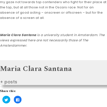
my gaze not towards top contenders who fight for their place at
the top, but at all those not in the Oscars race. Not for an
absence of good acting – onscreen or offscreen – but for the
absence of a screen at all.
Maria Clara Santana
is a university student in Amsterdam. The
views expressed here are not necessarily those of The
Amsterdammer.
Maria Clara Santana
+ posts
Share this:
C
C
l
l
i
i