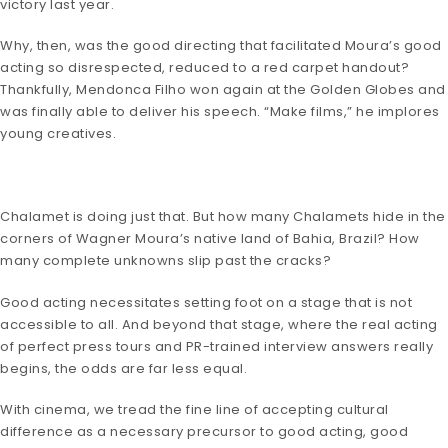
victory last year.
Why, then, was the good directing that facilitated Moura’s good
acting so disrespected, reduced to a red carpet handout?
Thankfully, Mendonca Filho won again at the Golden Globes and
was finally able to deliver his speech. “Make films,” he implores
young creatives.
Chalamet is doing just that. But how many Chalamets hide in the
corners of Wagner Moura’s native land of Bahia, Brazil? How
many complete unknowns slip past the cracks?
Good acting necessitates setting foot on a stage that is not
accessible to all. And beyond that stage, where the real acting
of perfect press tours and PR-trained interview answers really
begins, the odds are far less equal.
With cinema, we tread the fine line of accepting cultural
difference as a necessary precursor to good acting, good