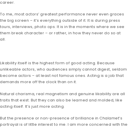
career.
To me, most actors’ greatest performance never even graces
the big screen – it’s everything outside of it. It is during press
tours, interviews, photo ops. It is in the moments where we see
them break character – or rather, in how they never do so at
all.
Likability itself is the highest form of good acting. Because
unlikeable actors, who audiences simply cannot digest, seldom
become actors – at least not famous ones. Acting is a job that
demands more off the clock than on it.
Natural charisma, real magnetism and genuine likability are all
traits that exist. But they can also be learned and molded, like
acting itself. It’s just more acting.
But the presence or non-presence of brilliance in Chalamet’s
portrayal is of little interest to me. I am more concerned with the