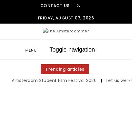
Skip to content
CONTACT US
FRIDAY, AUGUST 07, 2026
The Amsterdammer
Toggle navigation
MENU
Trending articles
Amsterdam Student Film Festival 2026
|
Let us werk!: 