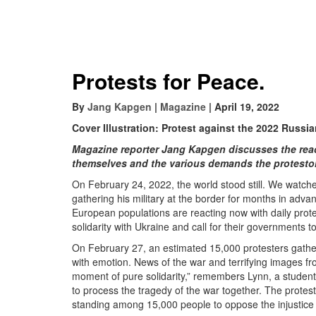
Protests for Peace.
By
Jang Kapgen
|
Magazine
| April 19, 2022
Cover Illustration: Protest against the 2022 Russi
Magazine reporter Jang Kapgen discusses the react
themselves and the various demands the protesto
On February 24, 2022, the world stood still. We watc
gathering his military at the border for months in adv
European populations are reacting now with daily prote
solidarity with Ukraine and call for their governments t
On February 27, an estimated 15,000 protesters gather
with emotion. News of the war and terrifying images fro
moment of pure solidarity,” remembers Lynn, a student
to process the tragedy of the war together. The protes
standing among 15,000 people to oppose the injustice