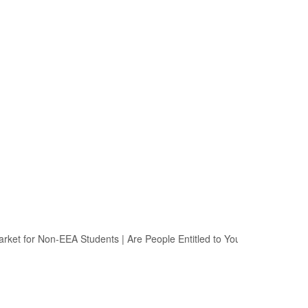
et for Non-EEA Students
|
Are People Entitled to Your Political Opinion?