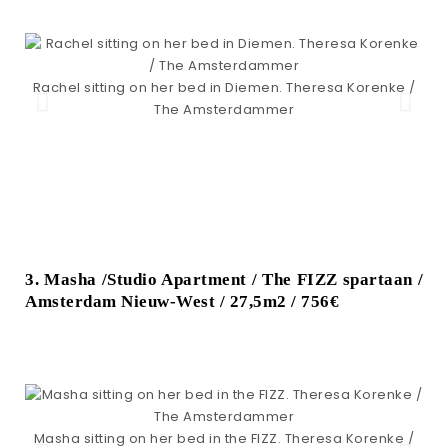
Rachel sitting on her bed in Diemen. Theresa Korenke /
The Amsterdammer
3. Masha /Studio Apartment / The FIZZ spartaan /
Amsterdam Nieuw-West / 27,5m2 / 756€
M
Masha sitting on her bed in the FIZZ. Theresa Korenke /
st