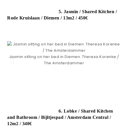
5. Jasmin / Shared Kitchen /
Rode Kruislaan / Diemen / 13m2 / 450€
Jasmin sitting on her bed in Diemen. Theresa Korenke /
The Amsterdammer
6. Lobke / Shared Kitchen
and Bathroom / Bijltjespad / Amsterdam Central /
12m2 / 340€