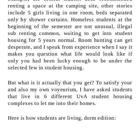
renting a space at the camping site, other stories
include 5 girls living in one room, beds separated
only by shower curtains. Homeless students at the
beginning of the semester are not unusual, illegal
sub renting common, waiting to get into student
housing for 5 years normal. Room hunting can get
desperate, and I speak from experience when I say it
makes you question what life would look like if
only you had been lucky enough to be under the
selected few in student housing.
But what is it actually that you get? To satisfy your
and also my own voyeurism, I have asked students
that live in 6 different UvA student housing
complexes to let me into their homes.
Here is how students are living, dorm edition: