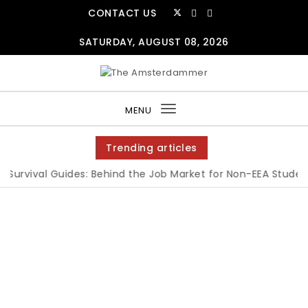
CONTACT US
SATURDAY, AUGUST 08, 2026
MENU
Toggle
navigation
Trending articles
Survival Guides: Behind the Job Market for Non-EEA Students