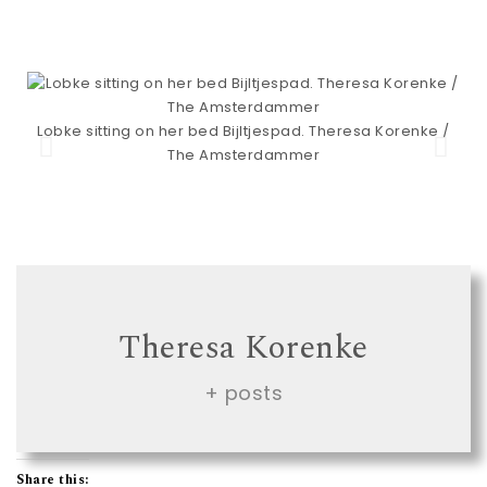
Lobke sitting on her bed Bijltjespad. Theresa Korenke /
The Amsterdammer
Theresa Korenke
+ posts
Share this: