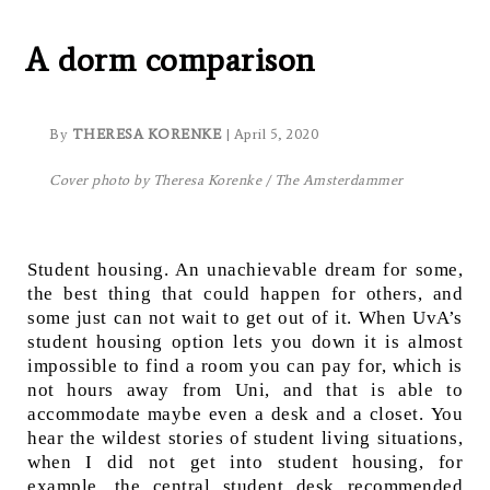
How Students Are Living:
A dorm comparison
By
THERESA KORENKE
| April 5, 2020
Cover photo by Theresa Korenke / The Amsterdammer
Student housing. An unachievable dream for some,
the best thing that could happen for others, and
some just can not wait to get out of it. When UvA’s
student housing option lets you down it is almost
impossible to find a room you can pay for, which is
not hours away from Uni, and that is able to
accommodate maybe even a desk and a closet. You
hear the wildest stories of student living situations,
when I did not get into student housing, for
example, the central student desk recommended