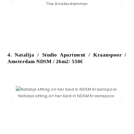
The Amsterdammer
4. Natalija / Studio Apartment / Kraanspoor /
Amsterdam NDSM / 26m2/ 530€
Natalija sitting on her bed in NDSM Kraanspoor.
N