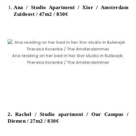
Ana / Studio Apartment / Xior / Amsterdam
Zuidoost / 47m2 / 850€
A
Ana reading on her bed in her Xior studio in Bullewjik.
Theresa Korenke / The Amsterdammer
2. Rachel / Studio apartment / Our Campus /
Diemen / 27m2 / 830€