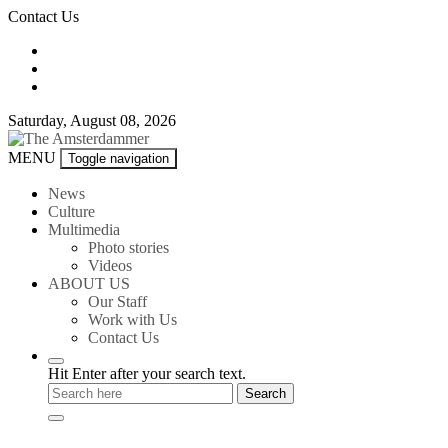
Skip
Contact Us
to
content
Saturday, August 08, 2026
The
MENU
Toggle navigation
Amsterdammer
News
Culture
Multimedia
Photo stories
Videos
ABOUT US
Our Staff
Work with Us
Contact Us
Hit Enter after your search text.