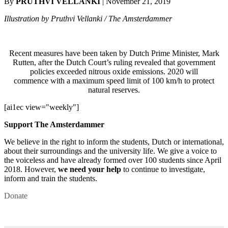
By
PRUTHVI VELLANKI
| November 21, 2019
Illustration by Pruthvi Vellanki / The Amsterdammer
Recent measures have been taken by Dutch Prime Minister, Mark
Rutten, after the Dutch Court’s ruling revealed that government
policies exceeded nitrous oxide emissions. 2020 will
commence with a maximum speed limit of 100 km/h to protect
natural reserves.
[ai1ec view="weekly"]
Support The Amsterdammer
We believe in the right to inform the students, Dutch or international,
about their surroundings and the university life. We give a voice to
the voiceless and have already formed over 100 students since April
2018. However,
we need your help
to continue to investigate,
inform and train the students.
Donate