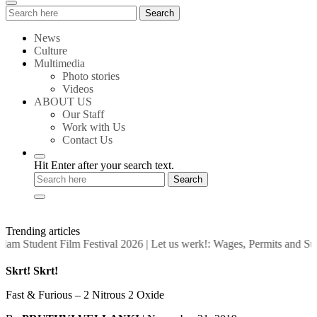
Search
Search
for:
News
Culture
Multimedia
Photo stories
Videos
ABOUT US
Our Staff
Work with Us
Contact Us
Hit Enter after your search text.
Trending articles
am Student Film Festival 2026
|
Let us werk!: Wages, Permits and Su
Skrt! Skrt!
Fast & Furious – 2 Nitrous 2 Oxide