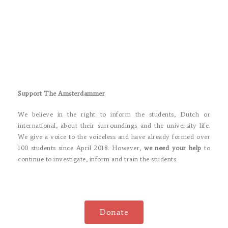
Support The Amsterdammer
We believe in the right to inform the students, Dutch or
international, about their surroundings and the university life.
We give a voice to the voiceless and have already formed over
100 students since April 2018. However,
we need your help
to
continue to investigate, inform and train the students.
Donate