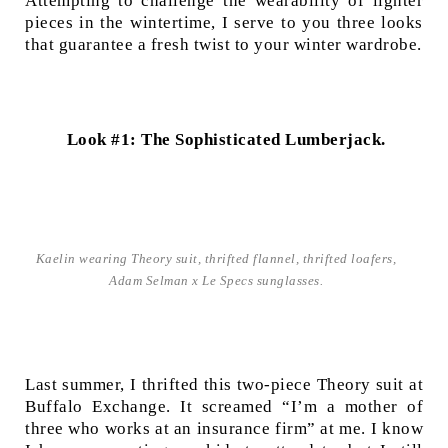
Attempting to challenge the wearability of lighter
pieces in the wintertime, I serve to you three looks
that guarantee a fresh twist to your winter wardrobe.
Look #1: The Sophisticated Lumberjack.
Kaelin wearing Theory suit, thrifted flannel, thrifted loafers,
Adam Selman x Le Specs sunglasses.
Last summer, I thrifted this two-piece Theory suit at
Buffalo Exchange. It screamed “I’m a mother of
three who works at an insurance firm” at me. I know