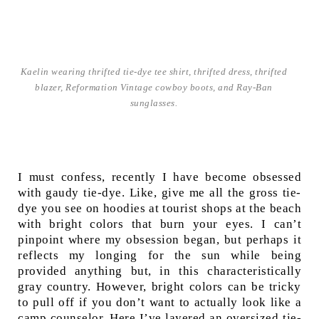
Kaelin wearing thrifted tie-dye tee shirt, thrifted dress, thrifted
blazer, Reformation Vintage cowboy boots, and Ray-Ban
sunglasses.
I must confess, recently I have become obsessed
with gaudy tie-dye. Like, give me all the gross tie-
dye you see on hoodies at tourist shops at the beach
with bright colors that burn your eyes. I can’t
pinpoint where my obsession began, but perhaps it
reflects my longing for the sun while being
provided anything but, in this characteristically
gray country. However, bright colors can be tricky
to pull off if you don’t want to actually look like a
camp counselor. Here I’ve layered an oversized tie-