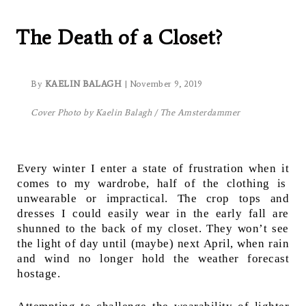
Winter:
The Death of a Closet?
By
KAELIN BALAGH
| November 9, 2019
Cover Photo by Kaelin Balagh / The Amsterdammer
Every winter I enter a state of frustration when it
comes to my wardrobe, half of the clothing is
unwearable or impractical. The crop tops and
dresses I could easily wear in the early fall are
shunned to the back of my closet. They won’t see
the light of day until (maybe) next April, when rain
and wind no longer hold the weather forecast
hostage.