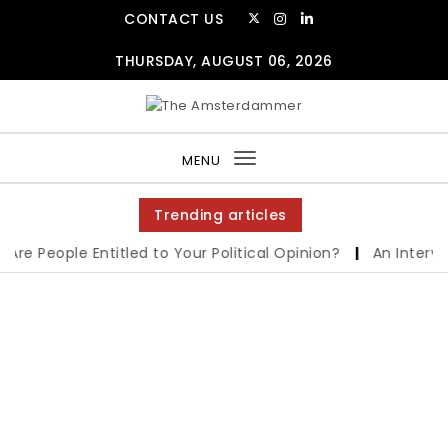
CONTACT US
THURSDAY, AUGUST 06, 2026
MENU
Toggle
navigation
Trending articles
re People Entitled to Your Political Opinion?
|
An Interview