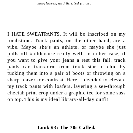
sunglasses, and thrifted purse.
I HATE SWEATPANTS. It will be inscribed on my
tombstone. Track pants, on the other hand, are a
vibe. Maybe she’s an athlete, or maybe she just
pulls off #athleisure really well. In either case, if
you want to give your jeans a rest this fall, track
pants can transform from track star to chic by
tucking them into a pair of boots or throwing on a
sharp blazer for contrast. Here, I decided to elevate
my track pants with loafers, layering a see-through
cheetah print crop under a graphic tee for some sass
on top. This is my ideal library-all-day outfit.
Look #3: The 70s Called.