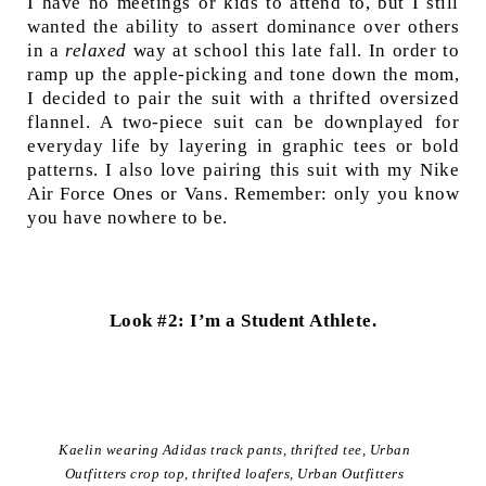
I have no meetings or kids to attend to, but I still
wanted the ability to assert dominance over others
in a
relaxed
way at school this late fall. In order to
ramp up the apple-picking and tone down the mom,
I decided to pair the suit with a thrifted oversized
flannel. A two-piece suit can be downplayed for
everyday life by layering in graphic tees or bold
patterns. I also love pairing this suit with my Nike
Air Force Ones or Vans. Remember: only you know
you have nowhere to be.
Look #2: I’m a Student Athlete.
Kaelin wearing Adidas track pants, thrifted tee, Urban
Outfitters crop top, thrifted loafers, Urban Outfitters