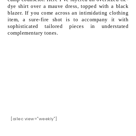
dye shirt over a mauve dress, topped with a black
blazer. If you come across an intimidating clothing
item, a sure-fire shot is to accompany it with
sophisticated tailored pieces in understated
complementary tones.
[ai1ec view="weekly"]