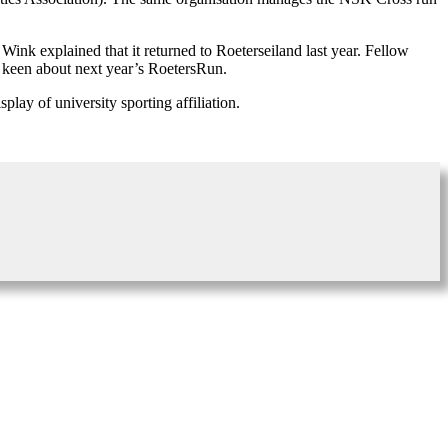
Wink explained that it returned to Roeterseiland last year. Fellow
y keen about next year’s RoetersRun.
lay of university sporting affiliation.