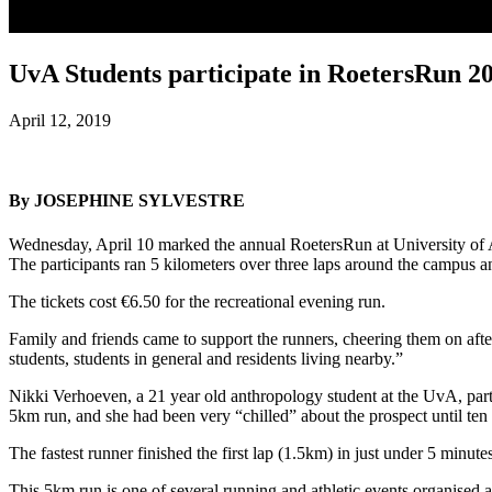
UvA Students participate in RoetersRun 2
April 12, 2019
By JOSEPHINE SYLVESTRE
Wednesday, April 10 marked the annual RoetersRun at University of 
The participants ran 5 kilometers over three laps around the campus 
The tickets cost €6.50 for the recreational evening run.
Family and friends came to support the runners, cheering them on aft
students, students in general and residents living nearby.”
Nikki Verhoeven, a 21 year old anthropology student at the UvA, parti
5km run, and she had been very “chilled” about the prospect until ten 
The fastest runner finished the first lap (1.5km) in just under 5 minutes
This 5km run is one of several running and athletic events organised