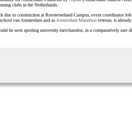
nning clubs in the Netherlands.
ark due to construction at Roesterseiland Campus, event coordinator Job 
geschool van Amsterdam and as
Amsterdam Marathon
veteran, is alread
uld be seen sporting university merchandise, in a comparatively rare disp