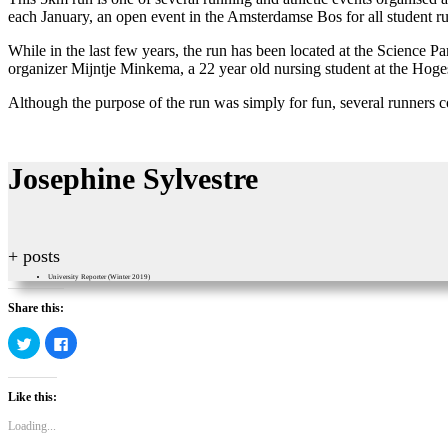
each January, an open event in the Amsterdamse Bos for all student ru
While in the last few years, the run has been located at the Science P
organizer Mijntje Minkema, a 22 year old nursing student at the Ho
Although the purpose of the run was simply for fun, several runners co
Josephine Sylvestre
+ posts
University Reporter (Winter 2019)
Share this:
Click
Click
to
to
share
share
on
on
Twitter
Facebook
Like this:
(Opens
(Opens
in
in
new
new
Loading...
window)
window)