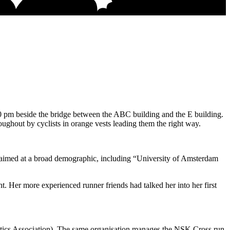
 pm beside the bridge between the ABC building and the E building.
ughout by cyclists in orange vests leading them the right way.
as aimed at a broad demographic, including “University of Amsterdam
t. Her more experienced runner friends had talked her into her first
ics Association). The same organisation manages the NSK Cross run