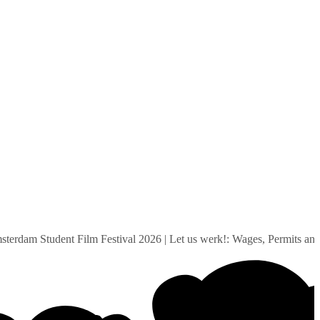
dam Student Film Festival 2026
|
Let us werk!: Wages, Permits and S