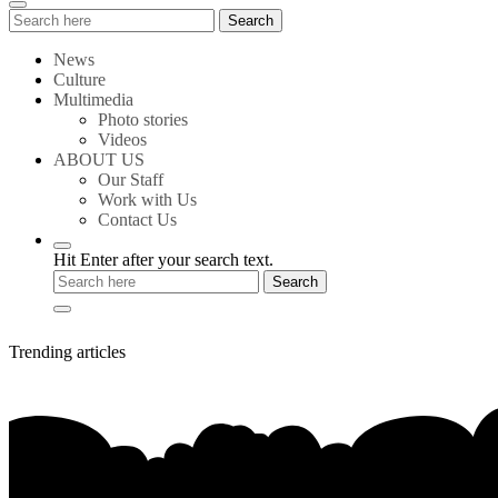
Search
Search
for:
News
Culture
Multimedia
Photo stories
Videos
ABOUT US
Our Staff
Work with Us
Contact Us
Hit Enter after your search text.
Trending articles