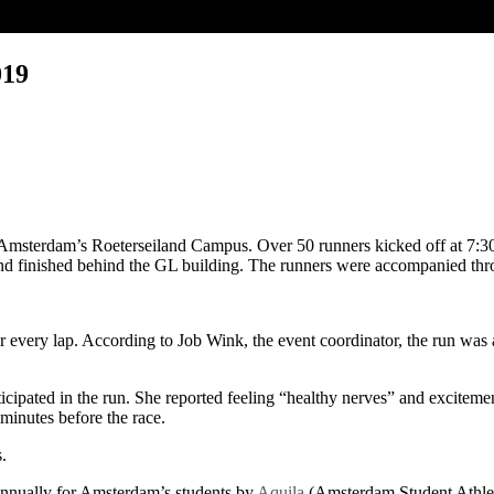
019
Amsterdam’s Roeterseiland Campus. Over 50 runners kicked off at 7:30
and finished behind the GL building. The runners were accompanied thro
er every lap. According to Job Wink, the event coordinator, the run w
cipated in the run. She reported feeling “healthy nerves” and excitemen
minutes before the race.
.
 annually for Amsterdam’s students by
Aquila
(Amsterdam Student Athlet