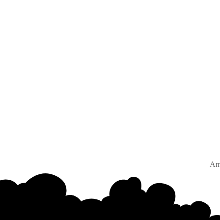
Amster