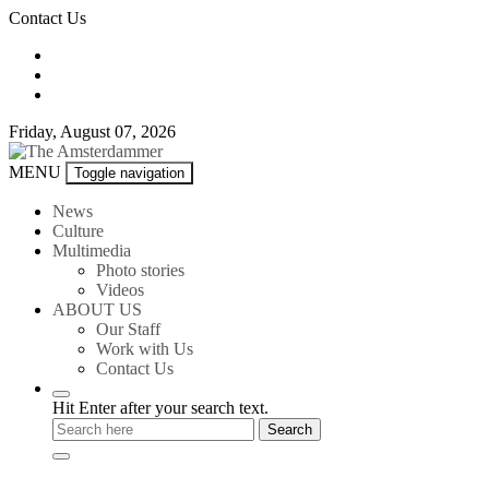
Skip
Contact Us
to
content
Friday, August 07, 2026
The
MENU
Toggle navigation
Amsterdammer
News
Culture
Multimedia
Photo stories
Videos
ABOUT US
Our Staff
Work with Us
Contact Us
Hit Enter after your search text.